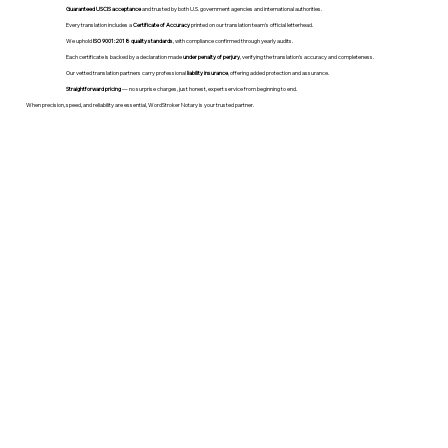
Guaranteed USCIS acceptance
and trusted by both U.S. government agencies and international authorities.
Every translation includes a
Certificate of Accuracy
printed on our translation team's official letterhead.
We uphold
ISO 9001:2018 quality standards
, with compliance confirmed through yearly audits.
Each certificate is backed by a declaration made
under penalty of perjury
, verifying the translation’s accuracy and completeness.
Our vetted translation partners carry professional
liability insurance
, offering added protection and assurance.
Straightforward pricing
— no surprise charges, just honest, expert service from beginning to end.
When precision, speed, and reliability are essential, WordStroker Notary is your trusted partner.