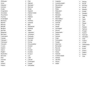
Fula
Afrikaans
Luganda
Sinhala
Galician
Akan
Luxembourgish
Sloyak
Georgian
Albanian
Macedonian
Slovene
German
Amharic
Malagasy
Somali
Greek
Arabic
Malay
Spanish
Gujarati
Aragonese
Malayalam
Swahili
Haitian Creole
Armenian
Maltese
Swedish
Hausa
Assamese
Mandarin
Tagalog
Hebrew
Aymara
Marathi
Tajik
Hindi
Azerbaijani
Marshallese
Tamil
Hiri Motu
Bambara
Mongolian
Tatar
Icelandic
Bashkir
Nahuatl
Telugu
Igbo
Basque
Navajo
Thai
Indonesian
Bengali
Nepali
Tibetan
Inuktitut
Bhojpuri
Norwegian
Tigrinya
Italian
Bosnian
Oromo
Tongan
Japanese
Bulgarian
Papiamento
Turkish
Javanese
Burmese
Pashto
Turkmen
Kannada
Cantonese
Persian
Ukrainian
Kashmiri
Catalan
Polish
Urdu
Kazakh
Cebuano
Portoguese
Uyghur
Khmer
Chichewa
Punjabi
Uzbek
Kinyarwanda
Chuvash
Quechua
Vietnamese
Kirundi
Czech
Romanian
Welsh
Komi
Danish
Russian
Wolof
Korean
Dutch
Samoan
Xhosa
Kurdish
English
Sango
Yiddish
Kyrgyz
Esperanto
Sanskrit
Yoruba
Lao
Estonian
Scottish Gaelic
Zulu
Latin
Ewe
Serbian
Latvian
Faroese
Sesotho
Limburgish
Fijian
Shona
Lingala
Finnish
Sindhi
Lithuanian
French