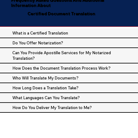
Information About
Certified Document Translation
What is a Certified Translation
Do You Offer Notarization?
Can You Provide Apostille Services for My Notarized
Translation?
How Does the Document Translation Process Work?
Who Will Translate My Documents?
How Long Does a Translation Take?
What Languages Can You Translate?
How Do You Deliver My Translation to Me?