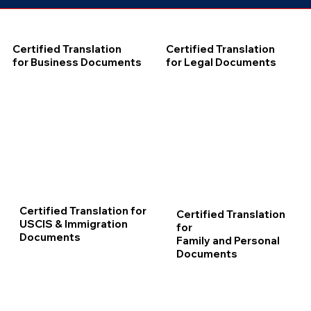
Certified Translation
Certified Translation
for Business Documents
for Legal Documents
Certified Translation for
Certified Translation
USCIS & Immigration
for
Documents
Family and Personal
Documents