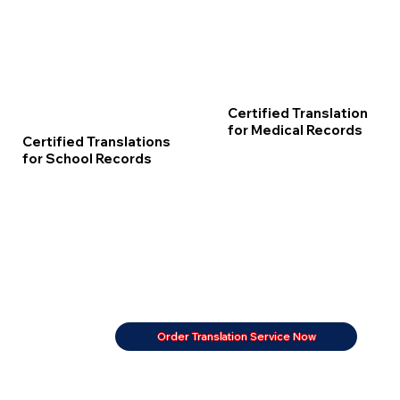
Certified Translation
for Medical Records
Certified Translations
for School Records
Order Translation Service Now