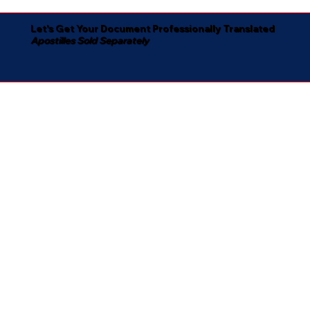
Let's Get Your Document Professionally Translated
Apostilles Sold Separately