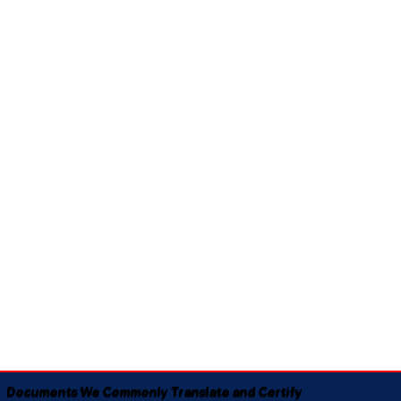
Documents We Commonly Translate and Certify