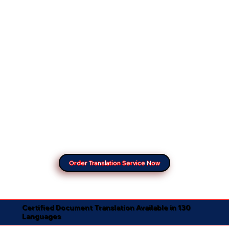
Order Translation Service Now
Certified Document Translation Available in 130
Languages