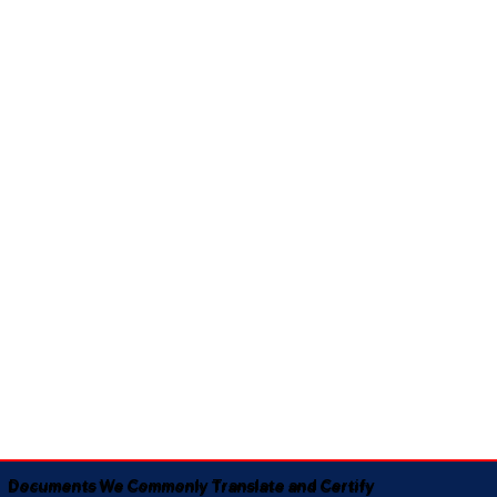
Documents We Commonly Translate and Certify