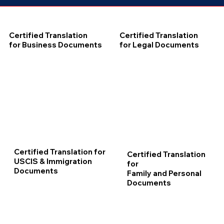
Certified Translation
Certified Translation
for Business Documents
for Legal Documents
Certified Translation for
Certified Translation
USCIS & Immigration
for
Documents
Family and Personal
Documents