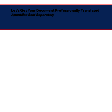
Let's Get Your Document Professionally Translated
Apostilles Sold Separately