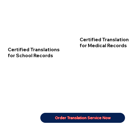
Certified Translation
for Medical Records
Certified Translations
for School Records
Order Translation Service Now