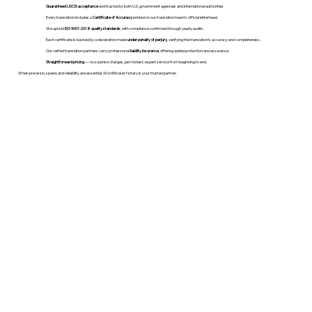
Guaranteed USCIS acceptance
and trusted by both U.S. government agencies and international authorities.
Every translation includes a
Certificate of Accuracy
printed on our translation team's official letterhead.
We uphold
ISO 9001:2018 quality standards
, with compliance confirmed through yearly audits.
Each certificate is backed by a declaration made
under penalty of perjury
, verifying the translation’s accuracy and completeness.
Our vetted translation partners carry professional
liability insurance
, offering added protection and assurance.
Straightforward pricing
— no surprise charges, just honest, expert service from beginning to end.
When precision, speed, and reliability are essential, WordStroker Notary is your trusted partner.