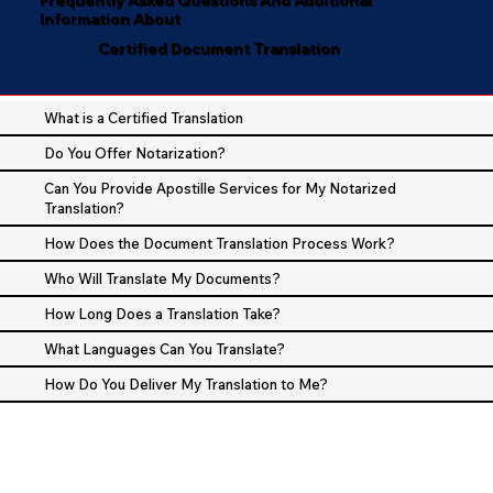
Information About
Certified Document Translation
What is a Certified Translation
Do You Offer Notarization?
Can You Provide Apostille Services for My Notarized
Translation?
How Does the Document Translation Process Work?
Who Will Translate My Documents?
How Long Does a Translation Take?
What Languages Can You Translate?
How Do You Deliver My Translation to Me?