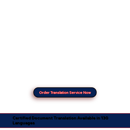
Order Translation Service Now
Certified Document Translation Available in 130
Languages