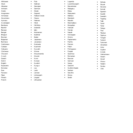
Fula
Afrikaans
Luganda
Sinhala
Galician
Akan
Luxembourgish
Sloyak
Georgian
Albanian
Macedonian
Slovene
German
Amharic
Malagasy
Somali
Greek
Arabic
Malay
Spanish
Gujarati
Aragonese
Malayalam
Swahili
Haitian Creole
Armenian
Maltese
Swedish
Hausa
Assamese
Mandarin
Tagalog
Hebrew
Aymara
Marathi
Tajik
Hindi
Azerbaijani
Marshallese
Tamil
Hiri Motu
Bambara
Mongolian
Tatar
Icelandic
Bashkir
Nahuatl
Telugu
Igbo
Basque
Navajo
Thai
Indonesian
Bengali
Nepali
Tibetan
Inuktitut
Bhojpuri
Norwegian
Tigrinya
Italian
Bosnian
Oromo
Tongan
Japanese
Bulgarian
Papiamento
Turkish
Javanese
Burmese
Pashto
Turkmen
Kannada
Cantonese
Persian
Ukrainian
Kashmiri
Catalan
Polish
Urdu
Kazakh
Cebuano
Portoguese
Uyghur
Khmer
Chichewa
Punjabi
Uzbek
Kinyarwanda
Chuvash
Quechua
Vietnamese
Kirundi
Czech
Romanian
Welsh
Komi
Danish
Russian
Wolof
Korean
Dutch
Samoan
Xhosa
Kurdish
English
Sango
Yiddish
Kyrgyz
Esperanto
Sanskrit
Yoruba
Lao
Estonian
Scottish Gaelic
Zulu
Latin
Ewe
Serbian
Latvian
Faroese
Sesotho
Limburgish
Fijian
Shona
Lingala
Finnish
Sindhi
Lithuanian
French