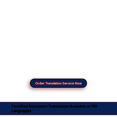
Order Translation Service Now
Certified Document Translation Available in 130
Languages