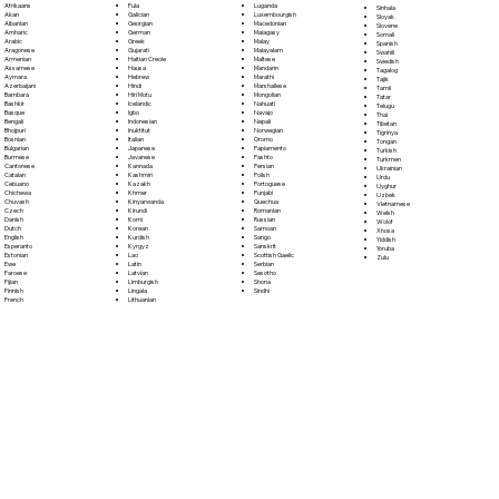
Fula
Afrikaans
Luganda
Sinhala
Galician
Akan
Luxembourgish
Sloyak
Georgian
Albanian
Macedonian
Slovene
German
Amharic
Malagasy
Somali
Greek
Arabic
Malay
Spanish
Gujarati
Aragonese
Malayalam
Swahili
Haitian Creole
Armenian
Maltese
Swedish
Hausa
Assamese
Mandarin
Tagalog
Hebrew
Aymara
Marathi
Tajik
Hindi
Azerbaijani
Marshallese
Tamil
Hiri Motu
Bambara
Mongolian
Tatar
Icelandic
Bashkir
Nahuatl
Telugu
Igbo
Basque
Navajo
Thai
Indonesian
Bengali
Nepali
Tibetan
Inuktitut
Bhojpuri
Norwegian
Tigrinya
Italian
Bosnian
Oromo
Tongan
Japanese
Bulgarian
Papiamento
Turkish
Javanese
Burmese
Pashto
Turkmen
Kannada
Cantonese
Persian
Ukrainian
Kashmiri
Catalan
Polish
Urdu
Kazakh
Cebuano
Portoguese
Uyghur
Khmer
Chichewa
Punjabi
Uzbek
Kinyarwanda
Chuvash
Quechua
Vietnamese
Kirundi
Czech
Romanian
Welsh
Komi
Danish
Russian
Wolof
Korean
Dutch
Samoan
Xhosa
Kurdish
English
Sango
Yiddish
Kyrgyz
Esperanto
Sanskrit
Yoruba
Lao
Estonian
Scottish Gaelic
Zulu
Latin
Ewe
Serbian
Latvian
Faroese
Sesotho
Limburgish
Fijian
Shona
Lingala
Finnish
Sindhi
Lithuanian
French