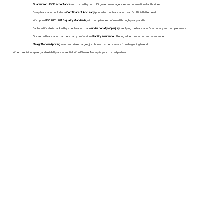
Guaranteed USCIS acceptance
and trusted by both U.S. government agencies and international authorities.
Every translation includes a
Certificate of Accuracy
printed on our translation team's official letterhead.
We uphold
ISO 9001:2018 quality standards
, with compliance confirmed through yearly audits.
Each certificate is backed by a declaration made
under penalty of perjury
, verifying the translation’s accuracy and completeness.
Our vetted translation partners carry professional
liability insurance
, offering added protection and assurance.
Straightforward pricing
— no surprise charges, just honest, expert service from beginning to end.
When precision, speed, and reliability are essential, WordStroker Notary is your trusted partner.