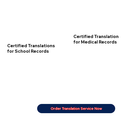
Certified Translation
for Medical Records
Certified Translations
for School Records
Order Translation Service Now