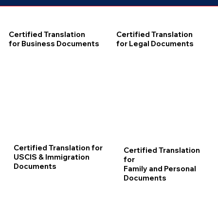
Certified Translation
Certified Translation
for Business Documents
for Legal Documents
Certified Translation for
Certified Translation
USCIS & Immigration
for
Documents
Family and Personal
Documents