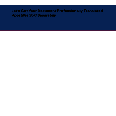
Let's Get Your Document Professionally Translated
Apostilles Sold Separately