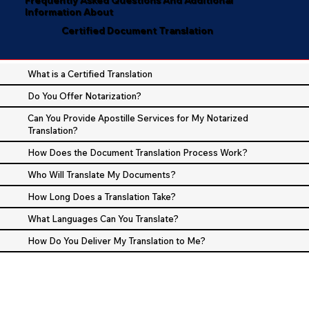
Information About
Certified Document Translation
What is a Certified Translation
Do You Offer Notarization?
Can You Provide Apostille Services for My Notarized
Translation?
How Does the Document Translation Process Work?
Who Will Translate My Documents?
How Long Does a Translation Take?
What Languages Can You Translate?
How Do You Deliver My Translation to Me?