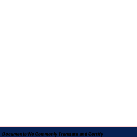
Documents We Commonly Translate and Certify