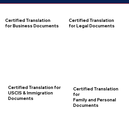
Certified Translation
Certified Translation
for Business Documents
for Legal Documents
Certified Translation for
Certified Translation
USCIS & Immigration
for
Documents
Family and Personal
Documents