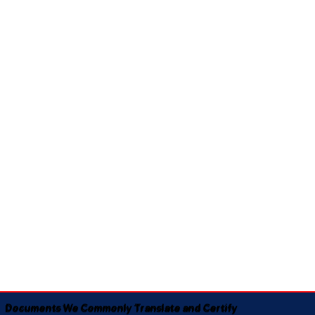
Documents We Commonly Translate and Certify