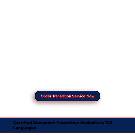
Order Translation Service Now
Certified Document Translation Available in 130
Languages