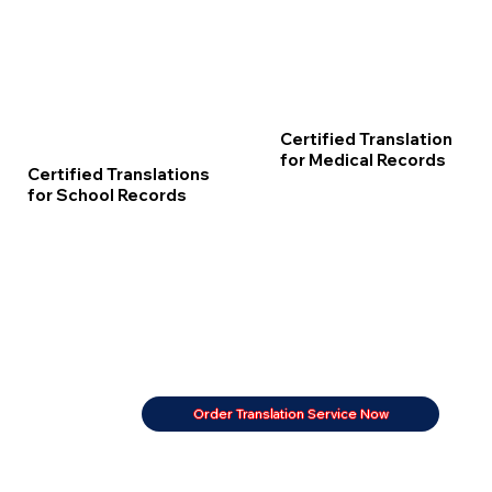
Certified Translation
for Medical Records
Certified Translations
for School Records
Order Translation Service Now