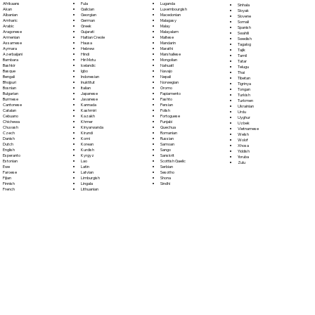
Fula
Afrikaans
Luganda
Sinhala
Galician
Akan
Luxembourgish
Sloyak
Georgian
Albanian
Macedonian
Slovene
German
Amharic
Malagasy
Somali
Greek
Arabic
Malay
Spanish
Gujarati
Aragonese
Malayalam
Swahili
Haitian Creole
Armenian
Maltese
Swedish
Hausa
Assamese
Mandarin
Tagalog
Hebrew
Aymara
Marathi
Tajik
Hindi
Azerbaijani
Marshallese
Tamil
Hiri Motu
Bambara
Mongolian
Tatar
Icelandic
Bashkir
Nahuatl
Telugu
Igbo
Basque
Navajo
Thai
Indonesian
Bengali
Nepali
Tibetan
Inuktitut
Bhojpuri
Norwegian
Tigrinya
Italian
Bosnian
Oromo
Tongan
Japanese
Bulgarian
Papiamento
Turkish
Javanese
Burmese
Pashto
Turkmen
Kannada
Cantonese
Persian
Ukrainian
Kashmiri
Catalan
Polish
Urdu
Kazakh
Cebuano
Portoguese
Uyghur
Khmer
Chichewa
Punjabi
Uzbek
Kinyarwanda
Chuvash
Quechua
Vietnamese
Kirundi
Czech
Romanian
Welsh
Komi
Danish
Russian
Wolof
Korean
Dutch
Samoan
Xhosa
Kurdish
English
Sango
Yiddish
Kyrgyz
Esperanto
Sanskrit
Yoruba
Lao
Estonian
Scottish Gaelic
Zulu
Latin
Ewe
Serbian
Latvian
Faroese
Sesotho
Limburgish
Fijian
Shona
Lingala
Finnish
Sindhi
Lithuanian
French