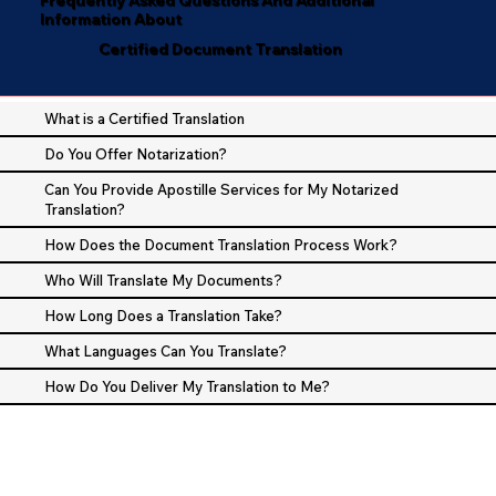
Information About
Certified Document Translation
What is a Certified Translation
Do You Offer Notarization?
Can You Provide Apostille Services for My Notarized
Translation?
How Does the Document Translation Process Work?
Who Will Translate My Documents?
How Long Does a Translation Take?
What Languages Can You Translate?
How Do You Deliver My Translation to Me?