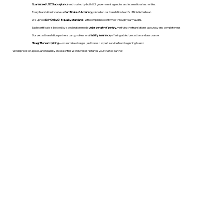
Guaranteed USCIS acceptance
and trusted by both U.S. government agencies and international authorities.
Every translation includes a
Certificate of Accuracy
printed on our translation team's official letterhead.
We uphold
ISO 9001:2018 quality standards
, with compliance confirmed through yearly audits.
Each certificate is backed by a declaration made
under penalty of perjury
, verifying the translation’s accuracy and completeness.
Our vetted translation partners carry professional
liability insurance
, offering added protection and assurance.
Straightforward pricing
— no surprise charges, just honest, expert service from beginning to end.
When precision, speed, and reliability are essential, WordStroker Notary is your trusted partner.