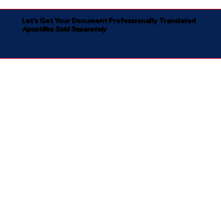
Let's Get Your Document Professionally Translated
Apostilles Sold Separately