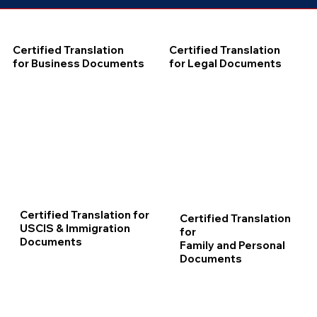
Certified Translation
Certified Translation
for Business Documents
for Legal Documents
Certified Translation for
Certified Translation
USCIS & Immigration
for
Documents
Family and Personal
Documents