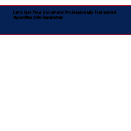
Let's Get Your Document Professionally Translated
Apostilles Sold Separately