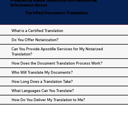
Information About
Certified Document Translation
What is a Certified Translation
Do You Offer Notarization?
Can You Provide Apostille Services for My Notarized
Translation?
How Does the Document Translation Process Work?
Who Will Translate My Documents?
How Long Does a Translation Take?
What Languages Can You Translate?
How Do You Deliver My Translation to Me?