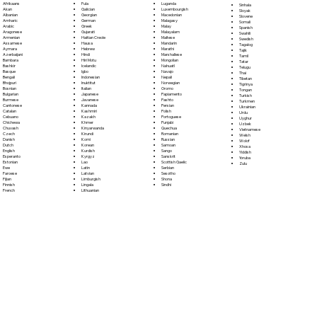
Fula
Afrikaans
Luganda
Sinhala
Galician
Akan
Luxembourgish
Sloyak
Georgian
Albanian
Macedonian
Slovene
German
Amharic
Malagasy
Somali
Greek
Arabic
Malay
Spanish
Gujarati
Aragonese
Malayalam
Swahili
Haitian Creole
Armenian
Maltese
Swedish
Hausa
Assamese
Mandarin
Tagalog
Hebrew
Aymara
Marathi
Tajik
Hindi
Azerbaijani
Marshallese
Tamil
Hiri Motu
Bambara
Mongolian
Tatar
Icelandic
Bashkir
Nahuatl
Telugu
Igbo
Basque
Navajo
Thai
Indonesian
Bengali
Nepali
Tibetan
Inuktitut
Bhojpuri
Norwegian
Tigrinya
Italian
Bosnian
Oromo
Tongan
Japanese
Bulgarian
Papiamento
Turkish
Javanese
Burmese
Pashto
Turkmen
Kannada
Cantonese
Persian
Ukrainian
Kashmiri
Catalan
Polish
Urdu
Kazakh
Cebuano
Portoguese
Uyghur
Khmer
Chichewa
Punjabi
Uzbek
Kinyarwanda
Chuvash
Quechua
Vietnamese
Kirundi
Czech
Romanian
Welsh
Komi
Danish
Russian
Wolof
Korean
Dutch
Samoan
Xhosa
Kurdish
English
Sango
Yiddish
Kyrgyz
Esperanto
Sanskrit
Yoruba
Lao
Estonian
Scottish Gaelic
Zulu
Latin
Ewe
Serbian
Latvian
Faroese
Sesotho
Limburgish
Fijian
Shona
Lingala
Finnish
Sindhi
Lithuanian
French