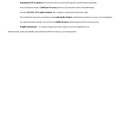
Guaranteed USCIS acceptance
and trusted by both U.S. government agencies and international authorities.
Every translation includes a
Certificate of Accuracy
printed on our translation team's official letterhead.
We uphold
ISO 9001:2018 quality standards
, with compliance confirmed through yearly audits.
Each certificate is backed by a declaration made
under penalty of perjury
, verifying the translation’s accuracy and completeness.
Our vetted translation partners carry professional
liability insurance
, offering added protection and assurance.
Straightforward pricing
— no surprise charges, just honest, expert service from beginning to end.
When precision, speed, and reliability are essential, WordStroker Notary is your trusted partner.