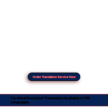
Order Translation Service Now
Certified Document Translation Available in 130
Languages