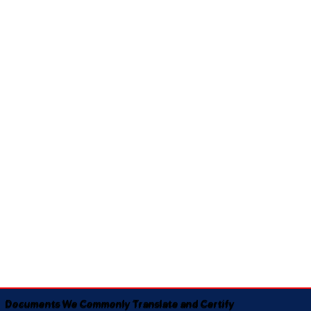
Documents We Commonly Translate and Certify