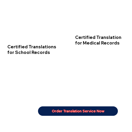
Certified Translation
for Medical Records
Certified Translations
for School Records
Order Translation Service Now