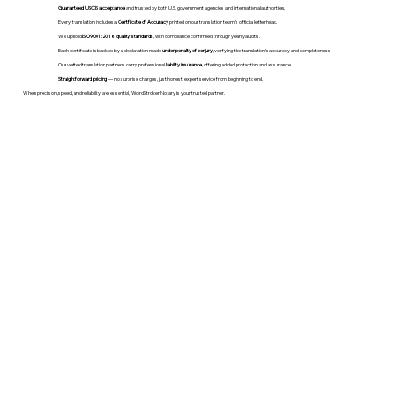
Guaranteed USCIS acceptance
and trusted by both U.S. government agencies and international authorities.
Every translation includes a
Certificate of Accuracy
printed on our translation team's official letterhead.
We uphold
ISO 9001:2018 quality standards
, with compliance confirmed through yearly audits.
Each certificate is backed by a declaration made
under penalty of perjury
, verifying the translation’s accuracy and completeness.
Our vetted translation partners carry professional
liability insurance
, offering added protection and assurance.
Straightforward pricing
— no surprise charges, just honest, expert service from beginning to end.
When precision, speed, and reliability are essential, WordStroker Notary is your trusted partner.