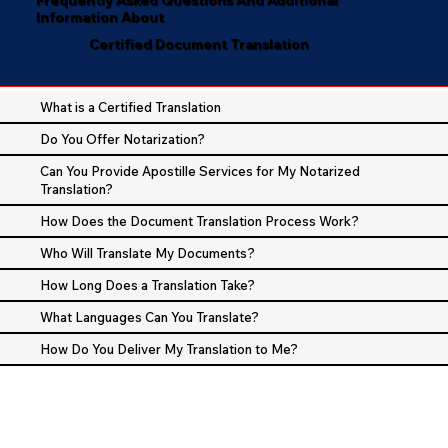
Information About
Certified Document Translation
What is a Certified Translation
Do You Offer Notarization?
Can You Provide Apostille Services for My Notarized
Translation?
How Does the Document Translation Process Work?
Who Will Translate My Documents?
How Long Does a Translation Take?
What Languages Can You Translate?
How Do You Deliver My Translation to Me?