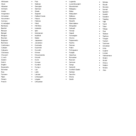
Fula
Afrikaans
Luganda
Sinhala
Galician
Akan
Luxembourgish
Sloyak
Georgian
Albanian
Macedonian
Slovene
German
Amharic
Malagasy
Somali
Greek
Arabic
Malay
Spanish
Gujarati
Aragonese
Malayalam
Swahili
Haitian Creole
Armenian
Maltese
Swedish
Hausa
Assamese
Mandarin
Tagalog
Hebrew
Aymara
Marathi
Tajik
Hindi
Azerbaijani
Marshallese
Tamil
Hiri Motu
Bambara
Mongolian
Tatar
Icelandic
Bashkir
Nahuatl
Telugu
Igbo
Basque
Navajo
Thai
Indonesian
Bengali
Nepali
Tibetan
Inuktitut
Bhojpuri
Norwegian
Tigrinya
Italian
Bosnian
Oromo
Tongan
Japanese
Bulgarian
Papiamento
Turkish
Javanese
Burmese
Pashto
Turkmen
Kannada
Cantonese
Persian
Ukrainian
Kashmiri
Catalan
Polish
Urdu
Kazakh
Cebuano
Portoguese
Uyghur
Khmer
Chichewa
Punjabi
Uzbek
Kinyarwanda
Chuvash
Quechua
Vietnamese
Kirundi
Czech
Romanian
Welsh
Komi
Danish
Russian
Wolof
Korean
Dutch
Samoan
Xhosa
Kurdish
English
Sango
Yiddish
Kyrgyz
Esperanto
Sanskrit
Yoruba
Lao
Estonian
Scottish Gaelic
Zulu
Latin
Ewe
Serbian
Latvian
Faroese
Sesotho
Limburgish
Fijian
Shona
Lingala
Finnish
Sindhi
Lithuanian
French