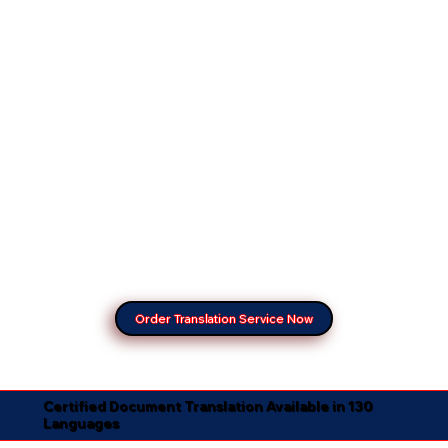
Order Translation Service Now
Certified Document Translation Available in 130
Languages