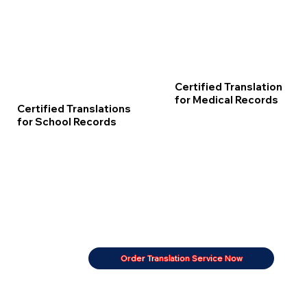
Certified Translation
for Medical Records
Certified Translations
for School Records
Order Translation Service Now