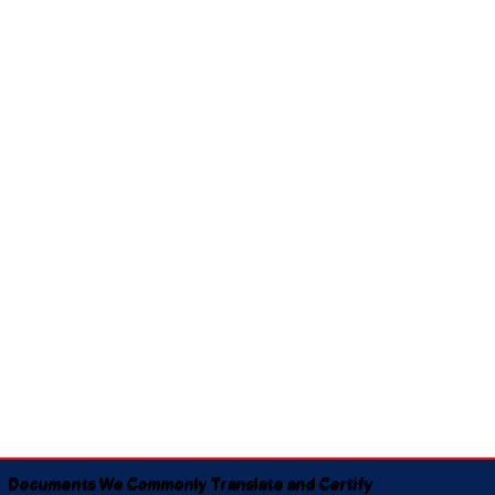
Documents We Commonly Translate and Certify