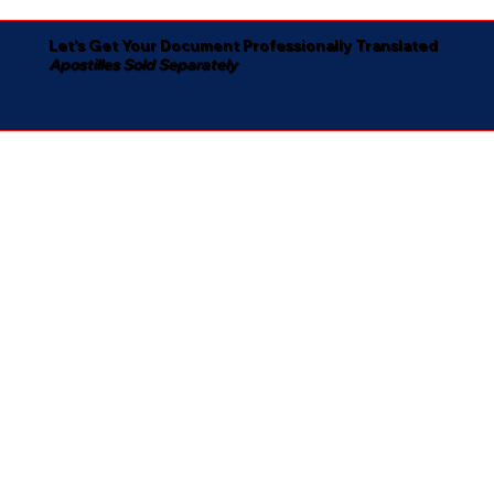
Let's Get Your Document Professionally Translated
Apostilles Sold Separately