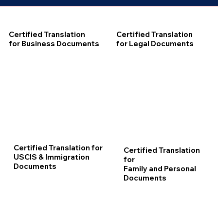
Certified Translation
Certified Translation
for Business Documents
for Legal Documents
Certified Translation for
Certified Translation
USCIS & Immigration
for
Documents
Family and Personal
Documents