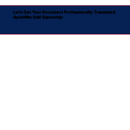
Let's Get Your Document Professionally Translated
Apostilles Sold Separately