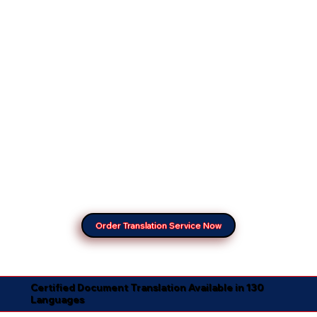
Order Translation Service Now
Certified Document Translation Available in 130
Languages