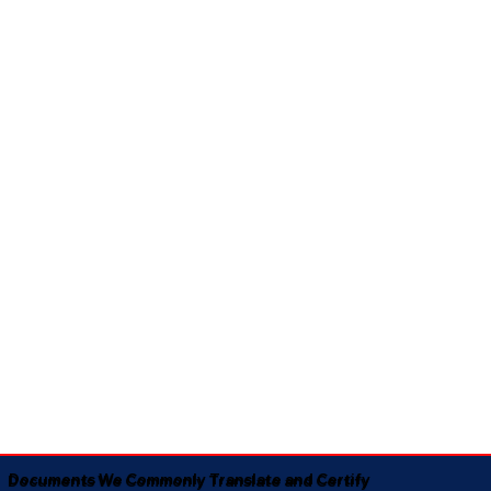
Documents We Commonly Translate and Certify