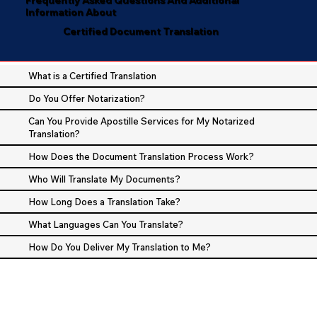
Information About
Certified Document Translation
What is a Certified Translation
Do You Offer Notarization?
Can You Provide Apostille Services for My Notarized
Translation?
How Does the Document Translation Process Work?
Who Will Translate My Documents?
How Long Does a Translation Take?
What Languages Can You Translate?
How Do You Deliver My Translation to Me?