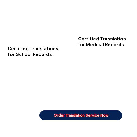
Certified Translation
for Medical Records
Certified Translations
for School Records
Order Translation Service Now