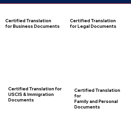
Certified Translation
Certified Translation
for Business Documents
for Legal Documents
Certified Translation for
Certified Translation
USCIS & Immigration
for
Documents
Family and Personal
Documents