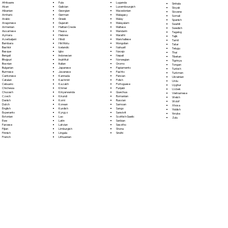
Fula
Afrikaans
Luganda
Sinhala
Galician
Akan
Luxembourgish
Sloyak
Georgian
Albanian
Macedonian
Slovene
German
Amharic
Malagasy
Somali
Greek
Arabic
Malay
Spanish
Gujarati
Aragonese
Malayalam
Swahili
Haitian Creole
Armenian
Maltese
Swedish
Hausa
Assamese
Mandarin
Tagalog
Hebrew
Aymara
Marathi
Tajik
Hindi
Azerbaijani
Marshallese
Tamil
Hiri Motu
Bambara
Mongolian
Tatar
Icelandic
Bashkir
Nahuatl
Telugu
Igbo
Basque
Navajo
Thai
Indonesian
Bengali
Nepali
Tibetan
Inuktitut
Bhojpuri
Norwegian
Tigrinya
Italian
Bosnian
Oromo
Tongan
Japanese
Bulgarian
Papiamento
Turkish
Javanese
Burmese
Pashto
Turkmen
Kannada
Cantonese
Persian
Ukrainian
Kashmiri
Catalan
Polish
Urdu
Kazakh
Cebuano
Portoguese
Uyghur
Khmer
Chichewa
Punjabi
Uzbek
Kinyarwanda
Chuvash
Quechua
Vietnamese
Kirundi
Czech
Romanian
Welsh
Komi
Danish
Russian
Wolof
Korean
Dutch
Samoan
Xhosa
Kurdish
English
Sango
Yiddish
Kyrgyz
Esperanto
Sanskrit
Yoruba
Lao
Estonian
Scottish Gaelic
Zulu
Latin
Ewe
Serbian
Latvian
Faroese
Sesotho
Limburgish
Fijian
Shona
Lingala
Finnish
Sindhi
Lithuanian
French