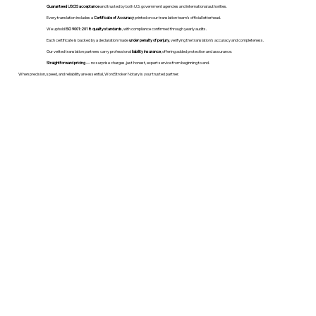
Guaranteed USCIS acceptance
and trusted by both U.S. government agencies and international authorities.
Every translation includes a
Certificate of Accuracy
printed on our translation team's official letterhead.
We uphold
ISO 9001:2018 quality standards
, with compliance confirmed through yearly audits.
Each certificate is backed by a declaration made
under penalty of perjury
, verifying the translation’s accuracy and completeness.
Our vetted translation partners carry professional
liability insurance
, offering added protection and assurance.
Straightforward pricing
— no surprise charges, just honest, expert service from beginning to end.
When precision, speed, and reliability are essential, WordStroker Notary is your trusted partner.