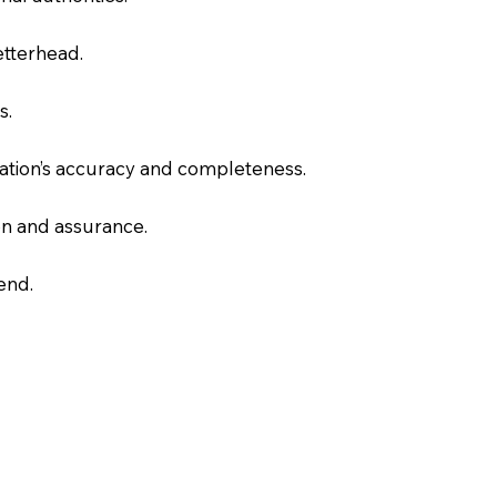
letterhead.
s.
slation’s accuracy and completeness.
on and assurance.
end.