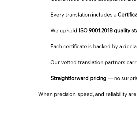
Every translation includes a
Certifi
We uphold
ISO 9001:2018 quality s
Each certificate is backed by a dec
Our vetted translation partners car
Straightforward pricing
— no surpris
When precision, speed, and reliability ar