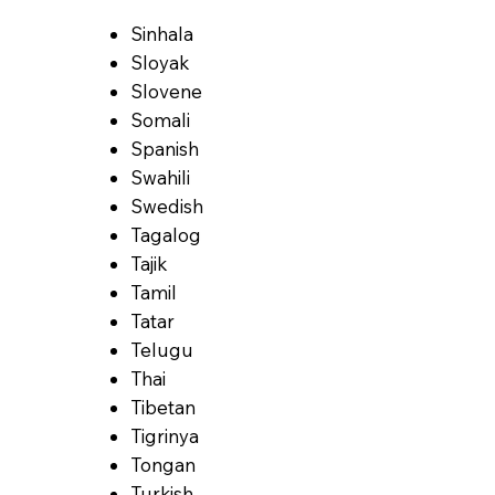
Sinhala
Sloyak
Slovene
Somali
Spanish
Swahili
Swedish
Tagalog
Tajik
Tamil
Tatar
Telugu
Thai
Tibetan
Tigrinya
Tongan
Turkish