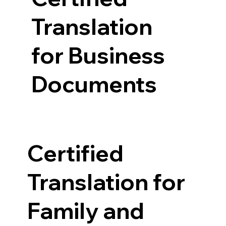
Translation
for Business
Documents
Certified
Translation for
Family and