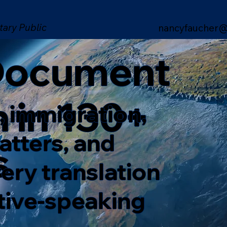
tary Public
nancyfaucher@
 Document
n in 130+
, immigration,
matters, and
s
ery translation
ative-speaking