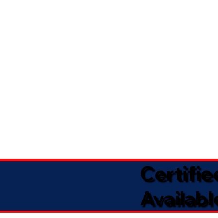
Certifi
Availabl