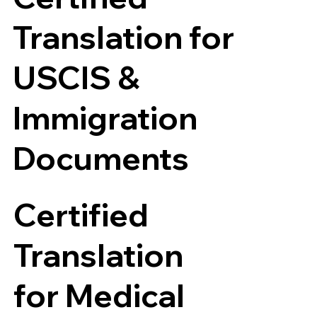
Translation for
USCIS &
Immigration
Documents
Certified
Translation
for Medical