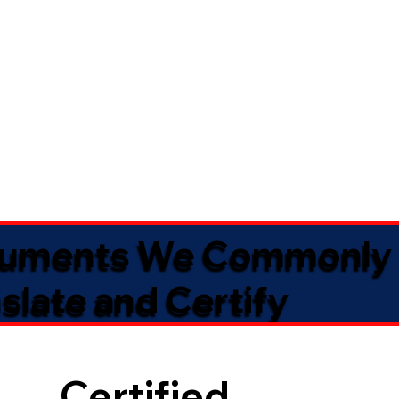
uments We Commonly
slate and Certify
Certified