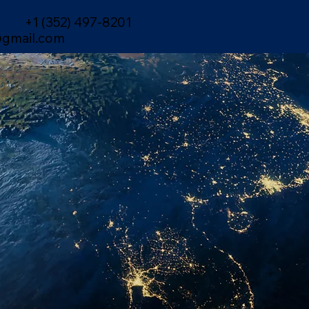
+1 (352) 497-8201
gmail.com