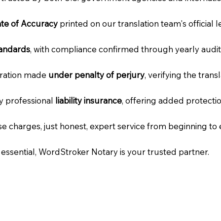
cate of Accuracy
printed on our translation team's official 
tandards
, with compliance confirmed through yearly audit
laration made
under penalty of perjury
, verifying the tran
ry professional
liability insurance
, offering added protecti
e charges, just honest, expert service from beginning to 
e essential, WordStroker Notary is your trusted partner.