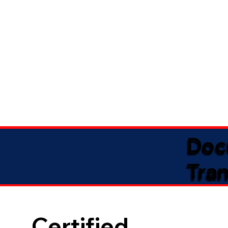
Doc
Tran
Certified