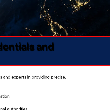
dentials and
s and experts in providing precise,
ation.
al authorities.