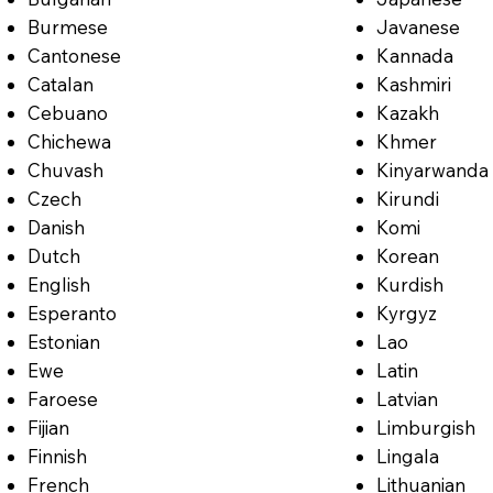
Burmese
Javanese
Cantonese
Kannada
Catalan
Kashmiri
Cebuano
Kazakh
Chichewa
Khmer
Chuvash
Kinyarwanda
Czech
Kirundi
Danish
Komi
Dutch
Korean
English
Kurdish
Esperanto
Kyrgyz
Estonian
Lao
Ewe
Latin
Faroese
Latvian
Fijian
Limburgish
Finnish
Lingala
French
Lithuanian