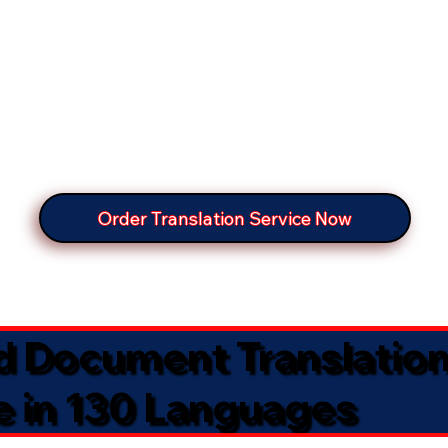
Order Translation Service Now
ed Document Translatio
e in 130 Languages