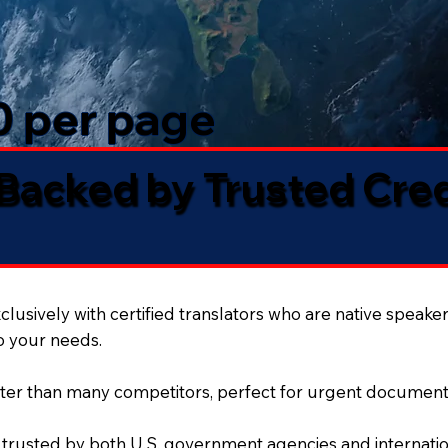
50 per page
 Backed by Trusted Cre
lusively with certified translators who are native speaker
to your needs.
ter than many competitors, perfect for urgent document
 trusted by both U.S. government agencies and internation