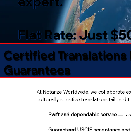
expert.
Flat Rate: Just $
Certified Translations
Guarantees​
At Notarize Worldwide, we collaborate exc
culturally sensitive translations tailored 
Swift and dependable service
— fas
Guaranteed USCIS acceptance
and