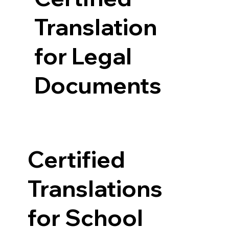
Translation
for Legal
Documents
Certified
Translations
for School