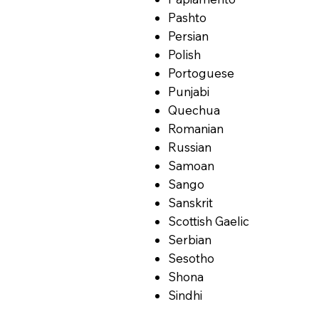
Pashto
Persian
Polish
Portoguese
Punjabi
Quechua
Romanian
Russian
Samoan
Sango
Sanskrit
Scottish Gaelic
Serbian
Sesotho
Shona
Sindhi