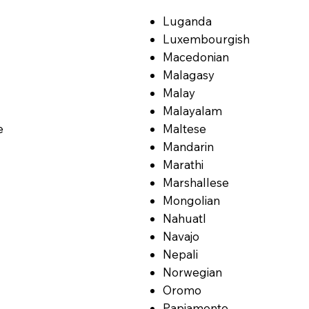
Luganda
Luxembourgish
Macedonian
Malagasy
Malay
Malayalam
e
Maltese
Mandarin
Marathi
Marshallese
Mongolian
Nahuatl
Navajo
Nepali
Norwegian
Oromo
Papiamento