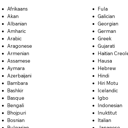
Afrikaans
Fula
Akan
Galician
Albanian
Georgian
Amharic
German
Arabic
Greek
Aragonese
Gujarati
Armenian
Haitian Creol
Assamese
Hausa
Aymara
Hebrew
Azerbaijani
Hindi
Bambara
Hiri Motu
Bashkir
Icelandic
Basque
Igbo
Bengali
Indonesian
Bhojpuri
Inuktitut
Bosnian
Italian
Bulgarian
Japanese