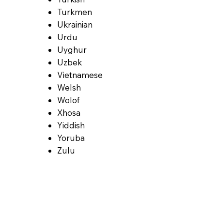
Turkmen
Ukrainian
Urdu
Uyghur
Uzbek
Vietnamese
Welsh
Wolof
Xhosa
Yiddish
Yoruba
Zulu