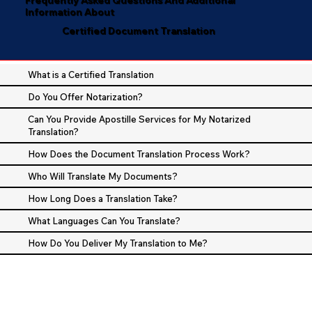
Information About
Certified Document Translation
What is a Certified Translation
Do You Offer Notarization?
Can You Provide Apostille Services for My Notarized
Translation?
How Does the Document Translation Process Work?
Who Will Translate My Documents?
How Long Does a Translation Take?
What Languages Can You Translate?
How Do You Deliver My Translation to Me?