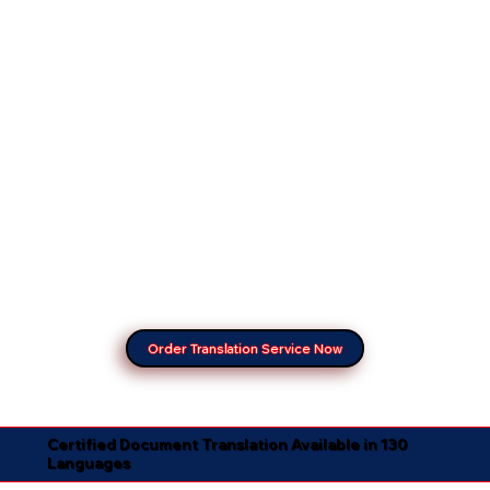
Order Translation Service Now
Certified Document Translation Available in 130
Languages