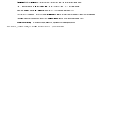
Guaranteed USCIS acceptance
and trusted by both U.S. government agencies and international authorities.
Every translation includes a
Certificate of Accuracy
printed on our translation team's official letterhead.
We uphold
ISO 9001:2018 quality standards
, with compliance confirmed through yearly audits.
Each certificate is backed by a declaration made
under penalty of perjury
, verifying the translation’s accuracy and completeness.
Our vetted translation partners carry professional
liability insurance
, offering added protection and assurance.
Straightforward pricing
— no surprise charges, just honest, expert service from beginning to end.
When precision, speed, and reliability are essential, WordStroker Notary is your trusted partner.