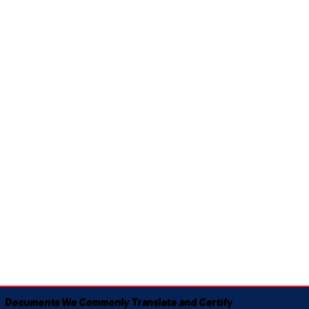
Documents We Commonly Translate and Certify