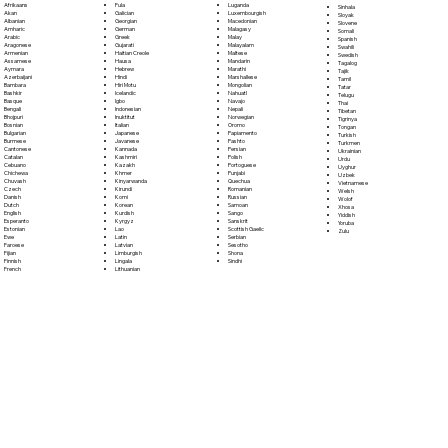
Fula
Afrikaans
Luganda
Sinhala
Galician
Akan
Luxembourgish
Sloyak
Georgian
Albanian
Macedonian
Slovene
German
Amharic
Malagasy
Somali
Greek
Arabic
Malay
Spanish
Gujarati
Aragonese
Malayalam
Swahili
Haitian Creole
Armenian
Maltese
Swedish
Hausa
Assamese
Mandarin
Tagalog
Hebrew
Aymara
Marathi
Tajik
Hindi
Azerbaijani
Marshallese
Tamil
Hiri Motu
Bambara
Mongolian
Tatar
Icelandic
Bashkir
Nahuatl
Telugu
Igbo
Basque
Navajo
Thai
Indonesian
Bengali
Nepali
Tibetan
Inuktitut
Bhojpuri
Norwegian
Tigrinya
Italian
Bosnian
Oromo
Tongan
Japanese
Bulgarian
Papiamento
Turkish
Javanese
Burmese
Pashto
Turkmen
Kannada
Cantonese
Persian
Ukrainian
Kashmiri
Catalan
Polish
Urdu
Kazakh
Cebuano
Portoguese
Uyghur
Khmer
Chichewa
Punjabi
Uzbek
Kinyarwanda
Chuvash
Quechua
Vietnamese
Kirundi
Czech
Romanian
Welsh
Komi
Danish
Russian
Wolof
Korean
Dutch
Samoan
Xhosa
Kurdish
English
Sango
Yiddish
Kyrgyz
Esperanto
Sanskrit
Yoruba
Lao
Estonian
Scottish Gaelic
Zulu
Latin
Ewe
Serbian
Latvian
Faroese
Sesotho
Limburgish
Fijian
Shona
Lingala
Finnish
Sindhi
Lithuanian
French