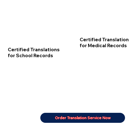
Certified Translation
for Medical Records
Certified Translations
for School Records
Order Translation Service Now