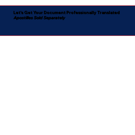
Let's Get Your Document Professionally Translated
Apostilles Sold Separately