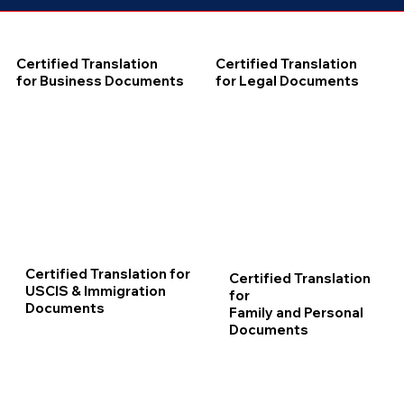
Certified Translation
Certified Translation
for Business Documents
for Legal Documents
Certified Translation for
Certified Translation
USCIS & Immigration
for
Documents
Family and Personal
Documents