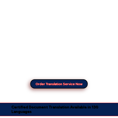
Order Translation Service Now
Certified Document Translation Available in 130
Languages