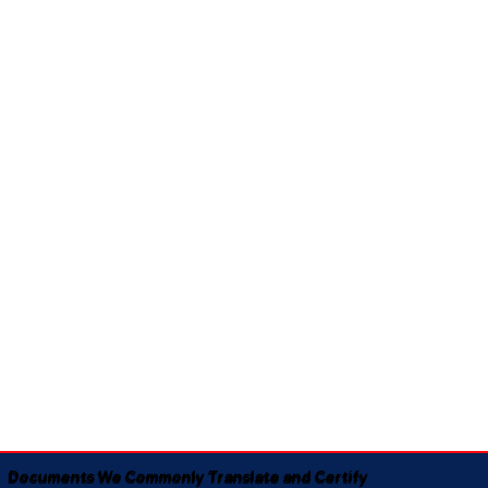
Documents We Commonly Translate and Certify