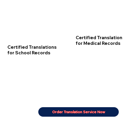
Certified Translation
for Medical Records
Certified Translations
for School Records
Order Translation Service Now