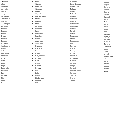
Fula
Afrikaans
Luganda
Sinhala
Galician
Akan
Luxembourgish
Sloyak
Georgian
Albanian
Macedonian
Slovene
German
Amharic
Malagasy
Somali
Greek
Arabic
Malay
Spanish
Gujarati
Aragonese
Malayalam
Swahili
Haitian Creole
Armenian
Maltese
Swedish
Hausa
Assamese
Mandarin
Tagalog
Hebrew
Aymara
Marathi
Tajik
Hindi
Azerbaijani
Marshallese
Tamil
Hiri Motu
Bambara
Mongolian
Tatar
Icelandic
Bashkir
Nahuatl
Telugu
Igbo
Basque
Navajo
Thai
Indonesian
Bengali
Nepali
Tibetan
Inuktitut
Bhojpuri
Norwegian
Tigrinya
Italian
Bosnian
Oromo
Tongan
Japanese
Bulgarian
Papiamento
Turkish
Javanese
Burmese
Pashto
Turkmen
Kannada
Cantonese
Persian
Ukrainian
Kashmiri
Catalan
Polish
Urdu
Kazakh
Cebuano
Portoguese
Uyghur
Khmer
Chichewa
Punjabi
Uzbek
Kinyarwanda
Chuvash
Quechua
Vietnamese
Kirundi
Czech
Romanian
Welsh
Komi
Danish
Russian
Wolof
Korean
Dutch
Samoan
Xhosa
Kurdish
English
Sango
Yiddish
Kyrgyz
Esperanto
Sanskrit
Yoruba
Lao
Estonian
Scottish Gaelic
Zulu
Latin
Ewe
Serbian
Latvian
Faroese
Sesotho
Limburgish
Fijian
Shona
Lingala
Finnish
Sindhi
Lithuanian
French