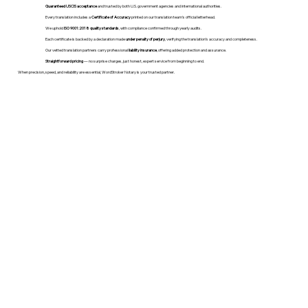
Guaranteed USCIS acceptance
and trusted by both U.S. government agencies and international authorities.
Every translation includes a
Certificate of Accuracy
printed on our translation team's official letterhead.
We uphold
ISO 9001:2018 quality standards
, with compliance confirmed through yearly audits.
Each certificate is backed by a declaration made
under penalty of perjury
, verifying the translation’s accuracy and completeness.
Our vetted translation partners carry professional
liability insurance
, offering added protection and assurance.
Straightforward pricing
— no surprise charges, just honest, expert service from beginning to end.
When precision, speed, and reliability are essential, WordStroker Notary is your trusted partner.