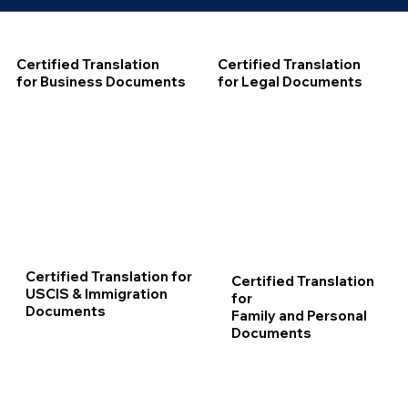
Certified Translation
Certified Translation
for Business Documents
for Legal Documents
Certified Translation for
Certified Translation
USCIS & Immigration
for
Documents
Family and Personal
Documents