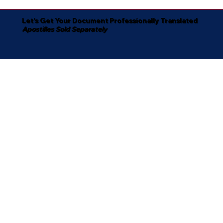
Let's Get Your Document Professionally Translated
Apostilles Sold Separately