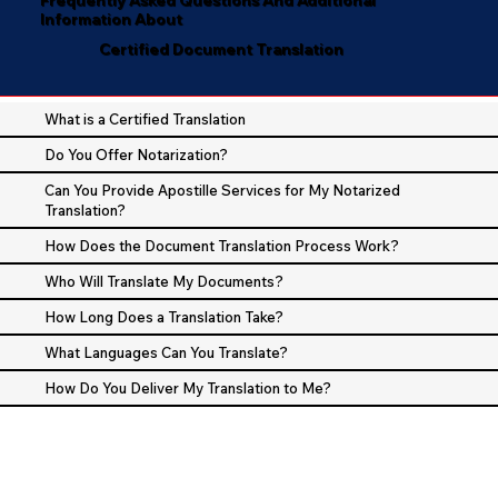
Information About
Certified Document Translation
What is a Certified Translation
Do You Offer Notarization?
Can You Provide Apostille Services for My Notarized
Translation?
How Does the Document Translation Process Work?
Who Will Translate My Documents?
How Long Does a Translation Take?
What Languages Can You Translate?
How Do You Deliver My Translation to Me?