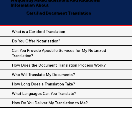
Information About
Certified Document Translation
What is a Certified Translation
Do You Offer Notarization?
Can You Provide Apostille Services for My Notarized
Translation?
How Does the Document Translation Process Work?
Who Will Translate My Documents?
How Long Does a Translation Take?
What Languages Can You Translate?
How Do You Deliver My Translation to Me?