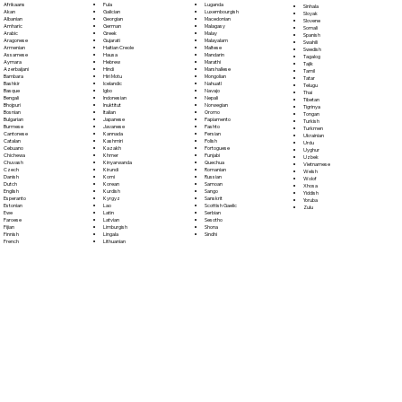
Fula
Afrikaans
Luganda
Sinhala
Galician
Akan
Luxembourgish
Sloyak
Georgian
Albanian
Macedonian
Slovene
German
Amharic
Malagasy
Somali
Greek
Arabic
Malay
Spanish
Gujarati
Aragonese
Malayalam
Swahili
Haitian Creole
Armenian
Maltese
Swedish
Hausa
Assamese
Mandarin
Tagalog
Hebrew
Aymara
Marathi
Tajik
Hindi
Azerbaijani
Marshallese
Tamil
Hiri Motu
Bambara
Mongolian
Tatar
Icelandic
Bashkir
Nahuatl
Telugu
Igbo
Basque
Navajo
Thai
Indonesian
Bengali
Nepali
Tibetan
Inuktitut
Bhojpuri
Norwegian
Tigrinya
Italian
Bosnian
Oromo
Tongan
Japanese
Bulgarian
Papiamento
Turkish
Javanese
Burmese
Pashto
Turkmen
Kannada
Cantonese
Persian
Ukrainian
Kashmiri
Catalan
Polish
Urdu
Kazakh
Cebuano
Portoguese
Uyghur
Khmer
Chichewa
Punjabi
Uzbek
Kinyarwanda
Chuvash
Quechua
Vietnamese
Kirundi
Czech
Romanian
Welsh
Komi
Danish
Russian
Wolof
Korean
Dutch
Samoan
Xhosa
Kurdish
English
Sango
Yiddish
Kyrgyz
Esperanto
Sanskrit
Yoruba
Lao
Estonian
Scottish Gaelic
Zulu
Latin
Ewe
Serbian
Latvian
Faroese
Sesotho
Limburgish
Fijian
Shona
Lingala
Finnish
Sindhi
Lithuanian
French