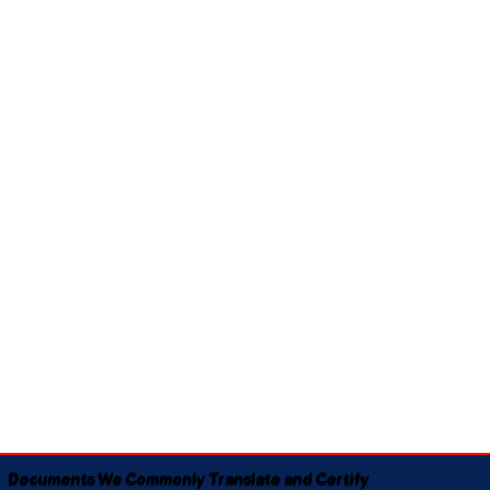
Documents We Commonly Translate and Certify