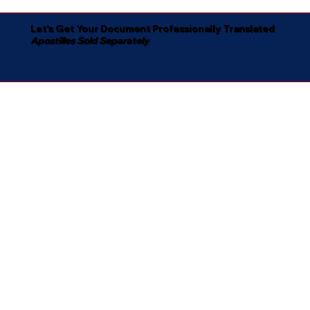
Let's Get Your Document Professionally Translated
Apostilles Sold Separately