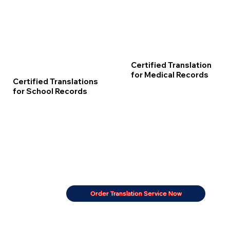
Certified Translation
for Medical Records
Certified Translations
for School Records
Order Translation Service Now