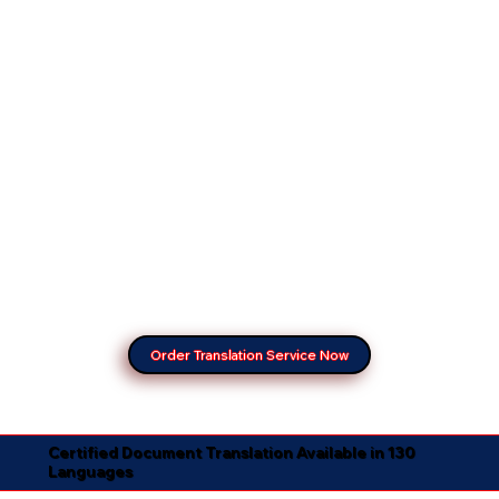
Order Translation Service Now
Certified Document Translation Available in 130
Languages