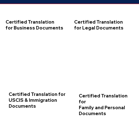
Certified Translation
Certified Translation
for Business Documents
for Legal Documents
Certified Translation for
Certified Translation
USCIS & Immigration
for
Documents
Family and Personal
Documents