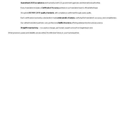
Guaranteed USCIS acceptance
and trusted by both U.S. government agencies and international authorities.
Every translation includes a
Certificate of Accuracy
printed on our translation team's official letterhead.
We uphold
ISO 9001:2018 quality standards
, with compliance confirmed through yearly audits.
Each certificate is backed by a declaration made
under penalty of perjury
, verifying the translation’s accuracy and completeness.
Our vetted translation partners carry professional
liability insurance
, offering added protection and assurance.
Straightforward pricing
— no surprise charges, just honest, expert service from beginning to end.
When precision, speed, and reliability are essential, WordStroker Notary is your trusted partner.