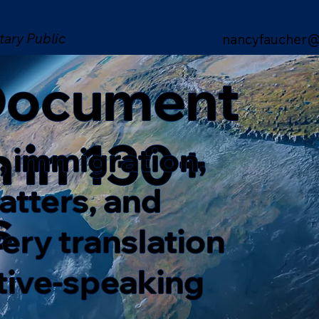
tary Public
nancyfaucher@
 Document
n in 130+
, immigration,
matters, and
s
ery translation
ative-speaking