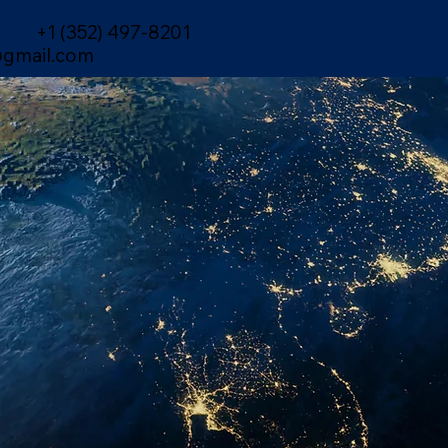
+1 (352) 497-8201
gmail.com