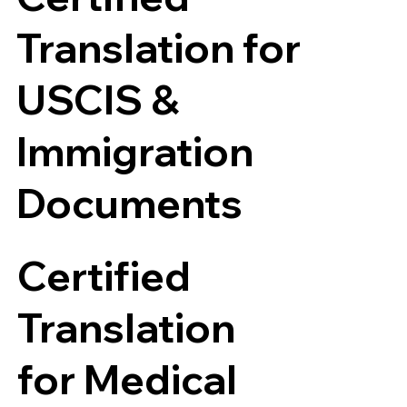
Translation for
USCIS &
Immigration
Documents
Certified
Translation
for Medical