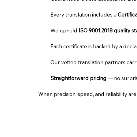
Every translation includes a
Certifi
We uphold
ISO 9001:2018 quality s
Each certificate is backed by a dec
Our vetted translation partners car
Straightforward pricing
— no surpris
When precision, speed, and reliability ar