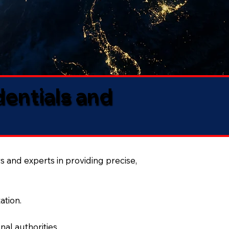
dentials and
s and experts in providing precise,
ation.
al authorities.