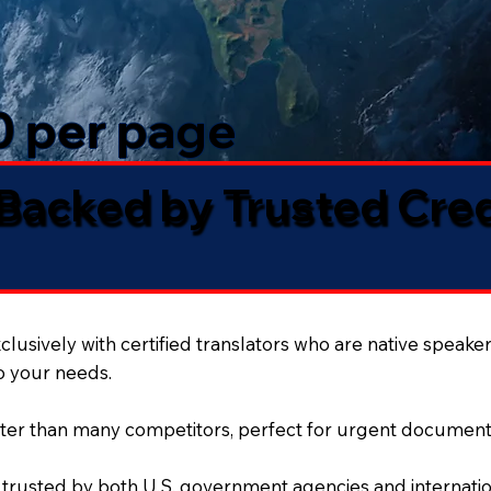
50 per page
 Backed by Trusted Cre
lusively with certified translators who are native speaker
to your needs.
ter than many competitors, perfect for urgent document
 trusted by both U.S. government agencies and internation