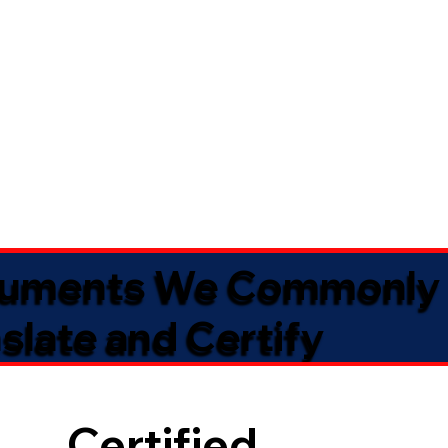
uments We Commonly
slate and Certify
Certified