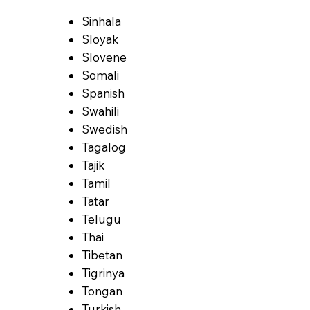
Sinhala
Sloyak
Slovene
Somali
Spanish
Swahili
Swedish
Tagalog
Tajik
Tamil
Tatar
Telugu
Thai
Tibetan
Tigrinya
Tongan
Turkish