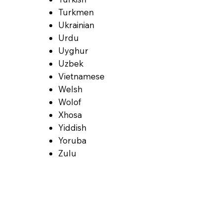
Turkmen
Ukrainian
Urdu
Uyghur
Uzbek
Vietnamese
Welsh
Wolof
Xhosa
Yiddish
Yoruba
Zulu