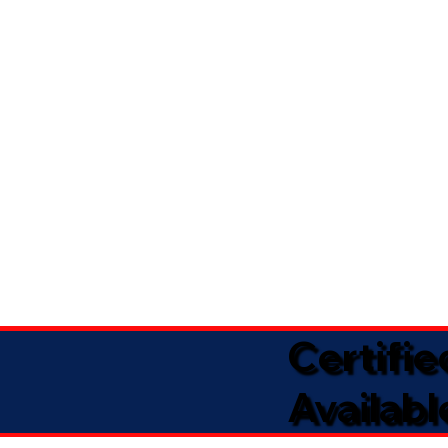
Certifi
Availabl