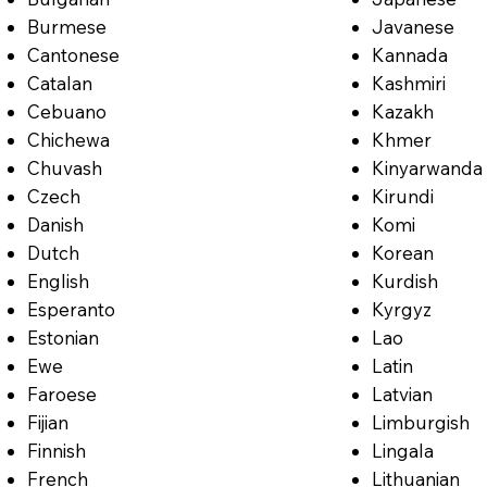
Burmese
Javanese
Cantonese
Kannada
Catalan
Kashmiri
Cebuano
Kazakh
Chichewa
Khmer
Chuvash
Kinyarwanda
Czech
Kirundi
Danish
Komi
Dutch
Korean
English
Kurdish
Esperanto
Kyrgyz
Estonian
Lao
Ewe
Latin
Faroese
Latvian
Fijian
Limburgish
Finnish
Lingala
French
Lithuanian