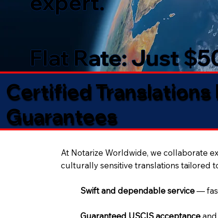
expert.
Flat Rate: Just $
Certified Translations
Guarantees​
At Notarize Worldwide, we collaborate exc
culturally sensitive translations tailored 
Swift and dependable service
— fas
Guaranteed USCIS acceptance
and