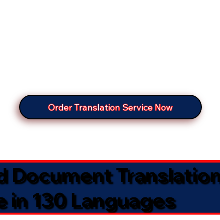
Order Translation Service Now
ed Document Translatio
e in 130 Languages