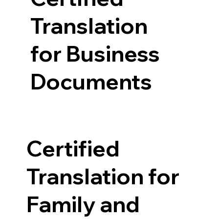
Translation
for Business
Documents
Certified
Translation for
Family and