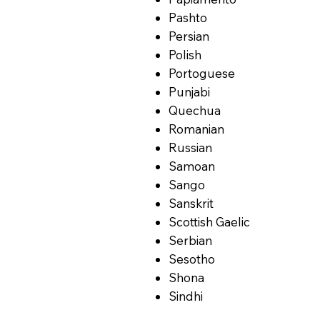
Pashto
Persian
Polish
Portoguese
Punjabi
Quechua
Romanian
Russian
Samoan
Sango
Sanskrit
Scottish Gaelic
Serbian
Sesotho
Shona
Sindhi