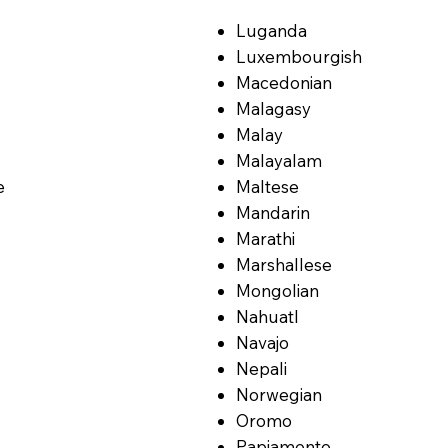
Luganda
Luxembourgish
Macedonian
Malagasy
Malay
Malayalam
e
Maltese
Mandarin
Marathi
Marshallese
Mongolian
Nahuatl
Navajo
Nepali
Norwegian
Oromo
Papiamento