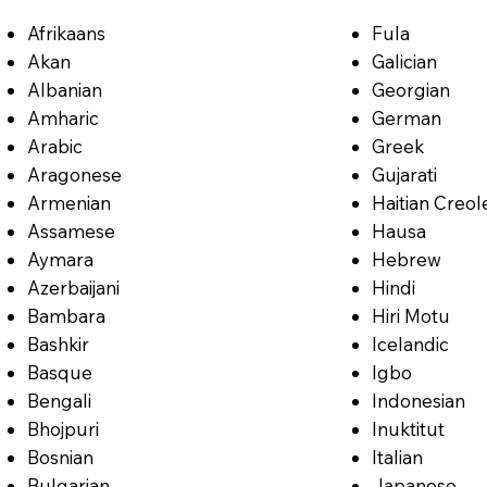
Afrikaans
Fula
Akan
Galician
Albanian
Georgian
Amharic
German
Arabic
Greek
Aragonese
Gujarati
Armenian
Haitian Creol
Assamese
Hausa
Aymara
Hebrew
Azerbaijani
Hindi
Bambara
Hiri Motu
Bashkir
Icelandic
Basque
Igbo
Bengali
Indonesian
Bhojpuri
Inuktitut
Bosnian
Italian
Bulgarian
Japanese