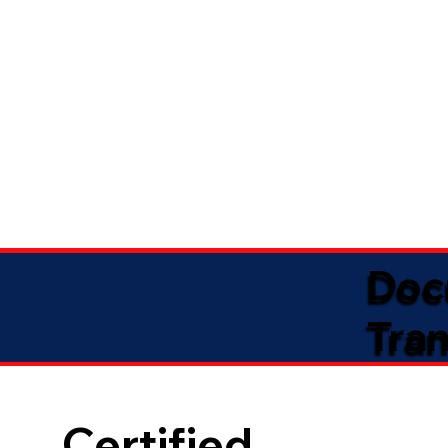
Doc
Tran
Certified