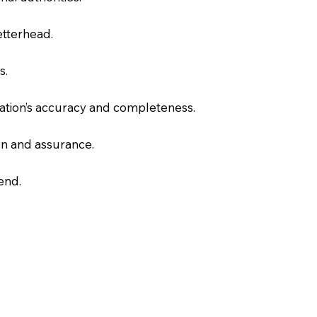
letterhead.
s.
slation’s accuracy and completeness.
on and assurance.
end.