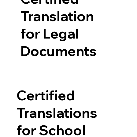
Translation
for Legal
Documents
Certified
Translations
for School