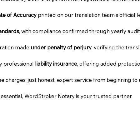
cate of Accuracy
printed on our translation team's official 
tandards
, with compliance confirmed through yearly audit
laration made
under penalty of perjury
, verifying the tran
ry professional
liability insurance
, offering added protecti
e charges, just honest, expert service from beginning to 
e essential, WordStroker Notary is your trusted partner.