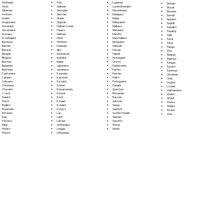
Fula
Afrikaans
Luganda
Sinhala
Galician
Akan
Luxembourgish
Sloyak
Georgian
Albanian
Macedonian
Slovene
German
Amharic
Malagasy
Somali
Greek
Arabic
Malay
Spanish
Gujarati
Aragonese
Malayalam
Swahili
Haitian Creole
Armenian
Maltese
Swedish
Hausa
Assamese
Mandarin
Tagalog
Hebrew
Aymara
Marathi
Tajik
Hindi
Azerbaijani
Marshallese
Tamil
Hiri Motu
Bambara
Mongolian
Tatar
Icelandic
Bashkir
Nahuatl
Telugu
Igbo
Basque
Navajo
Thai
Indonesian
Bengali
Nepali
Tibetan
Inuktitut
Bhojpuri
Norwegian
Tigrinya
Italian
Bosnian
Oromo
Tongan
Japanese
Bulgarian
Papiamento
Turkish
Javanese
Burmese
Pashto
Turkmen
Kannada
Cantonese
Persian
Ukrainian
Kashmiri
Catalan
Polish
Urdu
Kazakh
Cebuano
Portoguese
Uyghur
Khmer
Chichewa
Punjabi
Uzbek
Kinyarwanda
Chuvash
Quechua
Vietnamese
Kirundi
Czech
Romanian
Welsh
Komi
Danish
Russian
Wolof
Korean
Dutch
Samoan
Xhosa
Kurdish
English
Sango
Yiddish
Kyrgyz
Esperanto
Sanskrit
Yoruba
Lao
Estonian
Scottish Gaelic
Zulu
Latin
Ewe
Serbian
Latvian
Faroese
Sesotho
Limburgish
Fijian
Shona
Lingala
Finnish
Sindhi
Lithuanian
French