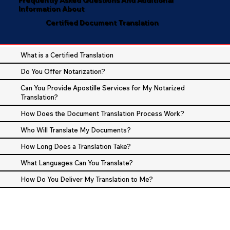
Information About
Certified Document Translation
What is a Certified Translation
Do You Offer Notarization?
Can You Provide Apostille Services for My Notarized
Translation?
How Does the Document Translation Process Work?
Who Will Translate My Documents?
How Long Does a Translation Take?
What Languages Can You Translate?
How Do You Deliver My Translation to Me?