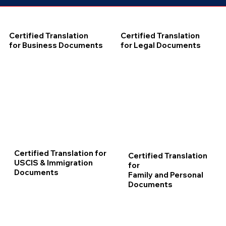
Certified Translation
Certified Translation
for Business Documents
for Legal Documents
Certified Translation for
Certified Translation
USCIS & Immigration
for
Documents
Family and Personal
Documents