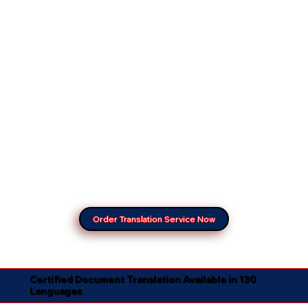
Order Translation Service Now
Certified Document Translation Available in 130
Languages