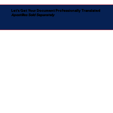
Let's Get Your Document Professionally Translated
Apostilles Sold Separately