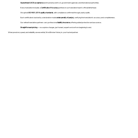
Guaranteed USCIS acceptance
and trusted by both U.S. government agencies and international authorities.
Every translation includes a
Certificate of Accuracy
printed on our translation team's official letterhead.
We uphold
ISO 9001:2018 quality standards
, with compliance confirmed through yearly audits.
Each certificate is backed by a declaration made
under penalty of perjury
, verifying the translation’s accuracy and completeness.
Our vetted translation partners carry professional
liability insurance
, offering added protection and assurance.
Straightforward pricing
— no surprise charges, just honest, expert service from beginning to end.
When precision, speed, and reliability are essential, WordStroker Notary is your trusted partner.