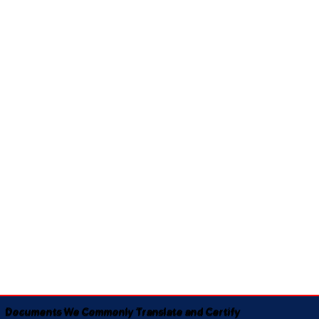
Documents We Commonly Translate and Certify