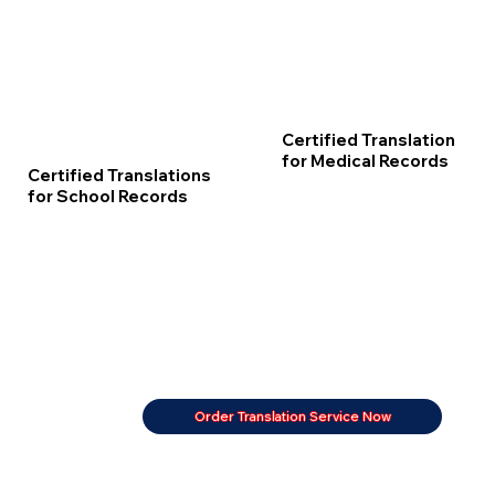
Certified Translation
for Medical Records
Certified Translations
for School Records
Order Translation Service Now