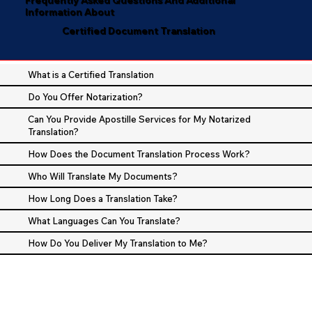
Information About
Certified Document Translation
What is a Certified Translation
Do You Offer Notarization?
Can You Provide Apostille Services for My Notarized
Translation?
How Does the Document Translation Process Work?
Who Will Translate My Documents?
How Long Does a Translation Take?
What Languages Can You Translate?
How Do You Deliver My Translation to Me?