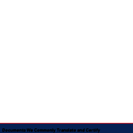
Documents We Commonly Translate and Certify