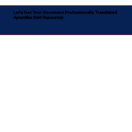
Let's Get Your Document Professionally Translated
Apostilles Sold Separately