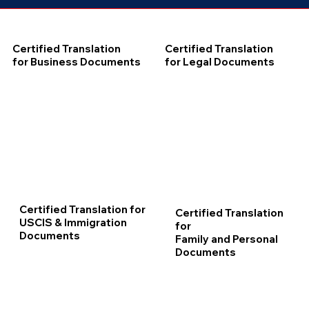
Certified Translation
Certified Translation
for Business Documents
for Legal Documents
Certified Translation for
Certified Translation
USCIS & Immigration
for
Documents
Family and Personal
Documents