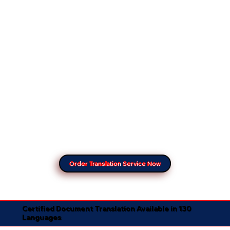
Order Translation Service Now
Certified Document Translation Available in 130
Languages