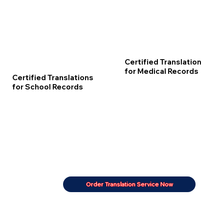
Certified Translation
for Medical Records
Certified Translations
for School Records
Order Translation Service Now