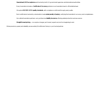
Guaranteed USCIS acceptance
and trusted by both U.S. government agencies and international authorities.
Every translation includes a
Certificate of Accuracy
printed on our translation team's official letterhead.
We uphold
ISO 9001:2018 quality standards
, with compliance confirmed through yearly audits.
Each certificate is backed by a declaration made
under penalty of perjury
, verifying the translation’s accuracy and completeness.
Our vetted translation partners carry professional
liability insurance
, offering added protection and assurance.
Straightforward pricing
— no surprise charges, just honest, expert service from beginning to end.
When precision, speed, and reliability are essential, WordStroker Notary is your trusted partner.