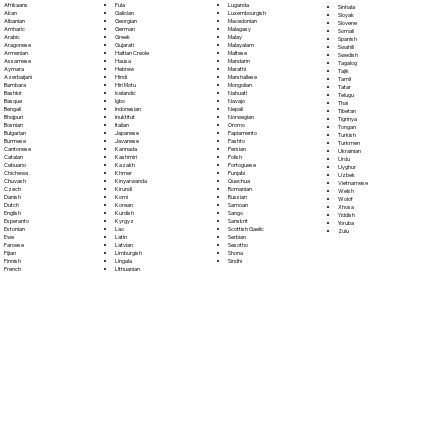
Fula
Afrikaans
Luganda
Sinhala
Galician
Akan
Luxembourgish
Sloyak
Georgian
Albanian
Macedonian
Slovene
German
Amharic
Malagasy
Somali
Greek
Arabic
Malay
Spanish
Gujarati
Aragonese
Malayalam
Swahili
Haitian Creole
Armenian
Maltese
Swedish
Hausa
Assamese
Mandarin
Tagalog
Hebrew
Aymara
Marathi
Tajik
Hindi
Azerbaijani
Marshallese
Tamil
Hiri Motu
Bambara
Mongolian
Tatar
Icelandic
Bashkir
Nahuatl
Telugu
Igbo
Basque
Navajo
Thai
Indonesian
Bengali
Nepali
Tibetan
Inuktitut
Bhojpuri
Norwegian
Tigrinya
Italian
Bosnian
Oromo
Tongan
Japanese
Bulgarian
Papiamento
Turkish
Javanese
Burmese
Pashto
Turkmen
Kannada
Cantonese
Persian
Ukrainian
Kashmiri
Catalan
Polish
Urdu
Kazakh
Cebuano
Portoguese
Uyghur
Khmer
Chichewa
Punjabi
Uzbek
Kinyarwanda
Chuvash
Quechua
Vietnamese
Kirundi
Czech
Romanian
Welsh
Komi
Danish
Russian
Wolof
Korean
Dutch
Samoan
Xhosa
Kurdish
English
Sango
Yiddish
Kyrgyz
Esperanto
Sanskrit
Yoruba
Lao
Estonian
Scottish Gaelic
Zulu
Latin
Ewe
Serbian
Latvian
Faroese
Sesotho
Limburgish
Fijian
Shona
Lingala
Finnish
Sindhi
Lithuanian
French