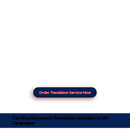
Order Translation Service Now
Certified Document Translation Available in 130
Languages