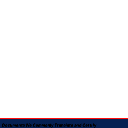
Documents We Commonly Translate and Certify