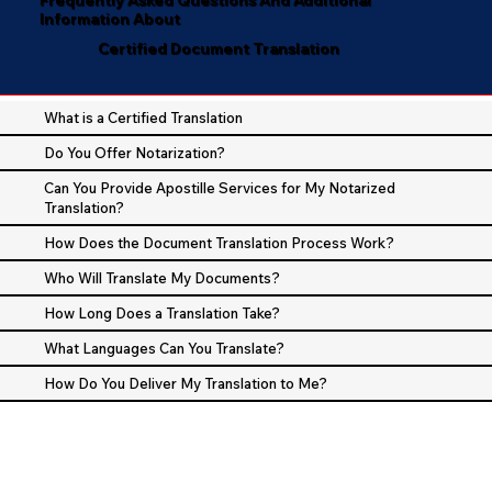
Information About
Certified Document Translation
What is a Certified Translation
Do You Offer Notarization?
Can You Provide Apostille Services for My Notarized
Translation?
How Does the Document Translation Process Work?
Who Will Translate My Documents?
How Long Does a Translation Take?
What Languages Can You Translate?
How Do You Deliver My Translation to Me?