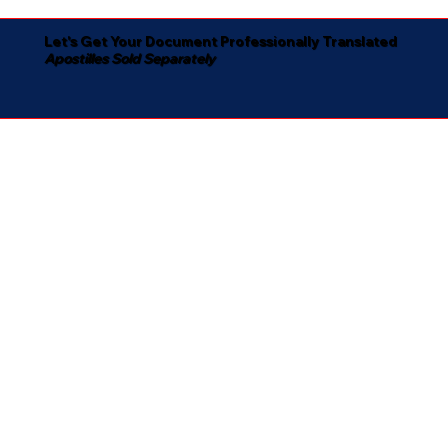
Let's Get Your Document Professionally Translated
Apostilles Sold Separately