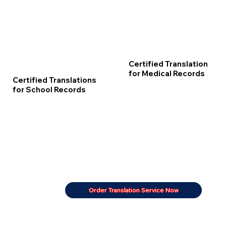
Certified Translation
for Medical Records
Certified Translations
for School Records
Order Translation Service Now