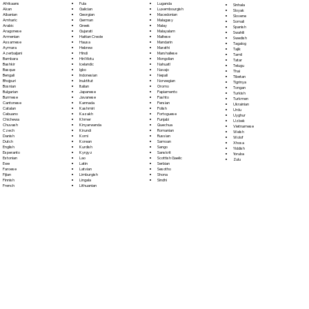
Fula
Afrikaans
Luganda
Sinhala
Galician
Akan
Luxembourgish
Sloyak
Georgian
Albanian
Macedonian
Slovene
German
Amharic
Malagasy
Somali
Greek
Arabic
Malay
Spanish
Gujarati
Aragonese
Malayalam
Swahili
Haitian Creole
Armenian
Maltese
Swedish
Hausa
Assamese
Mandarin
Tagalog
Hebrew
Aymara
Marathi
Tajik
Hindi
Azerbaijani
Marshallese
Tamil
Hiri Motu
Bambara
Mongolian
Tatar
Icelandic
Bashkir
Nahuatl
Telugu
Igbo
Basque
Navajo
Thai
Indonesian
Bengali
Nepali
Tibetan
Inuktitut
Bhojpuri
Norwegian
Tigrinya
Italian
Bosnian
Oromo
Tongan
Japanese
Bulgarian
Papiamento
Turkish
Javanese
Burmese
Pashto
Turkmen
Kannada
Cantonese
Persian
Ukrainian
Kashmiri
Catalan
Polish
Urdu
Kazakh
Cebuano
Portoguese
Uyghur
Khmer
Chichewa
Punjabi
Uzbek
Kinyarwanda
Chuvash
Quechua
Vietnamese
Kirundi
Czech
Romanian
Welsh
Komi
Danish
Russian
Wolof
Korean
Dutch
Samoan
Xhosa
Kurdish
English
Sango
Yiddish
Kyrgyz
Esperanto
Sanskrit
Yoruba
Lao
Estonian
Scottish Gaelic
Zulu
Latin
Ewe
Serbian
Latvian
Faroese
Sesotho
Limburgish
Fijian
Shona
Lingala
Finnish
Sindhi
Lithuanian
French