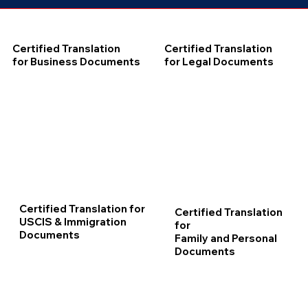
Certified Translation
Certified Translation
for Business Documents
for Legal Documents
Certified Translation for
Certified Translation
USCIS & Immigration
for
Documents
Family and Personal
Documents