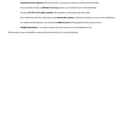
Guaranteed USCIS acceptance
and trusted by both U.S. government agencies and international authorities.
Every translation includes a
Certificate of Accuracy
printed on our translation team's official letterhead.
We uphold
ISO 9001:2018 quality standards
, with compliance confirmed through yearly audits.
Each certificate is backed by a declaration made
under penalty of perjury
, verifying the translation’s accuracy and completeness.
Our vetted translation partners carry professional
liability insurance
, offering added protection and assurance.
Straightforward pricing
— no surprise charges, just honest, expert service from beginning to end.
When precision, speed, and reliability are essential, WordStroker Notary is your trusted partner.