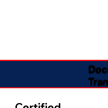
Doc
Tran
Certified