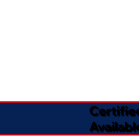
Certifi
Availabl