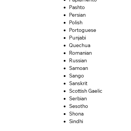
Pashto
Persian
Polish
Portoguese
Punjabi
Quechua
Romanian
Russian
Samoan
Sango
Sanskrit
Scottish Gaelic
Serbian
Sesotho
Shona
Sindhi