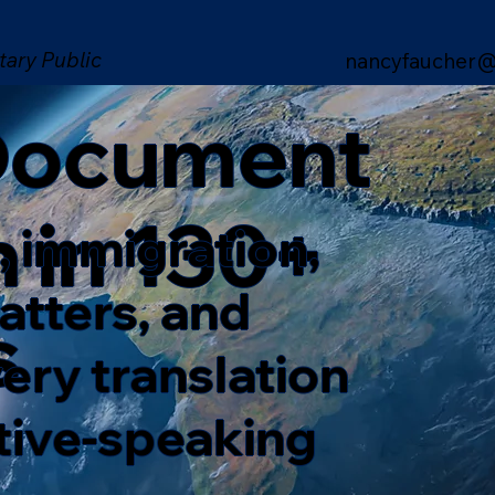
tary Public
nancyfaucher@
 Document
n in 130+
, immigration,
matters, and
s
ery translation
ative-speaking