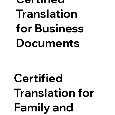
Translation
for Business
Documents
Certified
Translation for
Family and