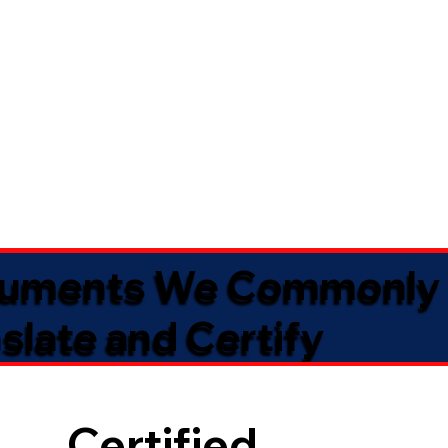
uments We Commonly
slate and Certify
Certified