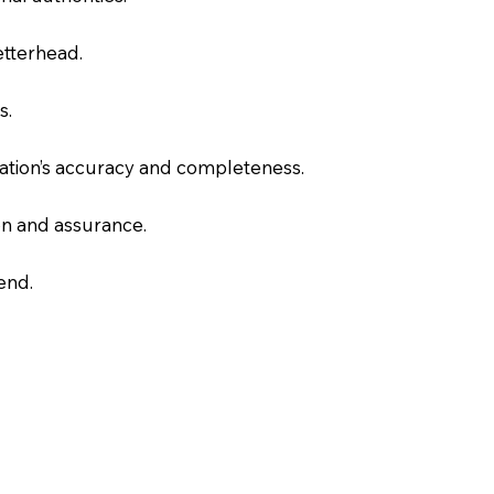
letterhead.
s.
slation’s accuracy and completeness.
on and assurance.
end.