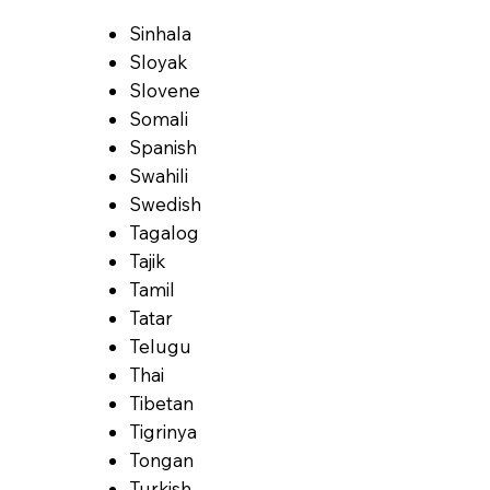
Sinhala
Sloyak
Slovene
Somali
Spanish
Swahili
Swedish
Tagalog
Tajik
Tamil
Tatar
Telugu
Thai
Tibetan
Tigrinya
Tongan
Turkish