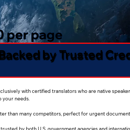
50 per page
 Backed by Trusted Cre
lusively with certified translators who are native speaker
to your needs.
ter than many competitors, perfect for urgent document
 trusted by both U.S. government agencies and internation