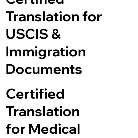
Translation for
USCIS &
Immigration
Documents
Certified
Translation
for Medical