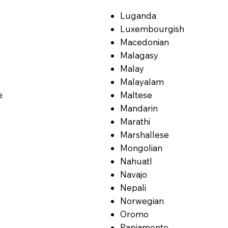
Luganda
Luxembourgish
Macedonian
Malagasy
Malay
Malayalam
e
Maltese
Mandarin
Marathi
Marshallese
Mongolian
Nahuatl
Navajo
Nepali
Norwegian
Oromo
Papiamento