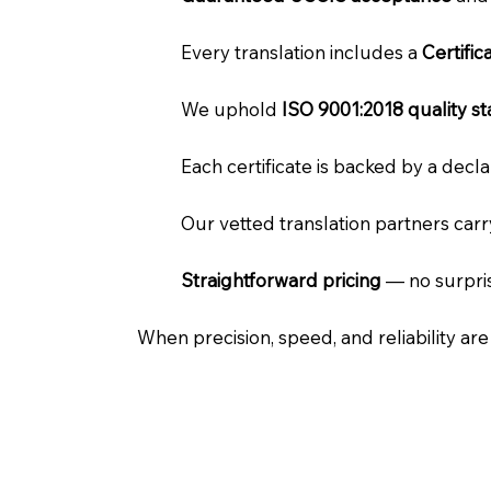
Every translation includes a
Certifi
We uphold
ISO 9001:2018 quality s
Each certificate is backed by a dec
Our vetted translation partners car
Straightforward pricing
— no surpris
When precision, speed, and reliability ar