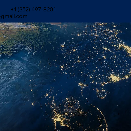
+1 (352) 497-8201
gmail.com