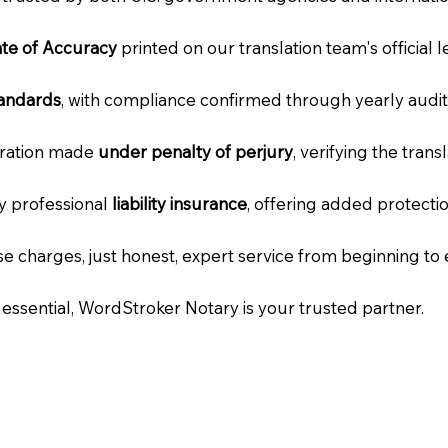
cate of Accuracy
printed on our translation team's official 
tandards
, with compliance confirmed through yearly audit
laration made
under penalty of perjury
, verifying the tran
ry professional
liability insurance
, offering added protecti
e charges, just honest, expert service from beginning to 
e essential, WordStroker Notary is your trusted partner.