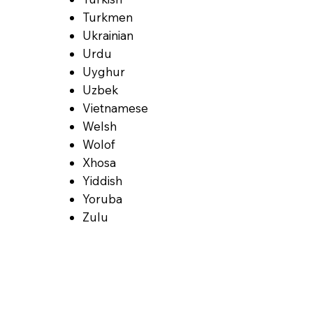
Turkmen
Ukrainian
Urdu
Uyghur
Uzbek
Vietnamese
Welsh
Wolof
Xhosa
Yiddish
Yoruba
Zulu