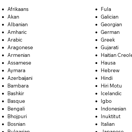
Afrikaans
Fula
Akan
Galician
Albanian
Georgian
Amharic
German
Arabic
Greek
Aragonese
Gujarati
Armenian
Haitian Creol
Assamese
Hausa
Aymara
Hebrew
Azerbaijani
Hindi
Bambara
Hiri Motu
Bashkir
Icelandic
Basque
Igbo
Bengali
Indonesian
Bhojpuri
Inuktitut
Bosnian
Italian
Bulgarian
Japanese