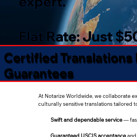
expert.
Flat Rate: Just $
Certified Translations
Guarantees​
At Notarize Worldwide, we collaborate exc
culturally sensitive translations tailored 
Swift and dependable service
— fas
Guaranteed USCIS acceptance
and