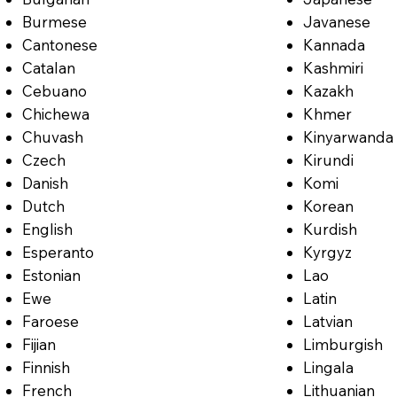
Burmese
Javanese
Cantonese
Kannada
Catalan
Kashmiri
Cebuano
Kazakh
Chichewa
Khmer
Chuvash
Kinyarwanda
Czech
Kirundi
Danish
Komi
Dutch
Korean
English
Kurdish
Esperanto
Kyrgyz
Estonian
Lao
Ewe
Latin
Faroese
Latvian
Fijian
Limburgish
Finnish
Lingala
French
Lithuanian