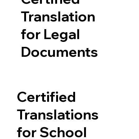
Translation
for Legal
Documents
Certified
Translations
for School