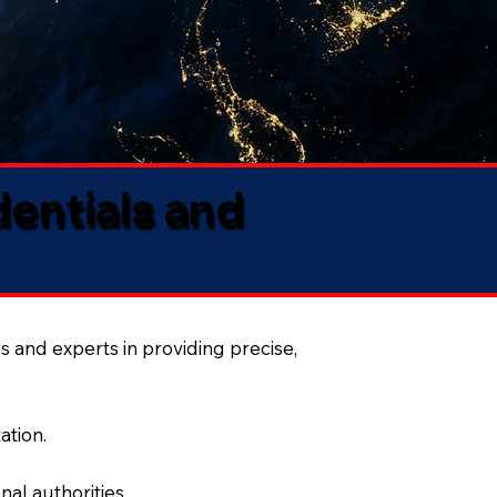
dentials and
s and experts in providing precise,
ation.
al authorities.