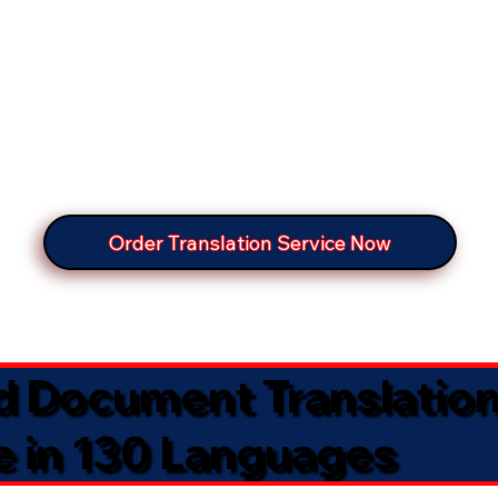
Order Translation Service Now
ed Document Translatio
e in 130 Languages