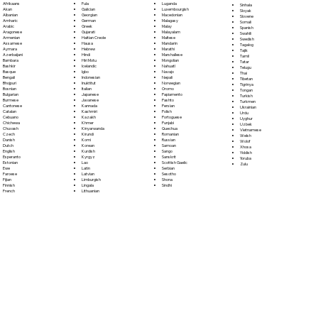
Fula
Afrikaans
Luganda
Sinhala
Galician
Akan
Luxembourgish
Sloyak
Georgian
Albanian
Macedonian
Slovene
German
Amharic
Malagasy
Somali
Greek
Arabic
Malay
Spanish
Gujarati
Aragonese
Malayalam
Swahili
Haitian Creole
Armenian
Maltese
Swedish
Hausa
Assamese
Mandarin
Tagalog
Hebrew
Aymara
Marathi
Tajik
Hindi
Azerbaijani
Marshallese
Tamil
Hiri Motu
Bambara
Mongolian
Tatar
Icelandic
Bashkir
Nahuatl
Telugu
Igbo
Basque
Navajo
Thai
Indonesian
Bengali
Nepali
Tibetan
Inuktitut
Bhojpuri
Norwegian
Tigrinya
Italian
Bosnian
Oromo
Tongan
Japanese
Bulgarian
Papiamento
Turkish
Javanese
Burmese
Pashto
Turkmen
Kannada
Cantonese
Persian
Ukrainian
Kashmiri
Catalan
Polish
Urdu
Kazakh
Cebuano
Portoguese
Uyghur
Khmer
Chichewa
Punjabi
Uzbek
Kinyarwanda
Chuvash
Quechua
Vietnamese
Kirundi
Czech
Romanian
Welsh
Komi
Danish
Russian
Wolof
Korean
Dutch
Samoan
Xhosa
Kurdish
English
Sango
Yiddish
Kyrgyz
Esperanto
Sanskrit
Yoruba
Lao
Estonian
Scottish Gaelic
Zulu
Latin
Ewe
Serbian
Latvian
Faroese
Sesotho
Limburgish
Fijian
Shona
Lingala
Finnish
Sindhi
Lithuanian
French