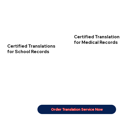
Certified Translation
for Medical Records
Certified Translations
for School Records
Order Translation Service Now