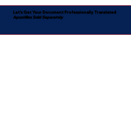
Let's Get Your Document Professionally Translated
Apostilles Sold Separately