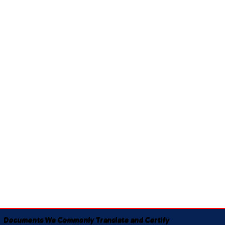
Documents We Commonly Translate and Certify