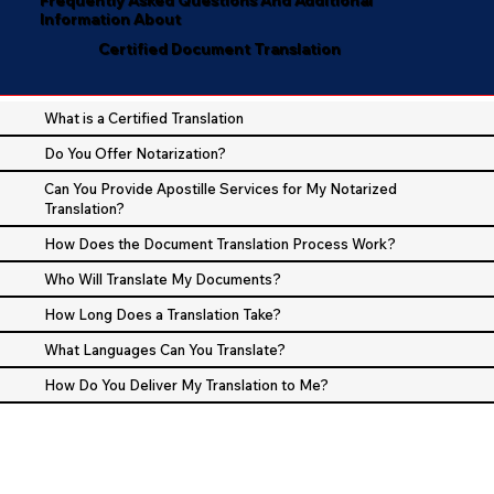
Information About
Certified Document Translation
What is a Certified Translation
Do You Offer Notarization?
Can You Provide Apostille Services for My Notarized
Translation?
How Does the Document Translation Process Work?
Who Will Translate My Documents?
How Long Does a Translation Take?
What Languages Can You Translate?
How Do You Deliver My Translation to Me?