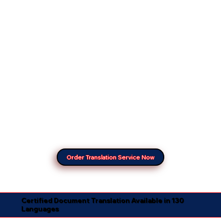
Order Translation Service Now
Certified Document Translation Available in 130
Languages