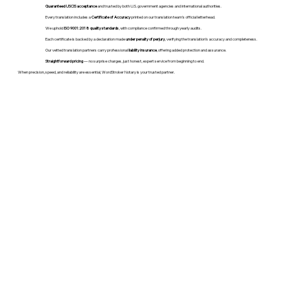
Guaranteed USCIS acceptance
and trusted by both U.S. government agencies and international authorities.
Every translation includes a
Certificate of Accuracy
printed on our translation team's official letterhead.
We uphold
ISO 9001:2018 quality standards
, with compliance confirmed through yearly audits.
Each certificate is backed by a declaration made
under penalty of perjury
, verifying the translation’s accuracy and completeness.
Our vetted translation partners carry professional
liability insurance
, offering added protection and assurance.
Straightforward pricing
— no surprise charges, just honest, expert service from beginning to end.
When precision, speed, and reliability are essential, WordStroker Notary is your trusted partner.