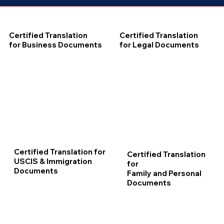
Certified Translation
Certified Translation
for Business Documents
for Legal Documents
Certified Translation for
Certified Translation
USCIS & Immigration
for
Documents
Family and Personal
Documents