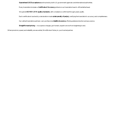
Guaranteed USCIS acceptance
and trusted by both U.S. government agencies and international authorities.
Every translation includes a
Certificate of Accuracy
printed on our translation team's official letterhead.
We uphold
ISO 9001:2018 quality standards
, with compliance confirmed through yearly audits.
Each certificate is backed by a declaration made
under penalty of perjury
, verifying the translation’s accuracy and completeness.
Our vetted translation partners carry professional
liability insurance
, offering added protection and assurance.
Straightforward pricing
— no surprise charges, just honest, expert service from beginning to end.
When precision, speed, and reliability are essential, WordStroker Notary is your trusted partner.