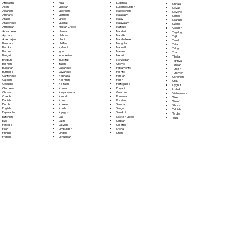
Fula
Afrikaans
Luganda
Sinhala
Galician
Akan
Luxembourgish
Sloyak
Georgian
Albanian
Macedonian
Slovene
German
Amharic
Malagasy
Somali
Greek
Arabic
Malay
Spanish
Gujarati
Aragonese
Malayalam
Swahili
Haitian Creole
Armenian
Maltese
Swedish
Hausa
Assamese
Mandarin
Tagalog
Hebrew
Aymara
Marathi
Tajik
Hindi
Azerbaijani
Marshallese
Tamil
Hiri Motu
Bambara
Mongolian
Tatar
Icelandic
Bashkir
Nahuatl
Telugu
Igbo
Basque
Navajo
Thai
Indonesian
Bengali
Nepali
Tibetan
Inuktitut
Bhojpuri
Norwegian
Tigrinya
Italian
Bosnian
Oromo
Tongan
Japanese
Bulgarian
Papiamento
Turkish
Javanese
Burmese
Pashto
Turkmen
Kannada
Cantonese
Persian
Ukrainian
Kashmiri
Catalan
Polish
Urdu
Kazakh
Cebuano
Portoguese
Uyghur
Khmer
Chichewa
Punjabi
Uzbek
Kinyarwanda
Chuvash
Quechua
Vietnamese
Kirundi
Czech
Romanian
Welsh
Komi
Danish
Russian
Wolof
Korean
Dutch
Samoan
Xhosa
Kurdish
English
Sango
Yiddish
Kyrgyz
Esperanto
Sanskrit
Yoruba
Lao
Estonian
Scottish Gaelic
Zulu
Latin
Ewe
Serbian
Latvian
Faroese
Sesotho
Limburgish
Fijian
Shona
Lingala
Finnish
Sindhi
Lithuanian
French