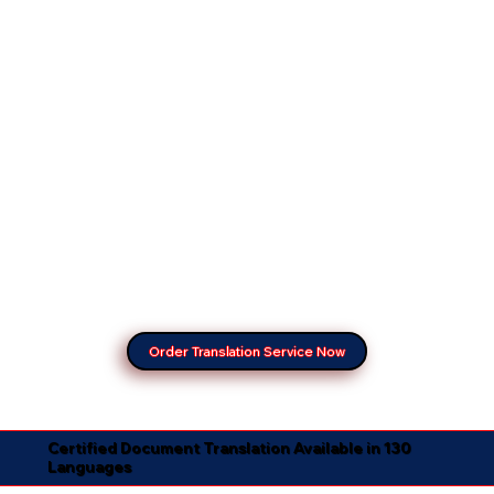
Order Translation Service Now
Certified Document Translation Available in 130
Languages