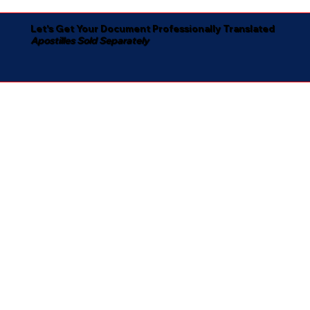
Let's Get Your Document Professionally Translated
Apostilles Sold Separately