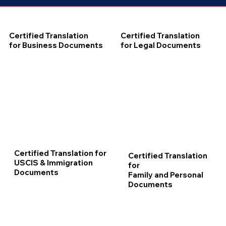
Certified Translation
Certified Translation
for Business Documents
for Legal Documents
Certified Translation for
Certified Translation
USCIS & Immigration
for
Documents
Family and Personal
Documents