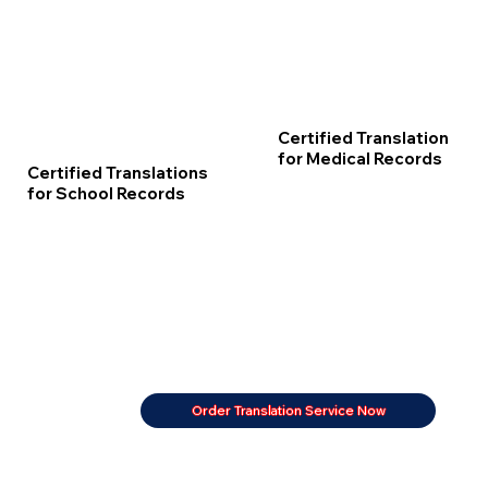
Certified Translation
for Medical Records
Certified Translations
for School Records
Order Translation Service Now