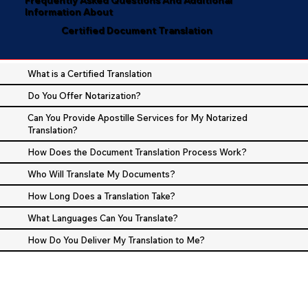
Information About
Certified Document Translation
What is a Certified Translation
Do You Offer Notarization?
Can You Provide Apostille Services for My Notarized
Translation?
How Does the Document Translation Process Work?
Who Will Translate My Documents?
How Long Does a Translation Take?
What Languages Can You Translate?
How Do You Deliver My Translation to Me?