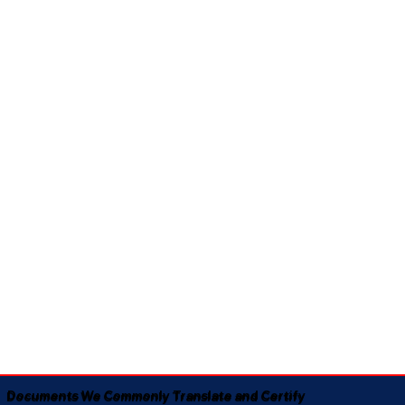
Documents We Commonly Translate and Certify