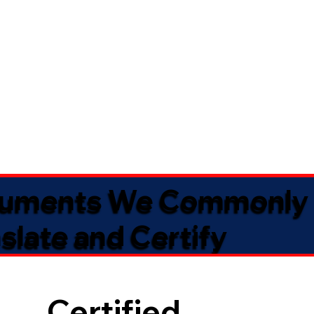
uments We Commonly
slate and Certify
Certified