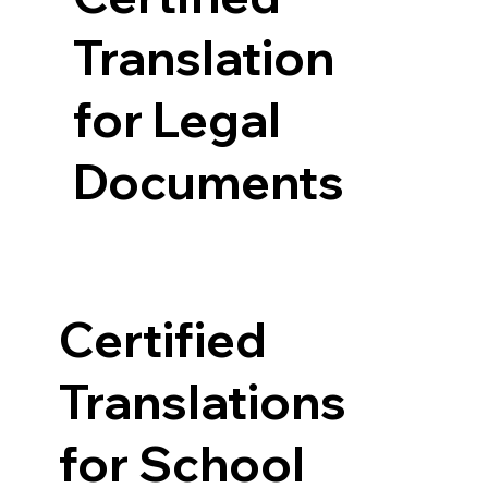
Translation
for Legal
Documents
Certified
Translations
for School