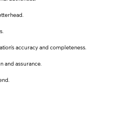
letterhead.
s.
slation’s accuracy and completeness.
on and assurance.
end.