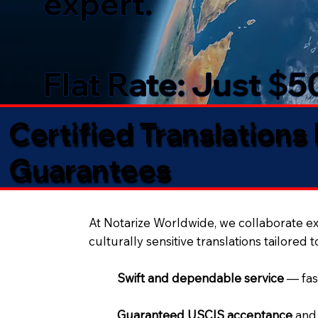
expert.
Flat Rate: Just $
Certified Translations
Guarantees​
At Notarize Worldwide, we collaborate exc
culturally sensitive translations tailored 
Swift and dependable service
— fas
Guaranteed USCIS acceptance
and