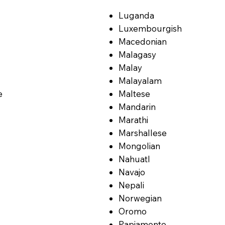
Luganda
Luxembourgish
Macedonian
Malagasy
Malay
Malayalam
e
Maltese
Mandarin
Marathi
Marshallese
Mongolian
Nahuatl
Navajo
Nepali
Norwegian
Oromo
Papiamento