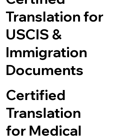
Translation for
USCIS &
Immigration
Documents
Certified
Translation
for Medical