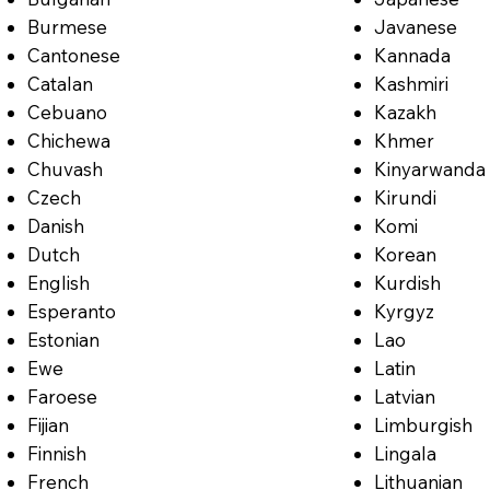
Burmese
Javanese
Cantonese
Kannada
Catalan
Kashmiri
Cebuano
Kazakh
Chichewa
Khmer
Chuvash
Kinyarwanda
Czech
Kirundi
Danish
Komi
Dutch
Korean
English
Kurdish
Esperanto
Kyrgyz
Estonian
Lao
Ewe
Latin
Faroese
Latvian
Fijian
Limburgish
Finnish
Lingala
French
Lithuanian