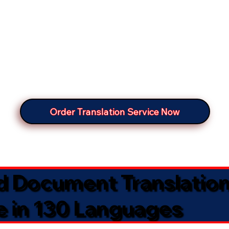
Order Translation Service Now
ed Document Translatio
e in 130 Languages