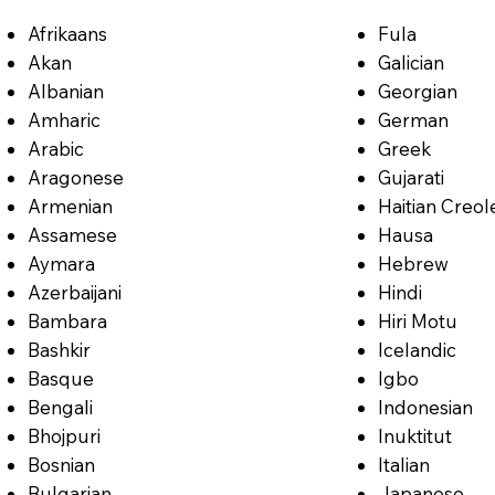
Afrikaans
Fula
Akan
Galician
Albanian
Georgian
Amharic
German
Arabic
Greek
Aragonese
Gujarati
Armenian
Haitian Creol
Assamese
Hausa
Aymara
Hebrew
Azerbaijani
Hindi
Bambara
Hiri Motu
Bashkir
Icelandic
Basque
Igbo
Bengali
Indonesian
Bhojpuri
Inuktitut
Bosnian
Italian
Bulgarian
Japanese