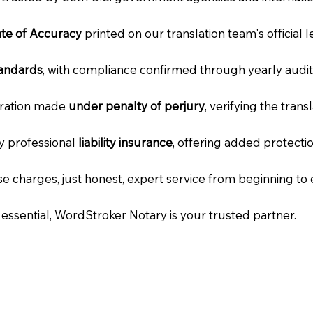
cate of Accuracy
printed on our translation team's official 
tandards
, with compliance confirmed through yearly audit
laration made
under penalty of perjury
, verifying the tran
ry professional
liability insurance
, offering added protecti
e charges, just honest, expert service from beginning to 
e essential, WordStroker Notary is your trusted partner.