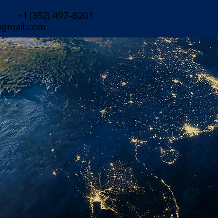
+1 (352) 497-8201
gmail.com