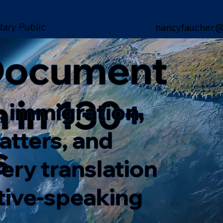
tary Public
nancyfaucher@
 Document
n in 130+
, immigration,
matters, and
s
ery translation
ative-speaking