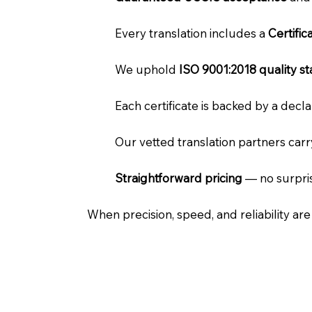
Every translation includes a
Certifi
We uphold
ISO 9001:2018 quality s
Each certificate is backed by a dec
Our vetted translation partners car
Straightforward pricing
— no surpris
When precision, speed, and reliability ar