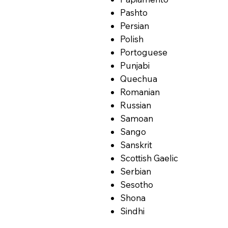
Pashto
Persian
Polish
Portoguese
Punjabi
Quechua
Romanian
Russian
Samoan
Sango
Sanskrit
Scottish Gaelic
Serbian
Sesotho
Shona
Sindhi