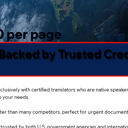
50 per page
 Backed by Trusted Cre
lusively with certified translators who are native speaker
to your needs.
ter than many competitors, perfect for urgent document
 trusted by both U.S. government agencies and internation