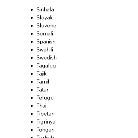
Sinhala
Sloyak
Slovene
Somali
Spanish
Swahili
Swedish
Tagalog
Tajik
Tamil
Tatar
Telugu
Thai
Tibetan
Tigrinya
Tongan
Turkish