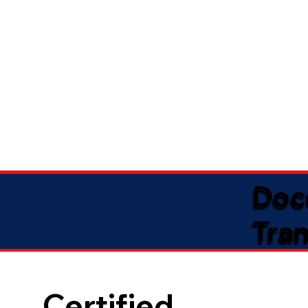
Doc
Tran
Certified