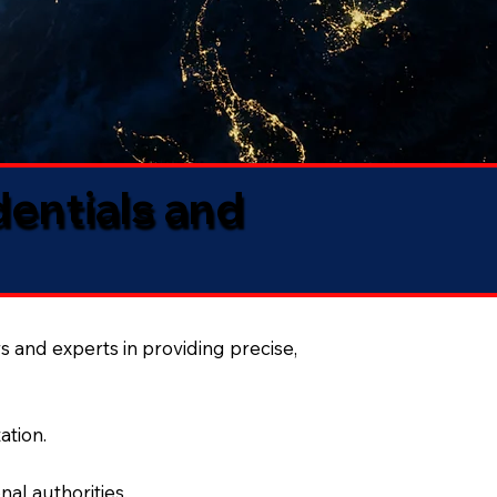
dentials and
s and experts in providing precise,
ation.
al authorities.