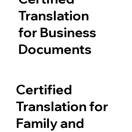
Translation
for Business
Documents
Certified
Translation for
Family and