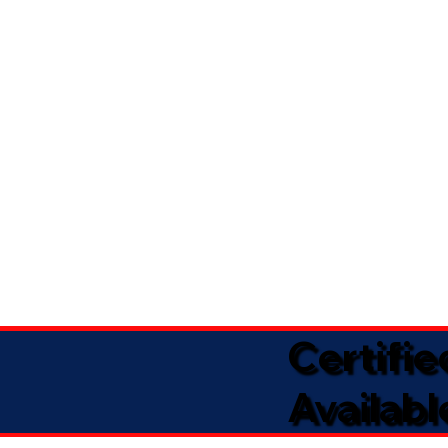
Certifi
Availabl