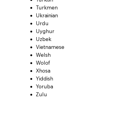
Turkmen
Ukrainian
Urdu
Uyghur
Uzbek
Vietnamese
Welsh
Wolof
Xhosa
Yiddish
Yoruba
Zulu