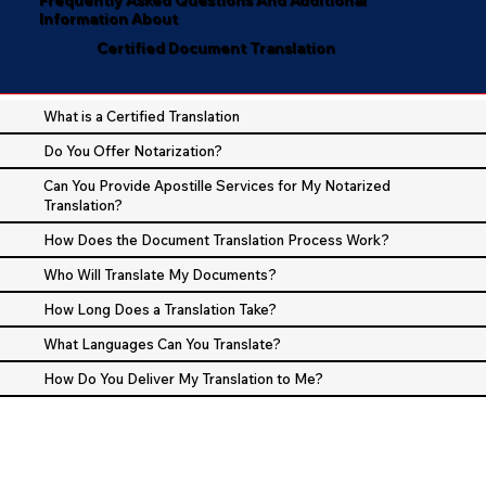
Information About
Certified Document Translation
What is a Certified Translation
Do You Offer Notarization?
Can You Provide Apostille Services for My Notarized
Translation?
How Does the Document Translation Process Work?
Who Will Translate My Documents?
How Long Does a Translation Take?
What Languages Can You Translate?
How Do You Deliver My Translation to Me?