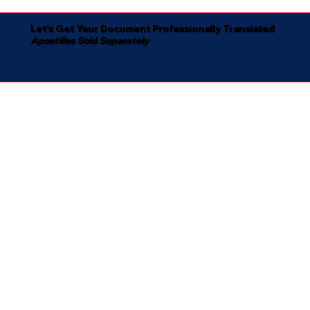
Let's Get Your Document Professionally Translated
Apostilles Sold Separately