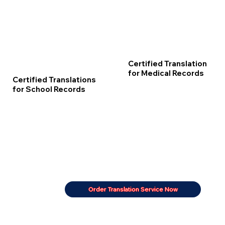
Certified Translation
for Medical Records
Certified Translations
for School Records
Order Translation Service Now