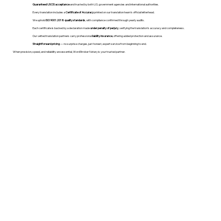
Guaranteed USCIS acceptance
and trusted by both U.S. government agencies and international authorities.
Every translation includes a
Certificate of Accuracy
printed on our translation team's official letterhead.
We uphold
ISO 9001:2018 quality standards
, with compliance confirmed through yearly audits.
Each certificate is backed by a declaration made
under penalty of perjury
, verifying the translation’s accuracy and completeness.
Our vetted translation partners carry professional
liability insurance
, offering added protection and assurance.
Straightforward pricing
— no surprise charges, just honest, expert service from beginning to end.
When precision, speed, and reliability are essential, WordStroker Notary is your trusted partner.