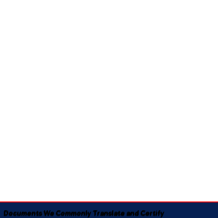
Documents We Commonly Translate and Certify