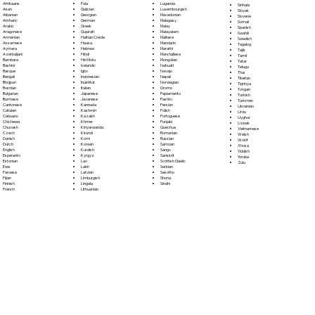
Fula
Afrikaans
Luganda
Sinhala
Galician
Akan
Luxembourgish
Sloyak
Georgian
Albanian
Macedonian
Slovene
German
Amharic
Malagasy
Somali
Greek
Arabic
Malay
Spanish
Gujarati
Aragonese
Malayalam
Swahili
Haitian Creole
Armenian
Maltese
Swedish
Hausa
Assamese
Mandarin
Tagalog
Hebrew
Aymara
Marathi
Tajik
Hindi
Azerbaijani
Marshallese
Tamil
Hiri Motu
Bambara
Mongolian
Tatar
Icelandic
Bashkir
Nahuatl
Telugu
Igbo
Basque
Navajo
Thai
Indonesian
Bengali
Nepali
Tibetan
Inuktitut
Bhojpuri
Norwegian
Tigrinya
Italian
Bosnian
Oromo
Tongan
Japanese
Bulgarian
Papiamento
Turkish
Javanese
Burmese
Pashto
Turkmen
Kannada
Cantonese
Persian
Ukrainian
Kashmiri
Catalan
Polish
Urdu
Kazakh
Cebuano
Portoguese
Uyghur
Khmer
Chichewa
Punjabi
Uzbek
Kinyarwanda
Chuvash
Quechua
Vietnamese
Kirundi
Czech
Romanian
Welsh
Komi
Danish
Russian
Wolof
Korean
Dutch
Samoan
Xhosa
Kurdish
English
Sango
Yiddish
Kyrgyz
Esperanto
Sanskrit
Yoruba
Lao
Estonian
Scottish Gaelic
Zulu
Latin
Ewe
Serbian
Latvian
Faroese
Sesotho
Limburgish
Fijian
Shona
Lingala
Finnish
Sindhi
Lithuanian
French