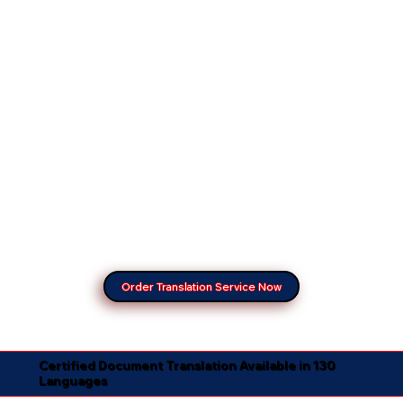
Order Translation Service Now
Certified Document Translation Available in 130
Languages