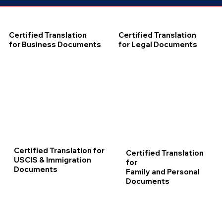
Certified Translation
Certified Translation
for Business Documents
for Legal Documents
Certified Translation for
Certified Translation
USCIS & Immigration
for
Documents
Family and Personal
Documents