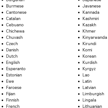
Burmese
Javanese
Cantonese
Kannada
Catalan
Kashmiri
Cebuano
Kazakh
Chichewa
Khmer
Chuvash
Kinyarwanda
Czech
Kirundi
Danish
Komi
Dutch
Korean
English
Kurdish
Esperanto
Kyrgyz
Estonian
Lao
Ewe
Latin
Faroese
Latvian
Fijian
Limburgish
Finnish
Lingala
French
Lithuanian