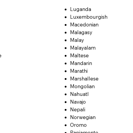
Luganda
Luxembourgish
Macedonian
Malagasy
Malay
Malayalam
e
Maltese
Mandarin
Marathi
Marshallese
Mongolian
Nahuatl
Navajo
Nepali
Norwegian
Oromo
Papiamento