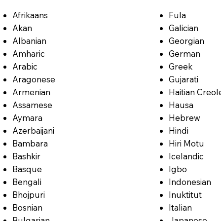
Afrikaans
Fula
Akan
Galician
Albanian
Georgian
Amharic
German
Arabic
Greek
Aragonese
Gujarati
Armenian
Haitian Creol
Assamese
Hausa
Aymara
Hebrew
Azerbaijani
Hindi
Bambara
Hiri Motu
Bashkir
Icelandic
Basque
Igbo
Bengali
Indonesian
Bhojpuri
Inuktitut
Bosnian
Italian
Bulgarian
Japanese