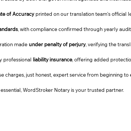
cate of Accuracy
printed on our translation team's official 
tandards
, with compliance confirmed through yearly audit
laration made
under penalty of perjury
, verifying the tran
ry professional
liability insurance
, offering added protecti
e charges, just honest, expert service from beginning to 
e essential, WordStroker Notary is your trusted partner.