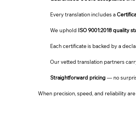
Every translation includes a
Certifi
We uphold
ISO 9001:2018 quality s
Each certificate is backed by a dec
Our vetted translation partners car
Straightforward pricing
— no surpris
When precision, speed, and reliability ar