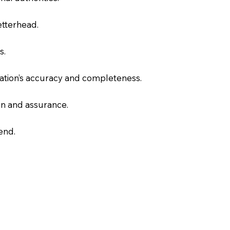
letterhead.
s.
slation’s accuracy and completeness.
on and assurance.
end.