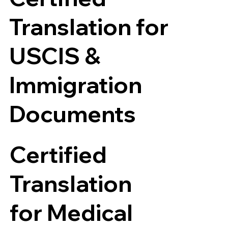
Translation for
USCIS &
Immigration
Documents
Certified
Translation
for Medical