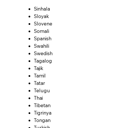
Sinhala
Sloyak
Slovene
Somali
Spanish
Swahili
Swedish
Tagalog
Tajik
Tamil
Tatar
Telugu
Thai
Tibetan
Tigrinya
Tongan
Turkish