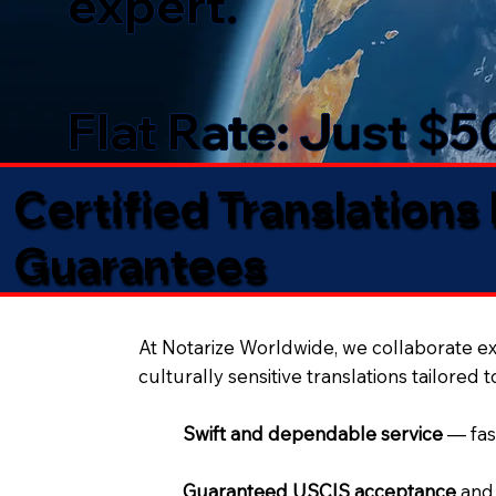
expert.
Flat Rate: Just $
Certified Translations
Guarantees​
At Notarize Worldwide, we collaborate exc
culturally sensitive translations tailored 
Swift and dependable service
— fas
Guaranteed USCIS acceptance
and