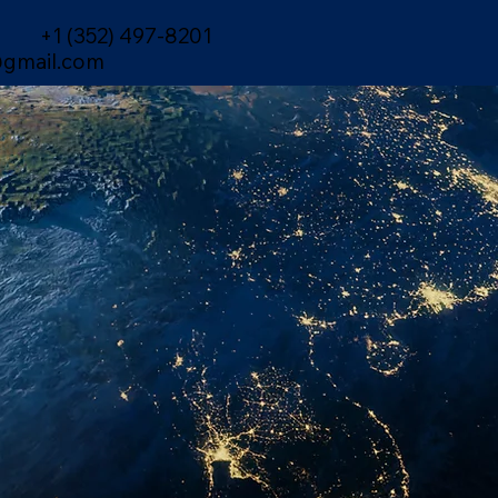
+1 (352) 497-8201
gmail.com