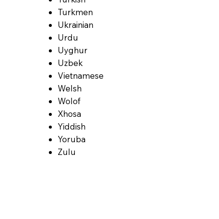
Turkmen
Ukrainian
Urdu
Uyghur
Uzbek
Vietnamese
Welsh
Wolof
Xhosa
Yiddish
Yoruba
Zulu