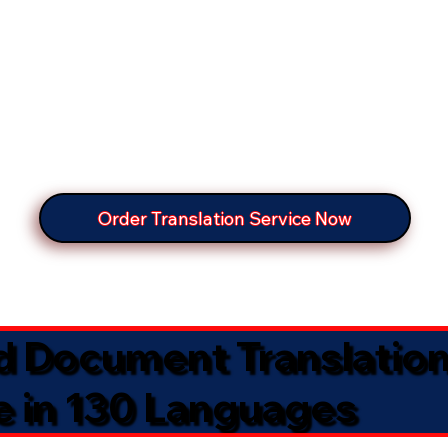
Order Translation Service Now
ed Document Translatio
e in 130 Languages