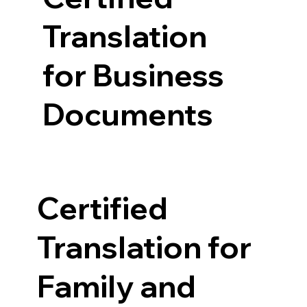
Translation
for Business
Documents
Certified
Translation for
Family and