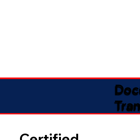
Doc
Tran
Certified