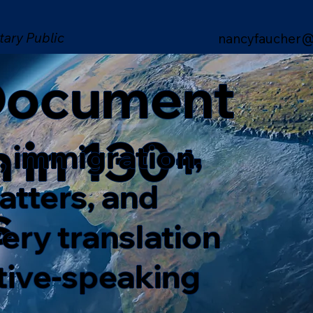
tary Public
nancyfaucher@
 Document
n in 130+
, immigration,
matters, and
s
ery translation
ative-speaking