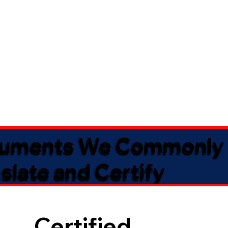
uments We Commonly
slate and Certify
Certified