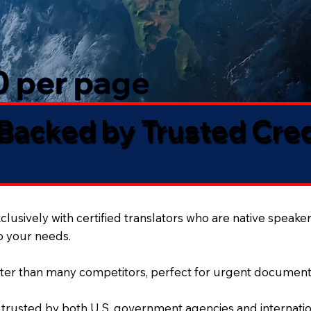
50 per page
 Backed by Trusted Cre
lusively with certified translators who are native speaker
to your needs.
ter than many competitors, perfect for urgent document
 trusted by both U.S. government agencies and internation