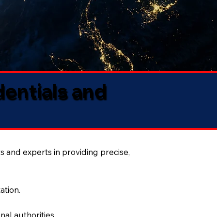
dentials and
s and experts in providing precise,
ation.
al authorities.