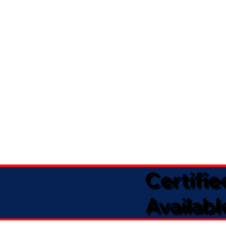
Certifi
Availabl