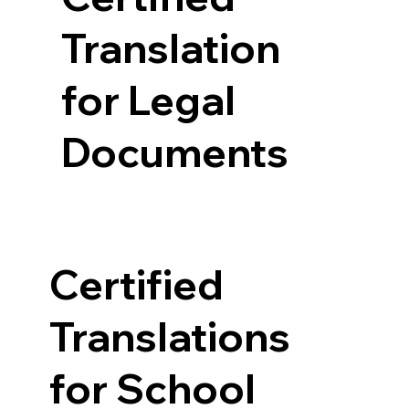
Translation
for Legal
Documents
Certified
Translations
for School