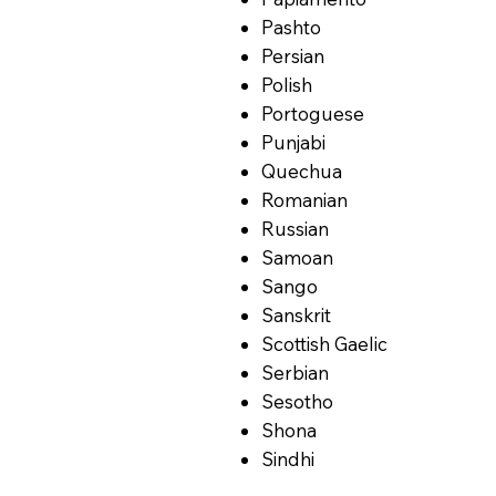
Pashto
Persian
Polish
Portoguese
Punjabi
Quechua
Romanian
Russian
Samoan
Sango
Sanskrit
Scottish Gaelic
Serbian
Sesotho
Shona
Sindhi