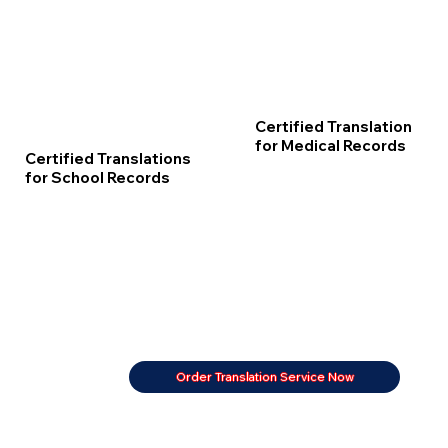
Certified Translation
for Medical Records
Certified Translations
for School Records
Order Translation Service Now