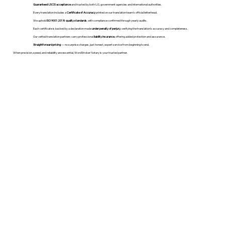
Guaranteed USCIS acceptance
and trusted by both U.S. government agencies and international authorities.
Every translation includes a
Certificate of Accuracy
printed on our translation team's official letterhead.
We uphold
ISO 9001:2018 quality standards
, with compliance confirmed through yearly audits.
Each certificate is backed by a declaration made
under penalty of perjury
, verifying the translation’s accuracy and completeness.
Our vetted translation partners carry professional
liability insurance
, offering added protection and assurance.
Straightforward pricing
— no surprise charges, just honest, expert service from beginning to end.
When precision, speed, and reliability are essential, WordStroker Notary is your trusted partner.