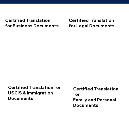
Certified Translation
Certified Translation
for Business Documents
for Legal Documents
Certified Translation for
Certified Translation
USCIS & Immigration
for
Documents
Family and Personal
Documents