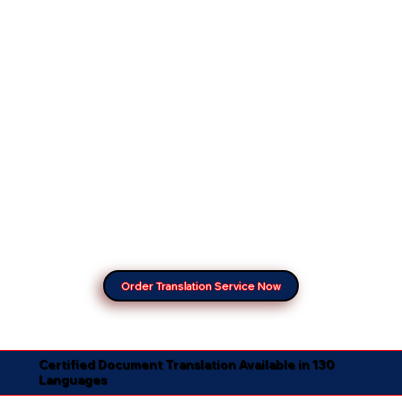
Order Translation Service Now
Certified Document Translation Available in 130
Languages