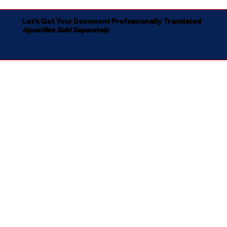
Let's Get Your Document Professionally Translated
Apostilles Sold Separately