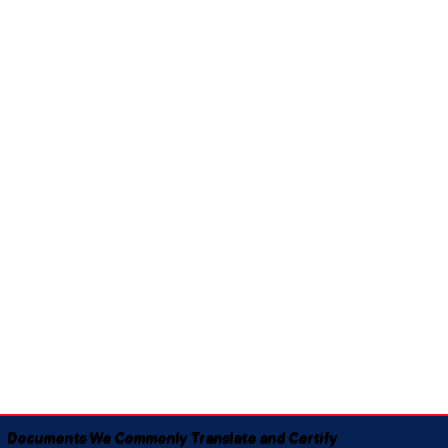
Documents We Commonly Translate and Certify