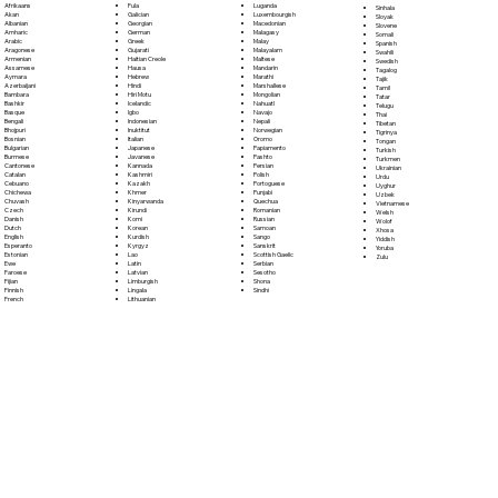
Fula
Afrikaans
Luganda
Sinhala
Galician
Akan
Luxembourgish
Sloyak
Georgian
Albanian
Macedonian
Slovene
German
Amharic
Malagasy
Somali
Greek
Arabic
Malay
Spanish
Gujarati
Aragonese
Malayalam
Swahili
Haitian Creole
Armenian
Maltese
Swedish
Hausa
Assamese
Mandarin
Tagalog
Hebrew
Aymara
Marathi
Tajik
Hindi
Azerbaijani
Marshallese
Tamil
Hiri Motu
Bambara
Mongolian
Tatar
Icelandic
Bashkir
Nahuatl
Telugu
Igbo
Basque
Navajo
Thai
Indonesian
Bengali
Nepali
Tibetan
Inuktitut
Bhojpuri
Norwegian
Tigrinya
Italian
Bosnian
Oromo
Tongan
Japanese
Bulgarian
Papiamento
Turkish
Javanese
Burmese
Pashto
Turkmen
Kannada
Cantonese
Persian
Ukrainian
Kashmiri
Catalan
Polish
Urdu
Kazakh
Cebuano
Portoguese
Uyghur
Khmer
Chichewa
Punjabi
Uzbek
Kinyarwanda
Chuvash
Quechua
Vietnamese
Kirundi
Czech
Romanian
Welsh
Komi
Danish
Russian
Wolof
Korean
Dutch
Samoan
Xhosa
Kurdish
English
Sango
Yiddish
Kyrgyz
Esperanto
Sanskrit
Yoruba
Lao
Estonian
Scottish Gaelic
Zulu
Latin
Ewe
Serbian
Latvian
Faroese
Sesotho
Limburgish
Fijian
Shona
Lingala
Finnish
Sindhi
Lithuanian
French