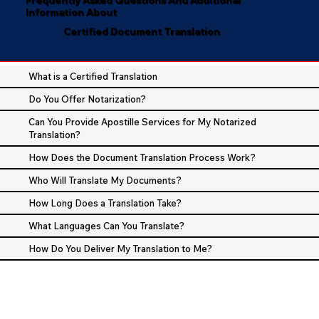
Information About
Certified Document Translation
What is a Certified Translation
Do You Offer Notarization?
Can You Provide Apostille Services for My Notarized
Translation?
How Does the Document Translation Process Work?
Who Will Translate My Documents?
How Long Does a Translation Take?
What Languages Can You Translate?
How Do You Deliver My Translation to Me?