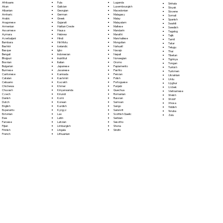
Fula
Afrikaans
Luganda
Sinhala
Galician
Akan
Luxembourgish
Sloyak
Georgian
Albanian
Macedonian
Slovene
German
Amharic
Malagasy
Somali
Greek
Arabic
Malay
Spanish
Gujarati
Aragonese
Malayalam
Swahili
Haitian Creole
Armenian
Maltese
Swedish
Hausa
Assamese
Mandarin
Tagalog
Hebrew
Aymara
Marathi
Tajik
Hindi
Azerbaijani
Marshallese
Tamil
Hiri Motu
Bambara
Mongolian
Tatar
Icelandic
Bashkir
Nahuatl
Telugu
Igbo
Basque
Navajo
Thai
Indonesian
Bengali
Nepali
Tibetan
Inuktitut
Bhojpuri
Norwegian
Tigrinya
Italian
Bosnian
Oromo
Tongan
Japanese
Bulgarian
Papiamento
Turkish
Javanese
Burmese
Pashto
Turkmen
Kannada
Cantonese
Persian
Ukrainian
Kashmiri
Catalan
Polish
Urdu
Kazakh
Cebuano
Portoguese
Uyghur
Khmer
Chichewa
Punjabi
Uzbek
Kinyarwanda
Chuvash
Quechua
Vietnamese
Kirundi
Czech
Romanian
Welsh
Komi
Danish
Russian
Wolof
Korean
Dutch
Samoan
Xhosa
Kurdish
English
Sango
Yiddish
Kyrgyz
Esperanto
Sanskrit
Yoruba
Lao
Estonian
Scottish Gaelic
Zulu
Latin
Ewe
Serbian
Latvian
Faroese
Sesotho
Limburgish
Fijian
Shona
Lingala
Finnish
Sindhi
Lithuanian
French