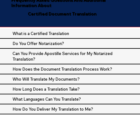
Information About
Certified Document Translation
What is a Certified Translation
Do You Offer Notarization?
Can You Provide Apostille Services for My Notarized
Translation?
How Does the Document Translation Process Work?
Who Will Translate My Documents?
How Long Does a Translation Take?
What Languages Can You Translate?
How Do You Deliver My Translation to Me?