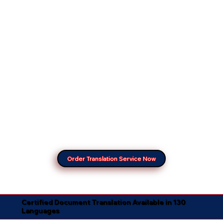
Order Translation Service Now
Certified Document Translation Available in 130
Languages