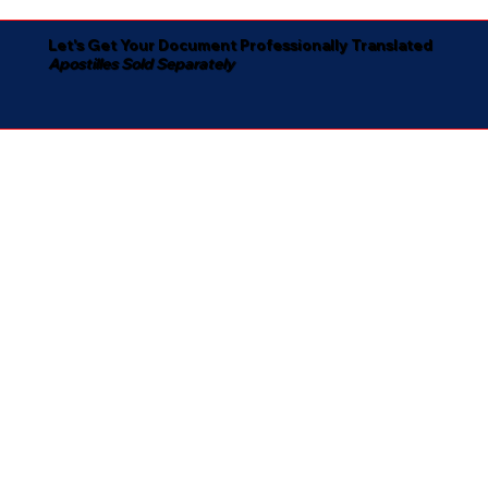
Let's Get Your Document Professionally Translated
Apostilles Sold Separately