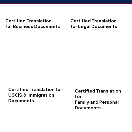
Certified Translation
Certified Translation
for Business Documents
for Legal Documents
Certified Translation for
Certified Translation
USCIS & Immigration
for
Documents
Family and Personal
Documents