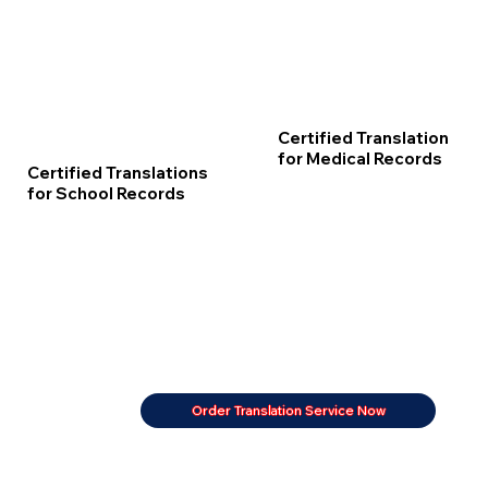
Certified Translation
for Medical Records
Certified Translations
for School Records
Order Translation Service Now