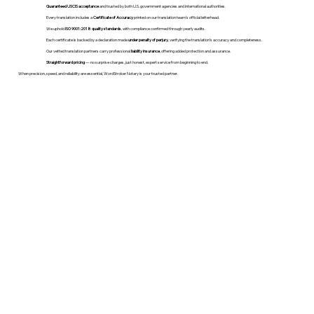
Guaranteed USCIS acceptance
and trusted by both U.S. government agencies and international authorities.
Every translation includes a
Certificate of Accuracy
printed on our translation team's official letterhead.
We uphold
ISO 9001:2018 quality standards
, with compliance confirmed through yearly audits.
Each certificate is backed by a declaration made
under penalty of perjury
, verifying the translation’s accuracy and completeness.
Our vetted translation partners carry professional
liability insurance
, offering added protection and assurance.
Straightforward pricing
— no surprise charges, just honest, expert service from beginning to end.
When precision, speed, and reliability are essential, WordStroker Notary is your trusted partner.