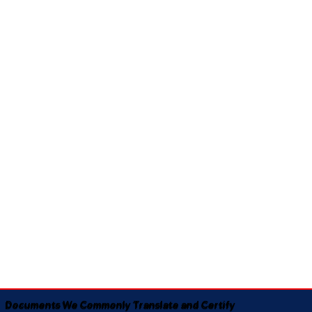
Documents We Commonly Translate and Certify