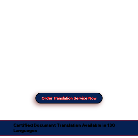
Order Translation Service Now
Certified Document Translation Available in 130
Languages