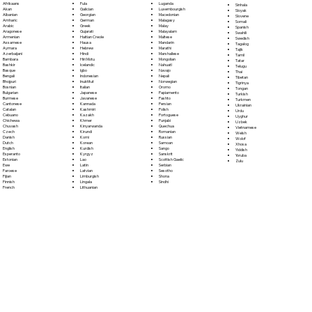
Fula
Afrikaans
Luganda
Sinhala
Galician
Akan
Luxembourgish
Sloyak
Georgian
Albanian
Macedonian
Slovene
German
Amharic
Malagasy
Somali
Greek
Arabic
Malay
Spanish
Gujarati
Aragonese
Malayalam
Swahili
Haitian Creole
Armenian
Maltese
Swedish
Hausa
Assamese
Mandarin
Tagalog
Hebrew
Aymara
Marathi
Tajik
Hindi
Azerbaijani
Marshallese
Tamil
Hiri Motu
Bambara
Mongolian
Tatar
Icelandic
Bashkir
Nahuatl
Telugu
Igbo
Basque
Navajo
Thai
Indonesian
Bengali
Nepali
Tibetan
Inuktitut
Bhojpuri
Norwegian
Tigrinya
Italian
Bosnian
Oromo
Tongan
Japanese
Bulgarian
Papiamento
Turkish
Javanese
Burmese
Pashto
Turkmen
Kannada
Cantonese
Persian
Ukrainian
Kashmiri
Catalan
Polish
Urdu
Kazakh
Cebuano
Portoguese
Uyghur
Khmer
Chichewa
Punjabi
Uzbek
Kinyarwanda
Chuvash
Quechua
Vietnamese
Kirundi
Czech
Romanian
Welsh
Komi
Danish
Russian
Wolof
Korean
Dutch
Samoan
Xhosa
Kurdish
English
Sango
Yiddish
Kyrgyz
Esperanto
Sanskrit
Yoruba
Lao
Estonian
Scottish Gaelic
Zulu
Latin
Ewe
Serbian
Latvian
Faroese
Sesotho
Limburgish
Fijian
Shona
Lingala
Finnish
Sindhi
Lithuanian
French