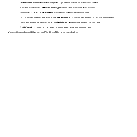
Guaranteed USCIS acceptance
and trusted by both U.S. government agencies and international authorities.
Every translation includes a
Certificate of Accuracy
printed on our translation team's official letterhead.
We uphold
ISO 9001:2018 quality standards
, with compliance confirmed through yearly audits.
Each certificate is backed by a declaration made
under penalty of perjury
, verifying the translation’s accuracy and completeness.
Our vetted translation partners carry professional
liability insurance
, offering added protection and assurance.
Straightforward pricing
— no surprise charges, just honest, expert service from beginning to end.
When precision, speed, and reliability are essential, WordStroker Notary is your trusted partner.