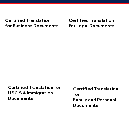
Certified Translation
Certified Translation
for Business Documents
for Legal Documents
Certified Translation for
Certified Translation
USCIS & Immigration
for
Documents
Family and Personal
Documents