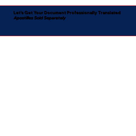
Let's Get Your Document Professionally Translated
Apostilles Sold Separately