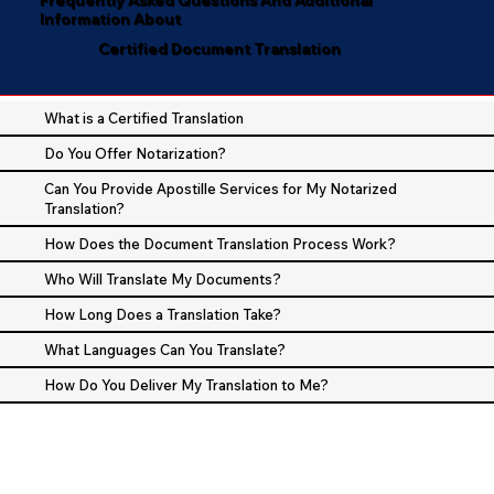
Information About
Certified Document Translation
What is a Certified Translation
Do You Offer Notarization?
Can You Provide Apostille Services for My Notarized
Translation?
How Does the Document Translation Process Work?
Who Will Translate My Documents?
How Long Does a Translation Take?
What Languages Can You Translate?
How Do You Deliver My Translation to Me?