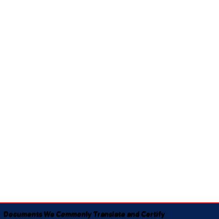
Documents We Commonly Translate and Certify