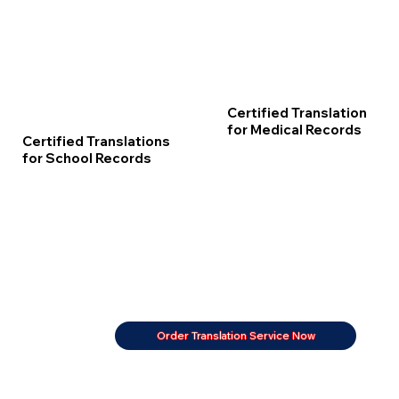
Certified Translation
for Medical Records
Certified Translations
for School Records
Order Translation Service Now