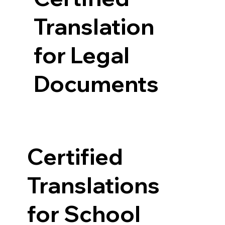
Translation
for Legal
Documents
Certified
Translations
for School