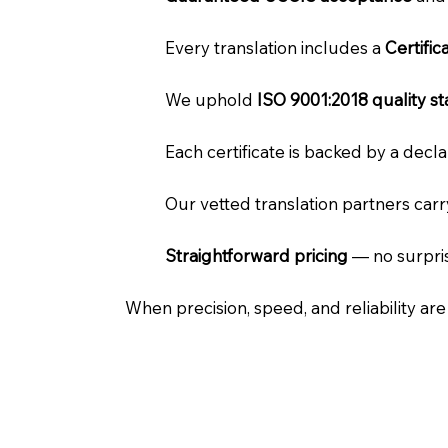
Every translation includes a
Certifi
We uphold
ISO 9001:2018 quality s
Each certificate is backed by a dec
Our vetted translation partners car
Straightforward pricing
— no surpris
When precision, speed, and reliability ar