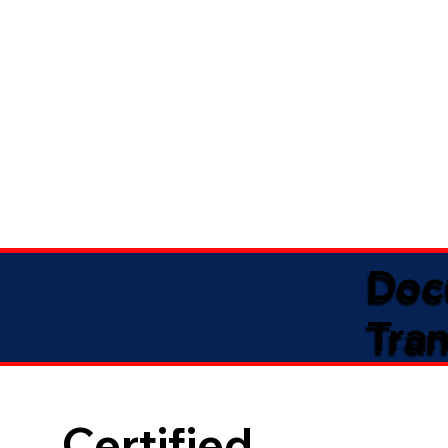
Doc
Tran
Certified