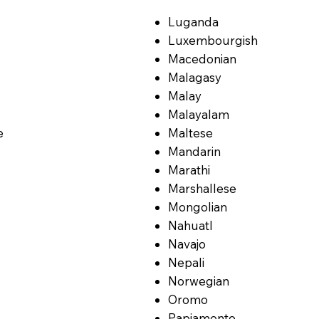
Luganda
Luxembourgish
Macedonian
Malagasy
Malay
Malayalam
e
Maltese
Mandarin
Marathi
Marshallese
Mongolian
Nahuatl
Navajo
Nepali
Norwegian
Oromo
Papiamento