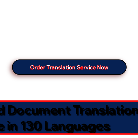
Order Translation Service Now
ed Document Translatio
e in 130 Languages