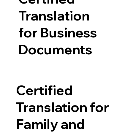
Translation
for Business
Documents
Certified
Translation for
Family and