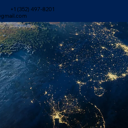
+1 (352) 497-8201
gmail.com