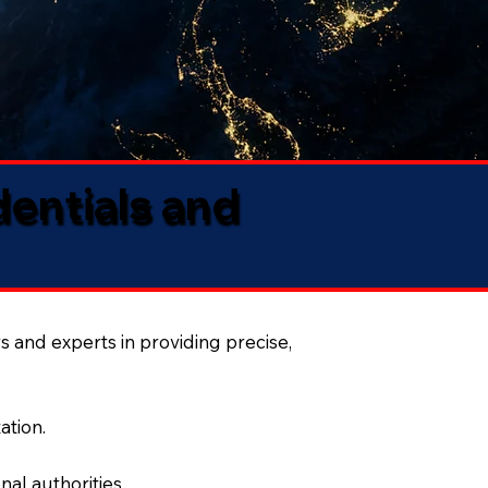
dentials and
s and experts in providing precise,
ation.
al authorities.