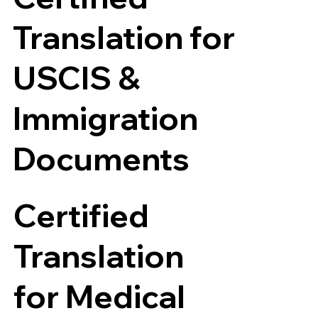
Translation for
USCIS &
Immigration
Documents
Certified
Translation
for Medical