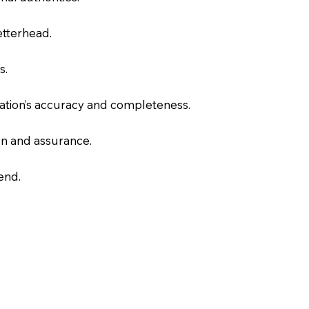
letterhead.
s.
slation’s accuracy and completeness.
on and assurance.
end.