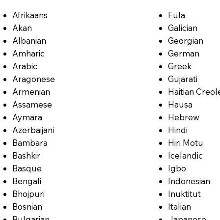
Afrikaans
Fula
Akan
Galician
Albanian
Georgian
Amharic
German
Arabic
Greek
Aragonese
Gujarati
Armenian
Haitian Creol
Assamese
Hausa
Aymara
Hebrew
Azerbaijani
Hindi
Bambara
Hiri Motu
Bashkir
Icelandic
Basque
Igbo
Bengali
Indonesian
Bhojpuri
Inuktitut
Bosnian
Italian
Bulgarian
Japanese