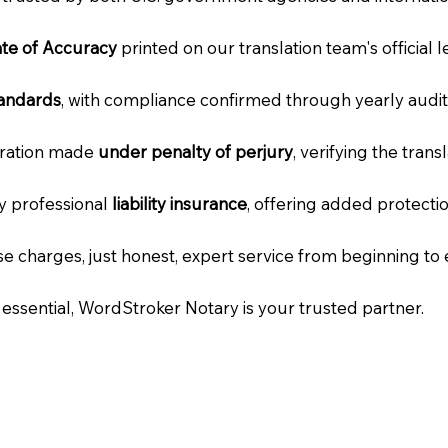
cate of Accuracy
printed on our translation team's official 
tandards
, with compliance confirmed through yearly audit
laration made
under penalty of perjury
, verifying the tran
ry professional
liability insurance
, offering added protecti
e charges, just honest, expert service from beginning to 
e essential, WordStroker Notary is your trusted partner.