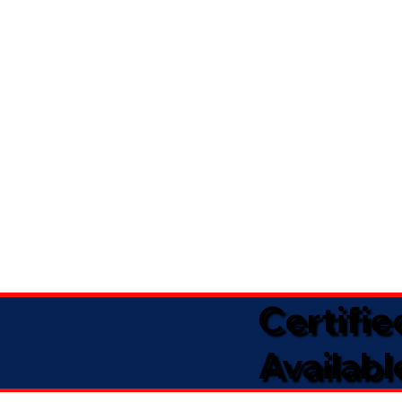
Certifi
Availabl