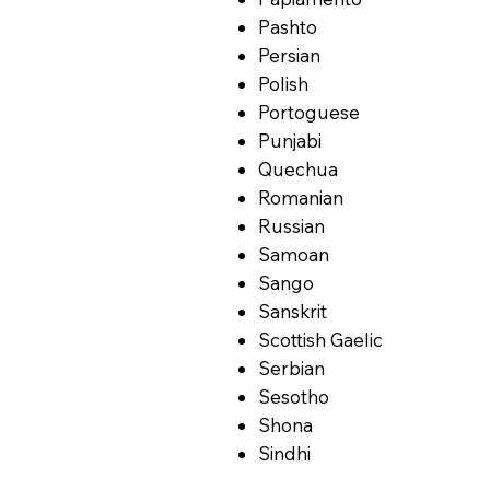
Pashto
Persian
Polish
Portoguese
Punjabi
Quechua
Romanian
Russian
Samoan
Sango
Sanskrit
Scottish Gaelic
Serbian
Sesotho
Shona
Sindhi