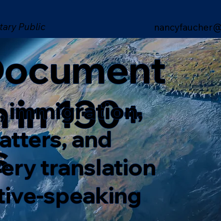
tary Public
nancyfaucher@
 Document
n in 130+
, immigration,
matters, and
s
ery translation
ative-speaking