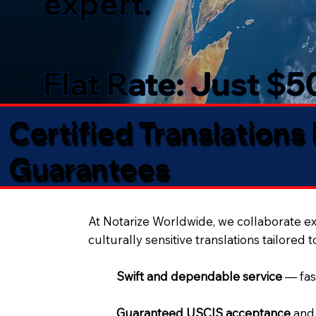
expert.
Flat Rate: Just $
Certified Translations
Guarantees​
At Notarize Worldwide, we collaborate exc
culturally sensitive translations tailored 
Swift and dependable service
— fas
Guaranteed USCIS acceptance
and