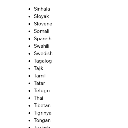
Sinhala
Sloyak
Slovene
Somali
Spanish
Swahili
Swedish
Tagalog
Tajik
Tamil
Tatar
Telugu
Thai
Tibetan
Tigrinya
Tongan
Turkish