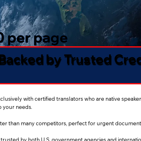
50 per page
 Backed by Trusted Cre
lusively with certified translators who are native speaker
to your needs.
ter than many competitors, perfect for urgent document
 trusted by both U.S. government agencies and internation