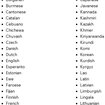
Burmese
Javanese
Cantonese
Kannada
Catalan
Kashmiri
Cebuano
Kazakh
Chichewa
Khmer
Chuvash
Kinyarwanda
Czech
Kirundi
Danish
Komi
Dutch
Korean
English
Kurdish
Esperanto
Kyrgyz
Estonian
Lao
Ewe
Latin
Faroese
Latvian
Fijian
Limburgish
Finnish
Lingala
French
Lithuanian