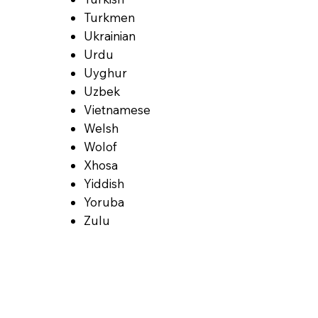
Turkmen
Ukrainian
Urdu
Uyghur
Uzbek
Vietnamese
Welsh
Wolof
Xhosa
Yiddish
Yoruba
Zulu