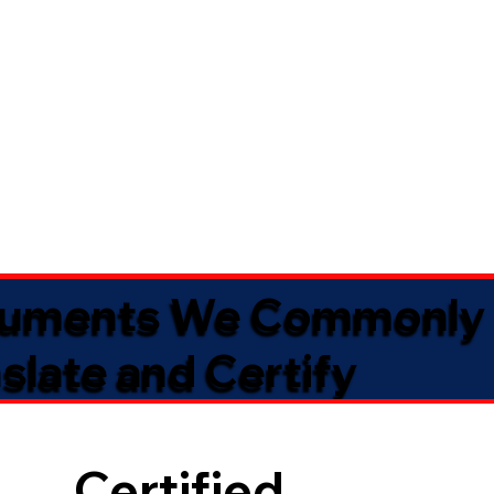
uments We Commonly
slate and Certify
Certified