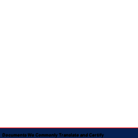
Documents We Commonly Translate and Certify