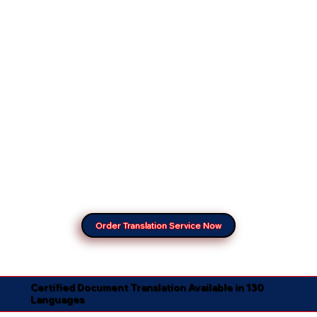
Order Translation Service Now
Certified Document Translation Available in 130
Languages