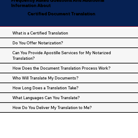
Information About
Certified Document Translation
What is a Certified Translation
Do You Offer Notarization?
Can You Provide Apostille Services for My Notarized
Translation?
How Does the Document Translation Process Work?
Who Will Translate My Documents?
How Long Does a Translation Take?
What Languages Can You Translate?
How Do You Deliver My Translation to Me?