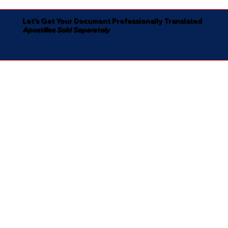
Let's Get Your Document Professionally Translated
Apostilles Sold Separately