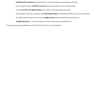
Guaranteed USCIS acceptance
and trusted by both U.S. government agencies and international authorities.
Every translation includes a
Certificate of Accuracy
printed on our translation team's official letterhead.
We uphold
ISO 9001:2018 quality standards
, with compliance confirmed through yearly audits.
Each certificate is backed by a declaration made
under penalty of perjury
, verifying the translation’s accuracy and completeness.
Our vetted translation partners carry professional
liability insurance
, offering added protection and assurance.
Straightforward pricing
— no surprise charges, just honest, expert service from beginning to end.
When precision, speed, and reliability are essential, WordStroker Notary is your trusted partner.