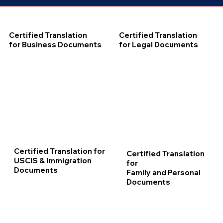
Certified Translation
Certified Translation
for Business Documents
for Legal Documents
Certified Translation for
Certified Translation
USCIS & Immigration
for
Documents
Family and Personal
Documents