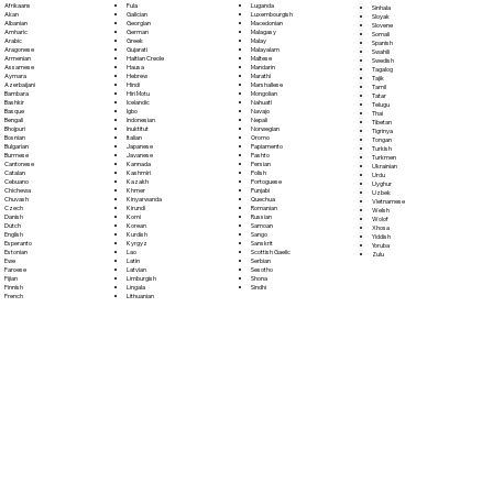
Fula
Afrikaans
Luganda
Sinhala
Galician
Akan
Luxembourgish
Sloyak
Georgian
Albanian
Macedonian
Slovene
German
Amharic
Malagasy
Somali
Greek
Arabic
Malay
Spanish
Gujarati
Aragonese
Malayalam
Swahili
Haitian Creole
Armenian
Maltese
Swedish
Hausa
Assamese
Mandarin
Tagalog
Hebrew
Aymara
Marathi
Tajik
Hindi
Azerbaijani
Marshallese
Tamil
Hiri Motu
Bambara
Mongolian
Tatar
Icelandic
Bashkir
Nahuatl
Telugu
Igbo
Basque
Navajo
Thai
Indonesian
Bengali
Nepali
Tibetan
Inuktitut
Bhojpuri
Norwegian
Tigrinya
Italian
Bosnian
Oromo
Tongan
Japanese
Bulgarian
Papiamento
Turkish
Javanese
Burmese
Pashto
Turkmen
Kannada
Cantonese
Persian
Ukrainian
Kashmiri
Catalan
Polish
Urdu
Kazakh
Cebuano
Portoguese
Uyghur
Khmer
Chichewa
Punjabi
Uzbek
Kinyarwanda
Chuvash
Quechua
Vietnamese
Kirundi
Czech
Romanian
Welsh
Komi
Danish
Russian
Wolof
Korean
Dutch
Samoan
Xhosa
Kurdish
English
Sango
Yiddish
Kyrgyz
Esperanto
Sanskrit
Yoruba
Lao
Estonian
Scottish Gaelic
Zulu
Latin
Ewe
Serbian
Latvian
Faroese
Sesotho
Limburgish
Fijian
Shona
Lingala
Finnish
Sindhi
Lithuanian
French