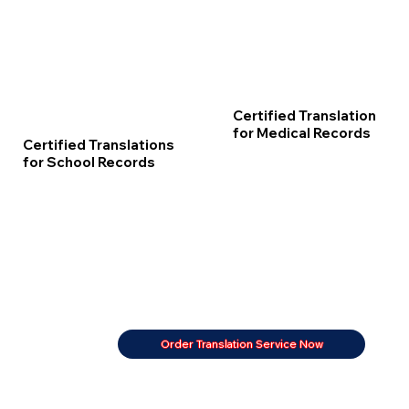
Certified Translation
for Medical Records
Certified Translations
for School Records
Order Translation Service Now