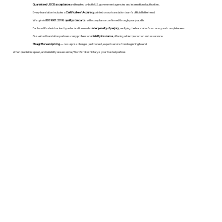
Guaranteed USCIS acceptance
and trusted by both U.S. government agencies and international authorities.
Every translation includes a
Certificate of Accuracy
printed on our translation team's official letterhead.
We uphold
ISO 9001:2018 quality standards
, with compliance confirmed through yearly audits.
Each certificate is backed by a declaration made
under penalty of perjury
, verifying the translation’s accuracy and completeness.
Our vetted translation partners carry professional
liability insurance
, offering added protection and assurance.
Straightforward pricing
— no surprise charges, just honest, expert service from beginning to end.
When precision, speed, and reliability are essential, WordStroker Notary is your trusted partner.