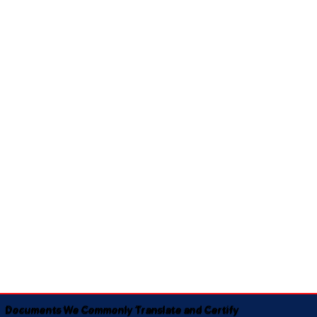
Documents We Commonly Translate and Certify