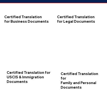
Certified Translation
Certified Translation
for Business Documents
for Legal Documents
Certified Translation for
Certified Translation
USCIS & Immigration
for
Documents
Family and Personal
Documents