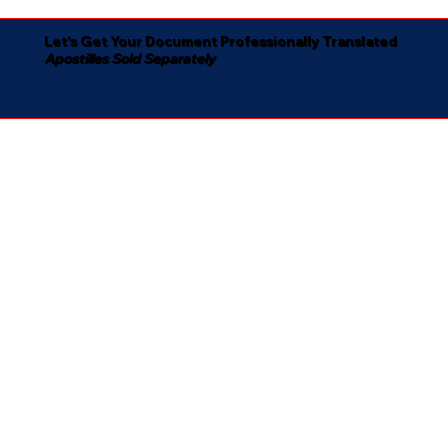
Let's Get Your Document Professionally Translated
Apostilles Sold Separately