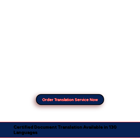
Order Translation Service Now
Certified Document Translation Available in 130
Languages