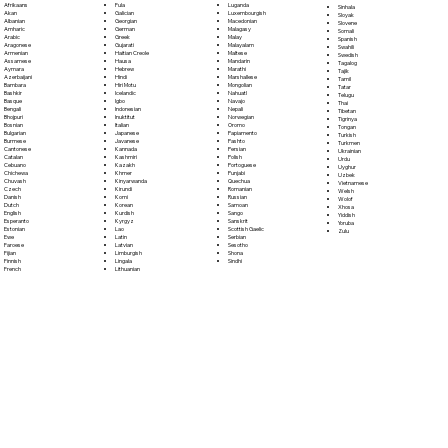
Fula
Afrikaans
Luganda
Sinhala
Galician
Akan
Luxembourgish
Sloyak
Georgian
Albanian
Macedonian
Slovene
German
Amharic
Malagasy
Somali
Greek
Arabic
Malay
Spanish
Gujarati
Aragonese
Malayalam
Swahili
Haitian Creole
Armenian
Maltese
Swedish
Hausa
Assamese
Mandarin
Tagalog
Hebrew
Aymara
Marathi
Tajik
Hindi
Azerbaijani
Marshallese
Tamil
Hiri Motu
Bambara
Mongolian
Tatar
Icelandic
Bashkir
Nahuatl
Telugu
Igbo
Basque
Navajo
Thai
Indonesian
Bengali
Nepali
Tibetan
Inuktitut
Bhojpuri
Norwegian
Tigrinya
Italian
Bosnian
Oromo
Tongan
Japanese
Bulgarian
Papiamento
Turkish
Javanese
Burmese
Pashto
Turkmen
Kannada
Cantonese
Persian
Ukrainian
Kashmiri
Catalan
Polish
Urdu
Kazakh
Cebuano
Portoguese
Uyghur
Khmer
Chichewa
Punjabi
Uzbek
Kinyarwanda
Chuvash
Quechua
Vietnamese
Kirundi
Czech
Romanian
Welsh
Komi
Danish
Russian
Wolof
Korean
Dutch
Samoan
Xhosa
Kurdish
English
Sango
Yiddish
Kyrgyz
Esperanto
Sanskrit
Yoruba
Lao
Estonian
Scottish Gaelic
Zulu
Latin
Ewe
Serbian
Latvian
Faroese
Sesotho
Limburgish
Fijian
Shona
Lingala
Finnish
Sindhi
Lithuanian
French