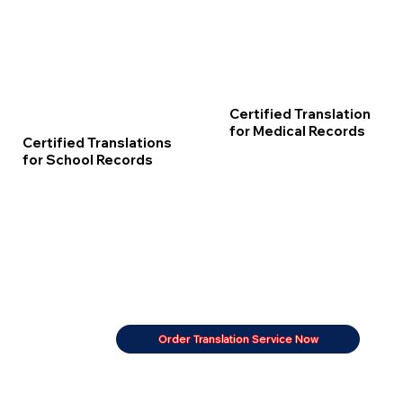
Certified Translation
for Medical Records
Certified Translations
for School Records
Order Translation Service Now