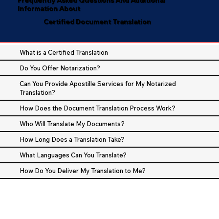
Information About
Certified Document Translation
What is a Certified Translation
Do You Offer Notarization?
Can You Provide Apostille Services for My Notarized
Translation?
How Does the Document Translation Process Work?
Who Will Translate My Documents?
How Long Does a Translation Take?
What Languages Can You Translate?
How Do You Deliver My Translation to Me?