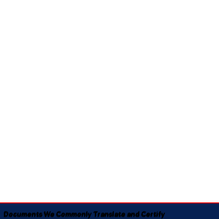
Documents We Commonly Translate and Certify