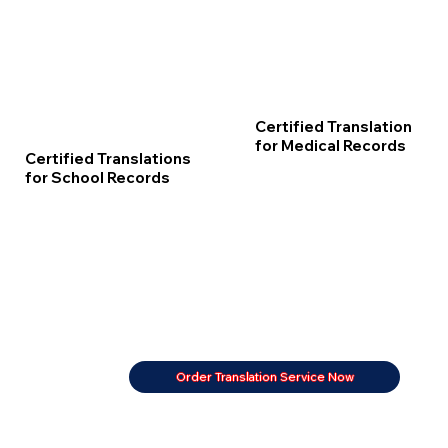
Certified Translation
for Medical Records
Certified Translations
for School Records
Order Translation Service Now