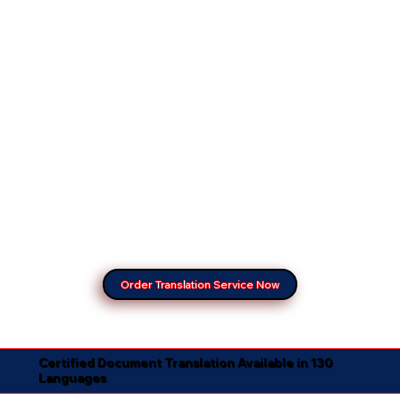
Order Translation Service Now
Certified Document Translation Available in 130
Languages