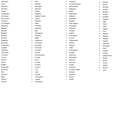
Fula
Afrikaans
Luganda
Sinhala
Galician
Akan
Luxembourgish
Sloyak
Georgian
Albanian
Macedonian
Slovene
German
Amharic
Malagasy
Somali
Greek
Arabic
Malay
Spanish
Gujarati
Aragonese
Malayalam
Swahili
Haitian Creole
Armenian
Maltese
Swedish
Hausa
Assamese
Mandarin
Tagalog
Hebrew
Aymara
Marathi
Tajik
Hindi
Azerbaijani
Marshallese
Tamil
Hiri Motu
Bambara
Mongolian
Tatar
Icelandic
Bashkir
Nahuatl
Telugu
Igbo
Basque
Navajo
Thai
Indonesian
Bengali
Nepali
Tibetan
Inuktitut
Bhojpuri
Norwegian
Tigrinya
Italian
Bosnian
Oromo
Tongan
Japanese
Bulgarian
Papiamento
Turkish
Javanese
Burmese
Pashto
Turkmen
Kannada
Cantonese
Persian
Ukrainian
Kashmiri
Catalan
Polish
Urdu
Kazakh
Cebuano
Portoguese
Uyghur
Khmer
Chichewa
Punjabi
Uzbek
Kinyarwanda
Chuvash
Quechua
Vietnamese
Kirundi
Czech
Romanian
Welsh
Komi
Danish
Russian
Wolof
Korean
Dutch
Samoan
Xhosa
Kurdish
English
Sango
Yiddish
Kyrgyz
Esperanto
Sanskrit
Yoruba
Lao
Estonian
Scottish Gaelic
Zulu
Latin
Ewe
Serbian
Latvian
Faroese
Sesotho
Limburgish
Fijian
Shona
Lingala
Finnish
Sindhi
Lithuanian
French