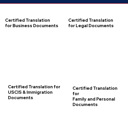
Certified Translation
Certified Translation
for Business Documents
for Legal Documents
Certified Translation for
Certified Translation
USCIS & Immigration
for
Documents
Family and Personal
Documents