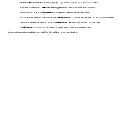
Guaranteed USCIS acceptance
and trusted by both U.S. government agencies and international authorities.
Every translation includes a
Certificate of Accuracy
printed on our translation team's official letterhead.
We uphold
ISO 9001:2018 quality standards
, with compliance confirmed through yearly audits.
Each certificate is backed by a declaration made
under penalty of perjury
, verifying the translation’s accuracy and completeness.
Our vetted translation partners carry professional
liability insurance
, offering added protection and assurance.
Straightforward pricing
— no surprise charges, just honest, expert service from beginning to end.
When precision, speed, and reliability are essential, WordStroker Notary is your trusted partner.