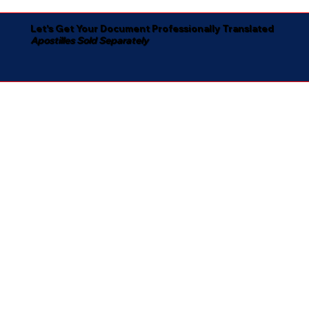
Let's Get Your Document Professionally Translated
Apostilles Sold Separately