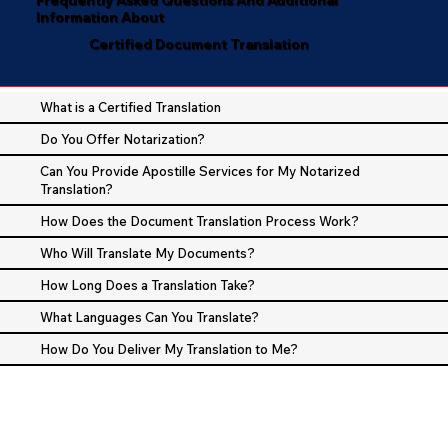
Information About
Certified Document Translation
What is a Certified Translation
Do You Offer Notarization?
Can You Provide Apostille Services for My Notarized
Translation?
How Does the Document Translation Process Work?
Who Will Translate My Documents?
How Long Does a Translation Take?
What Languages Can You Translate?
How Do You Deliver My Translation to Me?