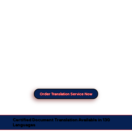
Order Translation Service Now
Certified Document Translation Available in 130
Languages