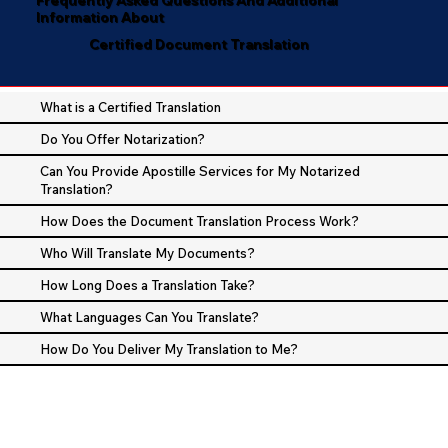
Information About
Certified Document Translation
What is a Certified Translation
Do You Offer Notarization?
Can You Provide Apostille Services for My Notarized
Translation?
How Does the Document Translation Process Work?
Who Will Translate My Documents?
How Long Does a Translation Take?
What Languages Can You Translate?
How Do You Deliver My Translation to Me?