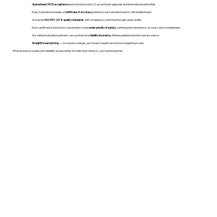
Guaranteed USCIS acceptance
and trusted by both U.S. government agencies and international authorities.
Every translation includes a
Certificate of Accuracy
printed on our translation team's official letterhead.
We uphold
ISO 9001:2018 quality standards
, with compliance confirmed through yearly audits.
Each certificate is backed by a declaration made
under penalty of perjury
, verifying the translation’s accuracy and completeness.
Our vetted translation partners carry professional
liability insurance
, offering added protection and assurance.
Straightforward pricing
— no surprise charges, just honest, expert service from beginning to end.
When precision, speed, and reliability are essential, WordStroker Notary is your trusted partner.