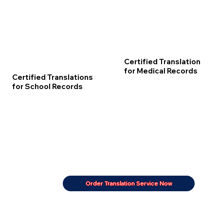
Certified Translation
for Medical Records
Certified Translations
for School Records
Order Translation Service Now