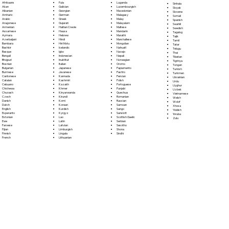
Fula
Afrikaans
Luganda
Sinhala
Galician
Akan
Luxembourgish
Sloyak
Georgian
Albanian
Macedonian
Slovene
German
Amharic
Malagasy
Somali
Greek
Arabic
Malay
Spanish
Gujarati
Aragonese
Malayalam
Swahili
Haitian Creole
Armenian
Maltese
Swedish
Hausa
Assamese
Mandarin
Tagalog
Hebrew
Aymara
Marathi
Tajik
Hindi
Azerbaijani
Marshallese
Tamil
Hiri Motu
Bambara
Mongolian
Tatar
Icelandic
Bashkir
Nahuatl
Telugu
Igbo
Basque
Navajo
Thai
Indonesian
Bengali
Nepali
Tibetan
Inuktitut
Bhojpuri
Norwegian
Tigrinya
Italian
Bosnian
Oromo
Tongan
Japanese
Bulgarian
Papiamento
Turkish
Javanese
Burmese
Pashto
Turkmen
Kannada
Cantonese
Persian
Ukrainian
Kashmiri
Catalan
Polish
Urdu
Kazakh
Cebuano
Portoguese
Uyghur
Khmer
Chichewa
Punjabi
Uzbek
Kinyarwanda
Chuvash
Quechua
Vietnamese
Kirundi
Czech
Romanian
Welsh
Komi
Danish
Russian
Wolof
Korean
Dutch
Samoan
Xhosa
Kurdish
English
Sango
Yiddish
Kyrgyz
Esperanto
Sanskrit
Yoruba
Lao
Estonian
Scottish Gaelic
Zulu
Latin
Ewe
Serbian
Latvian
Faroese
Sesotho
Limburgish
Fijian
Shona
Lingala
Finnish
Sindhi
Lithuanian
French