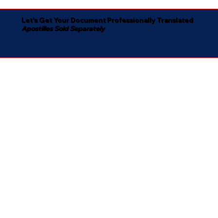
Let's Get Your Document Professionally Translated
Apostilles Sold Separately