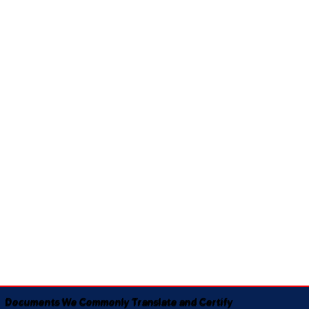
Documents We Commonly Translate and Certify