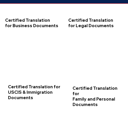
Certified Translation
Certified Translation
for Business Documents
for Legal Documents
Certified Translation for
Certified Translation
USCIS & Immigration
for
Documents
Family and Personal
Documents