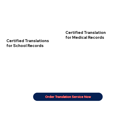
Certified Translation
for Medical Records
Certified Translations
for School Records
Order Translation Service Now