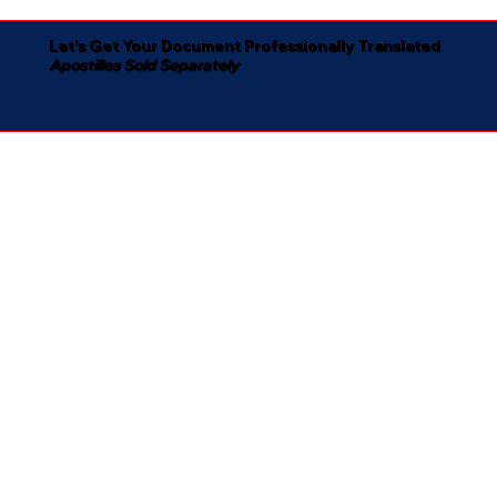
Let's Get Your Document Professionally Translated
Apostilles Sold Separately