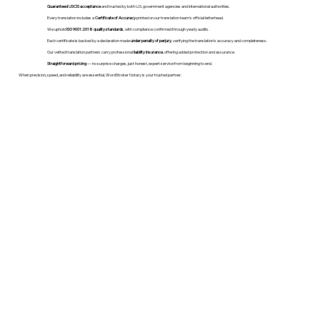
Guaranteed USCIS acceptance
and trusted by both U.S. government agencies and international authorities.
Every translation includes a
Certificate of Accuracy
printed on our translation team's official letterhead.
We uphold
ISO 9001:2018 quality standards
, with compliance confirmed through yearly audits.
Each certificate is backed by a declaration made
under penalty of perjury
, verifying the translation’s accuracy and completeness.
Our vetted translation partners carry professional
liability insurance
, offering added protection and assurance.
Straightforward pricing
— no surprise charges, just honest, expert service from beginning to end.
When precision, speed, and reliability are essential, WordStroker Notary is your trusted partner.