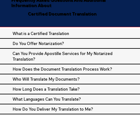
Information About
Certified Document Translation
What is a Certified Translation
Do You Offer Notarization?
Can You Provide Apostille Services for My Notarized
Translation?
How Does the Document Translation Process Work?
Who Will Translate My Documents?
How Long Does a Translation Take?
What Languages Can You Translate?
How Do You Deliver My Translation to Me?