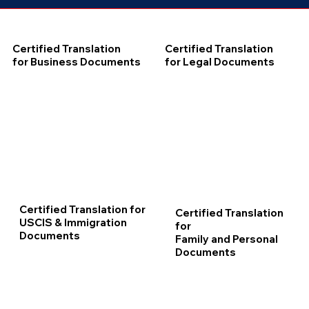
Certified Translation
Certified Translation
for Business Documents
for Legal Documents
Certified Translation for
Certified Translation
USCIS & Immigration
for
Documents
Family and Personal
Documents