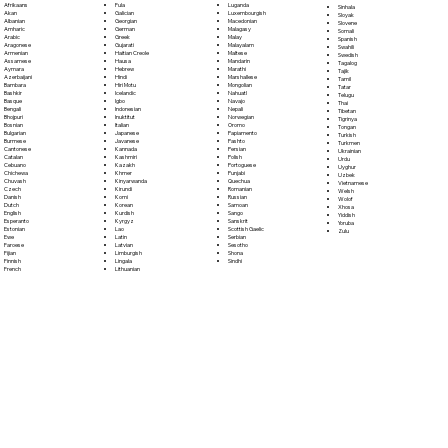
Fula
Afrikaans
Luganda
Sinhala
Galician
Akan
Luxembourgish
Sloyak
Georgian
Albanian
Macedonian
Slovene
German
Amharic
Malagasy
Somali
Greek
Arabic
Malay
Spanish
Gujarati
Aragonese
Malayalam
Swahili
Haitian Creole
Armenian
Maltese
Swedish
Hausa
Assamese
Mandarin
Tagalog
Hebrew
Aymara
Marathi
Tajik
Hindi
Azerbaijani
Marshallese
Tamil
Hiri Motu
Bambara
Mongolian
Tatar
Icelandic
Bashkir
Nahuatl
Telugu
Igbo
Basque
Navajo
Thai
Indonesian
Bengali
Nepali
Tibetan
Inuktitut
Bhojpuri
Norwegian
Tigrinya
Italian
Bosnian
Oromo
Tongan
Japanese
Bulgarian
Papiamento
Turkish
Javanese
Burmese
Pashto
Turkmen
Kannada
Cantonese
Persian
Ukrainian
Kashmiri
Catalan
Polish
Urdu
Kazakh
Cebuano
Portoguese
Uyghur
Khmer
Chichewa
Punjabi
Uzbek
Kinyarwanda
Chuvash
Quechua
Vietnamese
Kirundi
Czech
Romanian
Welsh
Komi
Danish
Russian
Wolof
Korean
Dutch
Samoan
Xhosa
Kurdish
English
Sango
Yiddish
Kyrgyz
Esperanto
Sanskrit
Yoruba
Lao
Estonian
Scottish Gaelic
Zulu
Latin
Ewe
Serbian
Latvian
Faroese
Sesotho
Limburgish
Fijian
Shona
Lingala
Finnish
Sindhi
Lithuanian
French