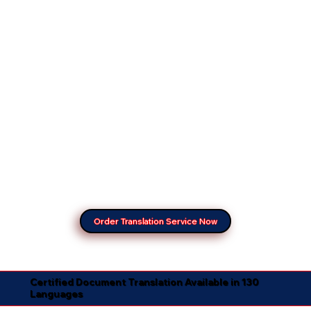
Order Translation Service Now
Certified Document Translation Available in 130
Languages