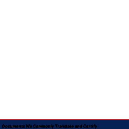
Documents We Commonly Translate and Certify