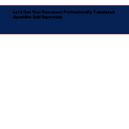
Let's Get Your Document Professionally Translated
Apostilles Sold Separately