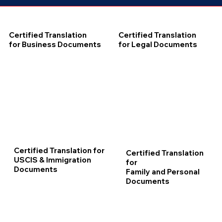
Certified Translation
Certified Translation
for Business Documents
for Legal Documents
Certified Translation for
Certified Translation
USCIS & Immigration
for
Documents
Family and Personal
Documents