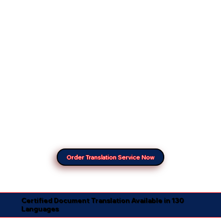
Order Translation Service Now
Certified Document Translation Available in 130
Languages