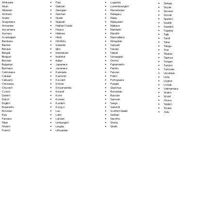
Fula
Afrikaans
Luganda
Sinhala
Galician
Akan
Luxembourgish
Sloyak
Georgian
Albanian
Macedonian
Slovene
German
Amharic
Malagasy
Somali
Greek
Arabic
Malay
Spanish
Gujarati
Aragonese
Malayalam
Swahili
Haitian Creole
Armenian
Maltese
Swedish
Hausa
Assamese
Mandarin
Tagalog
Hebrew
Aymara
Marathi
Tajik
Hindi
Azerbaijani
Marshallese
Tamil
Hiri Motu
Bambara
Mongolian
Tatar
Icelandic
Bashkir
Nahuatl
Telugu
Igbo
Basque
Navajo
Thai
Indonesian
Bengali
Nepali
Tibetan
Inuktitut
Bhojpuri
Norwegian
Tigrinya
Italian
Bosnian
Oromo
Tongan
Japanese
Bulgarian
Papiamento
Turkish
Javanese
Burmese
Pashto
Turkmen
Kannada
Cantonese
Persian
Ukrainian
Kashmiri
Catalan
Polish
Urdu
Kazakh
Cebuano
Portoguese
Uyghur
Khmer
Chichewa
Punjabi
Uzbek
Kinyarwanda
Chuvash
Quechua
Vietnamese
Kirundi
Czech
Romanian
Welsh
Komi
Danish
Russian
Wolof
Korean
Dutch
Samoan
Xhosa
Kurdish
English
Sango
Yiddish
Kyrgyz
Esperanto
Sanskrit
Yoruba
Lao
Estonian
Scottish Gaelic
Zulu
Latin
Ewe
Serbian
Latvian
Faroese
Sesotho
Limburgish
Fijian
Shona
Lingala
Finnish
Sindhi
Lithuanian
French