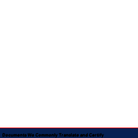
Documents We Commonly Translate and Certify