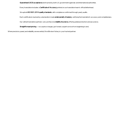
Guaranteed USCIS acceptance
and trusted by both U.S. government agencies and international authorities.
Every translation includes a
Certificate of Accuracy
printed on our translation team's official letterhead.
We uphold
ISO 9001:2018 quality standards
, with compliance confirmed through yearly audits.
Each certificate is backed by a declaration made
under penalty of perjury
, verifying the translation’s accuracy and completeness.
Our vetted translation partners carry professional
liability insurance
, offering added protection and assurance.
Straightforward pricing
— no surprise charges, just honest, expert service from beginning to end.
When precision, speed, and reliability are essential, WordStroker Notary is your trusted partner.