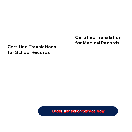
Certified Translation
for Medical Records
Certified Translations
for School Records
Order Translation Service Now