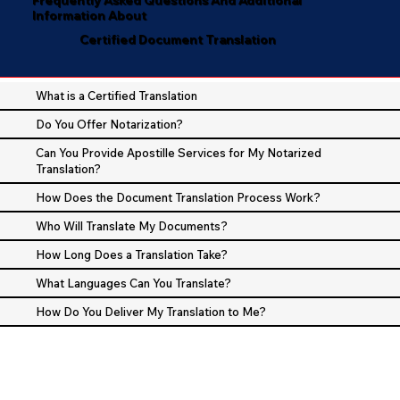
Information About
Certified Document Translation
What is a Certified Translation
Do You Offer Notarization?
Can You Provide Apostille Services for My Notarized
Translation?
How Does the Document Translation Process Work?
Who Will Translate My Documents?
How Long Does a Translation Take?
What Languages Can You Translate?
How Do You Deliver My Translation to Me?