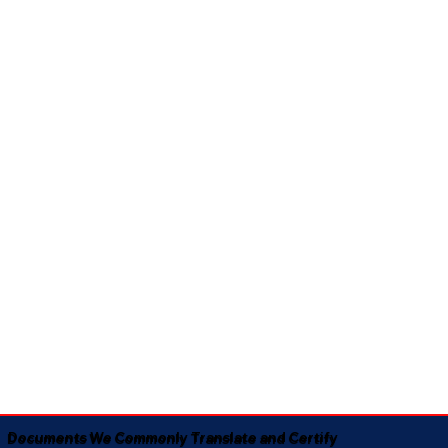
Documents We Commonly Translate and Certify