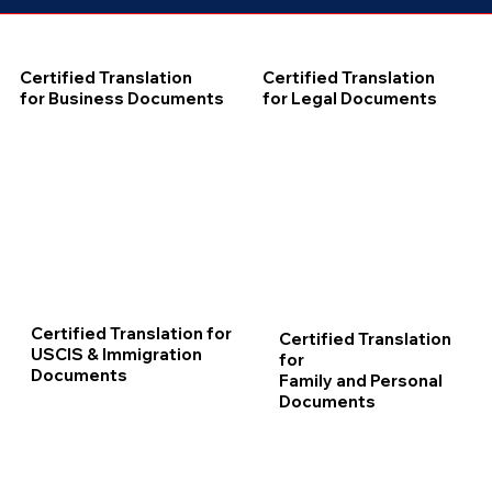
Certified Translation
Certified Translation
for Business Documents
for Legal Documents
Certified Translation for
Certified Translation
USCIS & Immigration
for
Documents
Family and Personal
Documents