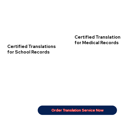
Certified Translation
for Medical Records
Certified Translations
for School Records
Order Translation Service Now