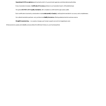
Guaranteed USCIS acceptance
and trusted by both U.S. government agencies and international authorities.
Every translation includes a
Certificate of Accuracy
printed on our translation team's official letterhead.
We uphold
ISO 9001:2018 quality standards
, with compliance confirmed through yearly audits.
Each certificate is backed by a declaration made
under penalty of perjury
, verifying the translation’s accuracy and completeness.
Our vetted translation partners carry professional
liability insurance
, offering added protection and assurance.
Straightforward pricing
— no surprise charges, just honest, expert service from beginning to end.
When precision, speed, and reliability are essential, WordStroker Notary is your trusted partner.