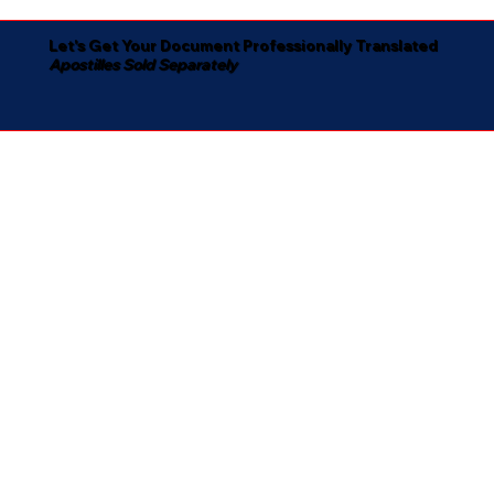
Let's Get Your Document Professionally Translated
Apostilles Sold Separately