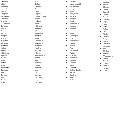
Fula
Afrikaans
Luganda
Sinhala
Galician
Akan
Luxembourgish
Sloyak
Georgian
Albanian
Macedonian
Slovene
German
Amharic
Malagasy
Somali
Greek
Arabic
Malay
Spanish
Gujarati
Aragonese
Malayalam
Swahili
Haitian Creole
Armenian
Maltese
Swedish
Hausa
Assamese
Mandarin
Tagalog
Hebrew
Aymara
Marathi
Tajik
Hindi
Azerbaijani
Marshallese
Tamil
Hiri Motu
Bambara
Mongolian
Tatar
Icelandic
Bashkir
Nahuatl
Telugu
Igbo
Basque
Navajo
Thai
Indonesian
Bengali
Nepali
Tibetan
Inuktitut
Bhojpuri
Norwegian
Tigrinya
Italian
Bosnian
Oromo
Tongan
Japanese
Bulgarian
Papiamento
Turkish
Javanese
Burmese
Pashto
Turkmen
Kannada
Cantonese
Persian
Ukrainian
Kashmiri
Catalan
Polish
Urdu
Kazakh
Cebuano
Portoguese
Uyghur
Khmer
Chichewa
Punjabi
Uzbek
Kinyarwanda
Chuvash
Quechua
Vietnamese
Kirundi
Czech
Romanian
Welsh
Komi
Danish
Russian
Wolof
Korean
Dutch
Samoan
Xhosa
Kurdish
English
Sango
Yiddish
Kyrgyz
Esperanto
Sanskrit
Yoruba
Lao
Estonian
Scottish Gaelic
Zulu
Latin
Ewe
Serbian
Latvian
Faroese
Sesotho
Limburgish
Fijian
Shona
Lingala
Finnish
Sindhi
Lithuanian
French