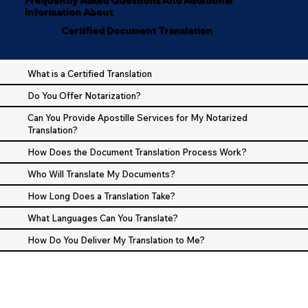
Information About
Certified Document Translation
What is a Certified Translation
Do You Offer Notarization?
Can You Provide Apostille Services for My Notarized
Translation?
How Does the Document Translation Process Work?
Who Will Translate My Documents?
How Long Does a Translation Take?
What Languages Can You Translate?
How Do You Deliver My Translation to Me?