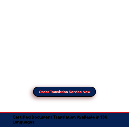
Order Translation Service Now
Certified Document Translation Available in 130
Languages