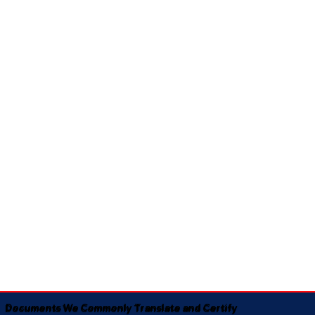
Documents We Commonly Translate and Certify