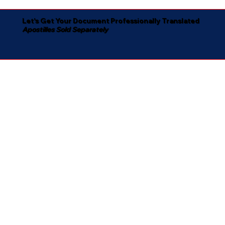
Let's Get Your Document Professionally Translated
Apostilles Sold Separately