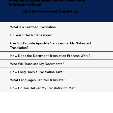
Information About
Certified Document Translation
What is a Certified Translation
Do You Offer Notarization?
Can You Provide Apostille Services for My Notarized
Translation?
How Does the Document Translation Process Work?
Who Will Translate My Documents?
How Long Does a Translation Take?
What Languages Can You Translate?
How Do You Deliver My Translation to Me?