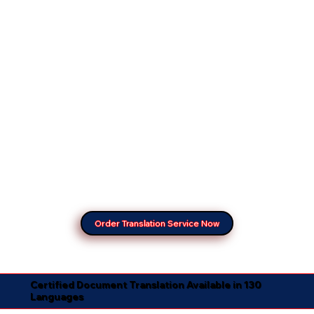
Order Translation Service Now
Certified Document Translation Available in 130
Languages