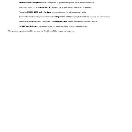
Guaranteed USCIS acceptance
and trusted by both U.S. government agencies and international authorities.
Every translation includes a
Certificate of Accuracy
printed on our translation team's official letterhead.
We uphold
ISO 9001:2018 quality standards
, with compliance confirmed through yearly audits.
Each certificate is backed by a declaration made
under penalty of perjury
, verifying the translation’s accuracy and completeness.
Our vetted translation partners carry professional
liability insurance
, offering added protection and assurance.
Straightforward pricing
— no surprise charges, just honest, expert service from beginning to end.
When precision, speed, and reliability are essential, WordStroker Notary is your trusted partner.