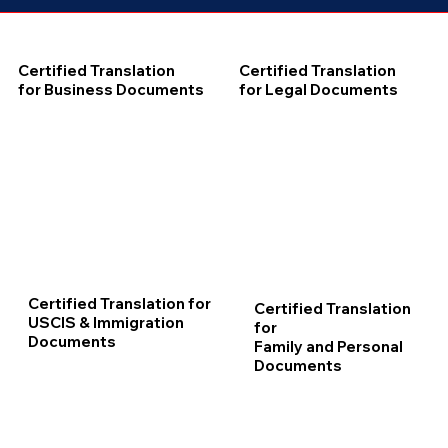
Certified Translation
Certified Translation
for Business Documents
for Legal Documents
Certified Translation for
Certified Translation
USCIS & Immigration
for
Documents
Family and Personal
Documents