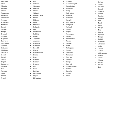
Fula
Afrikaans
Luganda
Sinhala
Galician
Akan
Luxembourgish
Sloyak
Georgian
Albanian
Macedonian
Slovene
German
Amharic
Malagasy
Somali
Greek
Arabic
Malay
Spanish
Gujarati
Aragonese
Malayalam
Swahili
Haitian Creole
Armenian
Maltese
Swedish
Hausa
Assamese
Mandarin
Tagalog
Hebrew
Aymara
Marathi
Tajik
Hindi
Azerbaijani
Marshallese
Tamil
Hiri Motu
Bambara
Mongolian
Tatar
Icelandic
Bashkir
Nahuatl
Telugu
Igbo
Basque
Navajo
Thai
Indonesian
Bengali
Nepali
Tibetan
Inuktitut
Bhojpuri
Norwegian
Tigrinya
Italian
Bosnian
Oromo
Tongan
Japanese
Bulgarian
Papiamento
Turkish
Javanese
Burmese
Pashto
Turkmen
Kannada
Cantonese
Persian
Ukrainian
Kashmiri
Catalan
Polish
Urdu
Kazakh
Cebuano
Portoguese
Uyghur
Khmer
Chichewa
Punjabi
Uzbek
Kinyarwanda
Chuvash
Quechua
Vietnamese
Kirundi
Czech
Romanian
Welsh
Komi
Danish
Russian
Wolof
Korean
Dutch
Samoan
Xhosa
Kurdish
English
Sango
Yiddish
Kyrgyz
Esperanto
Sanskrit
Yoruba
Lao
Estonian
Scottish Gaelic
Zulu
Latin
Ewe
Serbian
Latvian
Faroese
Sesotho
Limburgish
Fijian
Shona
Lingala
Finnish
Sindhi
Lithuanian
French