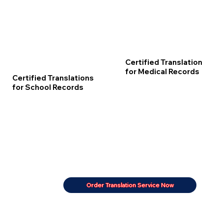
Certified Translation
for Medical Records
Certified Translations
for School Records
Order Translation Service Now