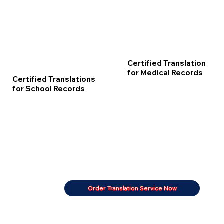
Certified Translation
for Medical Records
Certified Translations
for School Records
Order Translation Service Now