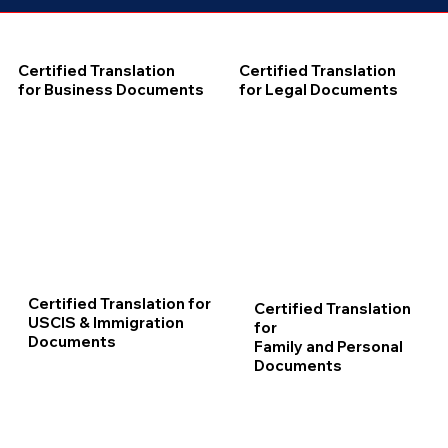
Certified Translation
Certified Translation
for Business Documents
for Legal Documents
Certified Translation for
Certified Translation
USCIS & Immigration
for
Documents
Family and Personal
Documents