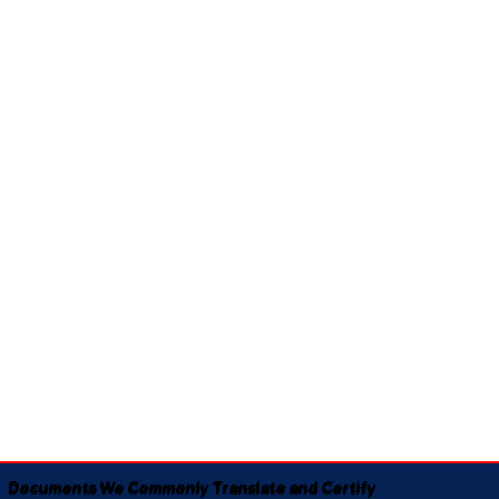
Documents We Commonly Translate and Certify