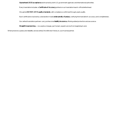
Guaranteed USCIS acceptance
and trusted by both U.S. government agencies and international authorities.
Every translation includes a
Certificate of Accuracy
printed on our translation team's official letterhead.
We uphold
ISO 9001:2018 quality standards
, with compliance confirmed through yearly audits.
Each certificate is backed by a declaration made
under penalty of perjury
, verifying the translation’s accuracy and completeness.
Our vetted translation partners carry professional
liability insurance
, offering added protection and assurance.
Straightforward pricing
— no surprise charges, just honest, expert service from beginning to end.
When precision, speed, and reliability are essential, WordStroker Notary is your trusted partner.