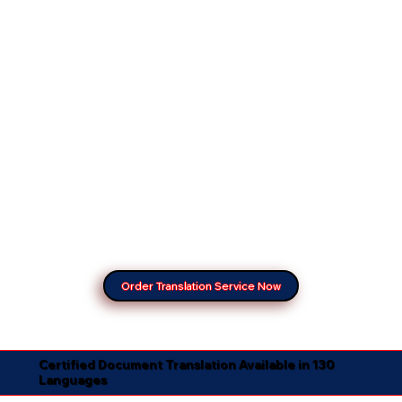
Order Translation Service Now
Certified Document Translation Available in 130
Languages