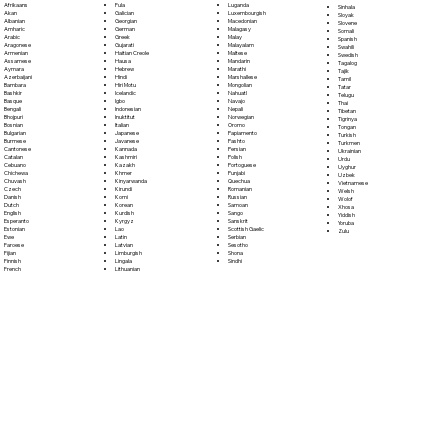
Fula
Afrikaans
Luganda
Sinhala
Galician
Akan
Luxembourgish
Sloyak
Georgian
Albanian
Macedonian
Slovene
German
Amharic
Malagasy
Somali
Greek
Arabic
Malay
Spanish
Gujarati
Aragonese
Malayalam
Swahili
Haitian Creole
Armenian
Maltese
Swedish
Hausa
Assamese
Mandarin
Tagalog
Hebrew
Aymara
Marathi
Tajik
Hindi
Azerbaijani
Marshallese
Tamil
Hiri Motu
Bambara
Mongolian
Tatar
Icelandic
Bashkir
Nahuatl
Telugu
Igbo
Basque
Navajo
Thai
Indonesian
Bengali
Nepali
Tibetan
Inuktitut
Bhojpuri
Norwegian
Tigrinya
Italian
Bosnian
Oromo
Tongan
Japanese
Bulgarian
Papiamento
Turkish
Javanese
Burmese
Pashto
Turkmen
Kannada
Cantonese
Persian
Ukrainian
Kashmiri
Catalan
Polish
Urdu
Kazakh
Cebuano
Portoguese
Uyghur
Khmer
Chichewa
Punjabi
Uzbek
Kinyarwanda
Chuvash
Quechua
Vietnamese
Kirundi
Czech
Romanian
Welsh
Komi
Danish
Russian
Wolof
Korean
Dutch
Samoan
Xhosa
Kurdish
English
Sango
Yiddish
Kyrgyz
Esperanto
Sanskrit
Yoruba
Lao
Estonian
Scottish Gaelic
Zulu
Latin
Ewe
Serbian
Latvian
Faroese
Sesotho
Limburgish
Fijian
Shona
Lingala
Finnish
Sindhi
Lithuanian
French