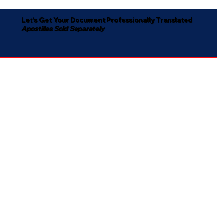
Let's Get Your Document Professionally Translated
Apostilles Sold Separately