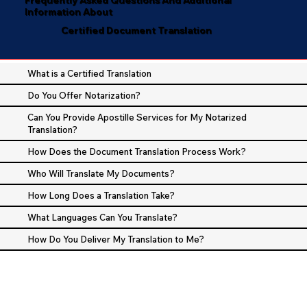
Information About
Certified Document Translation
What is a Certified Translation
Do You Offer Notarization?
Can You Provide Apostille Services for My Notarized
Translation?
How Does the Document Translation Process Work?
Who Will Translate My Documents?
How Long Does a Translation Take?
What Languages Can You Translate?
How Do You Deliver My Translation to Me?