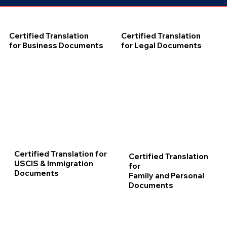
Certified Translation
Certified Translation
for Business Documents
for Legal Documents
Certified Translation for
Certified Translation
USCIS & Immigration
for
Documents
Family and Personal
Documents