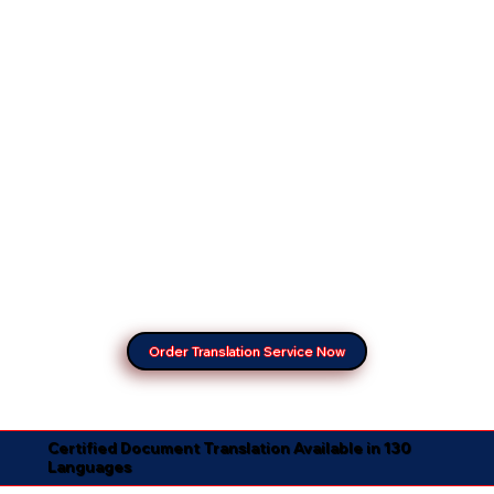
Order Translation Service Now
Certified Document Translation Available in 130
Languages