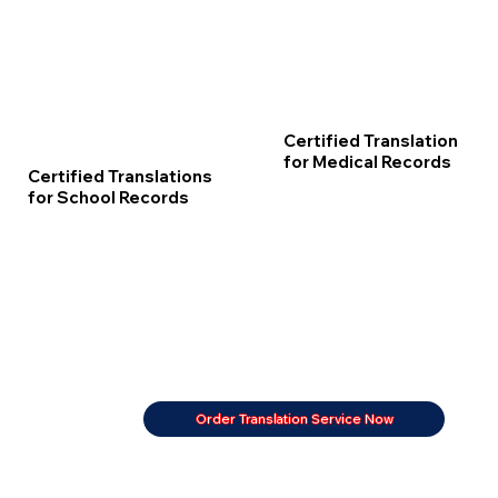
Certified Translation
for Medical Records
Certified Translations
for School Records
Order Translation Service Now