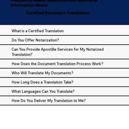
Information About
Certified Document Translation
What is a Certified Translation
Do You Offer Notarization?
Can You Provide Apostille Services for My Notarized
Translation?
How Does the Document Translation Process Work?
Who Will Translate My Documents?
How Long Does a Translation Take?
What Languages Can You Translate?
How Do You Deliver My Translation to Me?