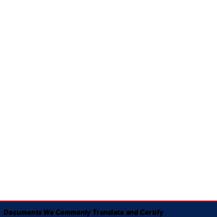
Documents We Commonly Translate and Certify