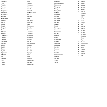
Fula
Afrikaans
Luganda
Sinhala
Galician
Akan
Luxembourgish
Sloyak
Georgian
Albanian
Macedonian
Slovene
German
Amharic
Malagasy
Somali
Greek
Arabic
Malay
Spanish
Gujarati
Aragonese
Malayalam
Swahili
Haitian Creole
Armenian
Maltese
Swedish
Hausa
Assamese
Mandarin
Tagalog
Hebrew
Aymara
Marathi
Tajik
Hindi
Azerbaijani
Marshallese
Tamil
Hiri Motu
Bambara
Mongolian
Tatar
Icelandic
Bashkir
Nahuatl
Telugu
Igbo
Basque
Navajo
Thai
Indonesian
Bengali
Nepali
Tibetan
Inuktitut
Bhojpuri
Norwegian
Tigrinya
Italian
Bosnian
Oromo
Tongan
Japanese
Bulgarian
Papiamento
Turkish
Javanese
Burmese
Pashto
Turkmen
Kannada
Cantonese
Persian
Ukrainian
Kashmiri
Catalan
Polish
Urdu
Kazakh
Cebuano
Portoguese
Uyghur
Khmer
Chichewa
Punjabi
Uzbek
Kinyarwanda
Chuvash
Quechua
Vietnamese
Kirundi
Czech
Romanian
Welsh
Komi
Danish
Russian
Wolof
Korean
Dutch
Samoan
Xhosa
Kurdish
English
Sango
Yiddish
Kyrgyz
Esperanto
Sanskrit
Yoruba
Lao
Estonian
Scottish Gaelic
Zulu
Latin
Ewe
Serbian
Latvian
Faroese
Sesotho
Limburgish
Fijian
Shona
Lingala
Finnish
Sindhi
Lithuanian
French