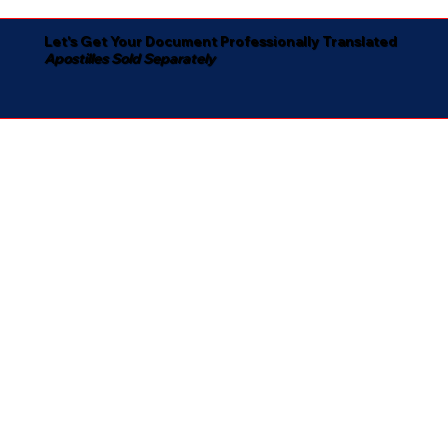
Let's Get Your Document Professionally Translated
Apostilles Sold Separately