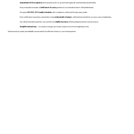
Guaranteed USCIS acceptance
and trusted by both U.S. government agencies and international authorities.
Every translation includes a
Certificate of Accuracy
printed on our translation team's official letterhead.
We uphold
ISO 9001:2018 quality standards
, with compliance confirmed through yearly audits.
Each certificate is backed by a declaration made
under penalty of perjury
, verifying the translation’s accuracy and completeness.
Our vetted translation partners carry professional
liability insurance
, offering added protection and assurance.
Straightforward pricing
— no surprise charges, just honest, expert service from beginning to end.
When precision, speed, and reliability are essential, WordStroker Notary is your trusted partner.