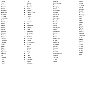
Fula
Afrikaans
Luganda
Sinhala
Galician
Akan
Luxembourgish
Sloyak
Georgian
Albanian
Macedonian
Slovene
German
Amharic
Malagasy
Somali
Greek
Arabic
Malay
Spanish
Gujarati
Aragonese
Malayalam
Swahili
Haitian Creole
Armenian
Maltese
Swedish
Hausa
Assamese
Mandarin
Tagalog
Hebrew
Aymara
Marathi
Tajik
Hindi
Azerbaijani
Marshallese
Tamil
Hiri Motu
Bambara
Mongolian
Tatar
Icelandic
Bashkir
Nahuatl
Telugu
Igbo
Basque
Navajo
Thai
Indonesian
Bengali
Nepali
Tibetan
Inuktitut
Bhojpuri
Norwegian
Tigrinya
Italian
Bosnian
Oromo
Tongan
Japanese
Bulgarian
Papiamento
Turkish
Javanese
Burmese
Pashto
Turkmen
Kannada
Cantonese
Persian
Ukrainian
Kashmiri
Catalan
Polish
Urdu
Kazakh
Cebuano
Portoguese
Uyghur
Khmer
Chichewa
Punjabi
Uzbek
Kinyarwanda
Chuvash
Quechua
Vietnamese
Kirundi
Czech
Romanian
Welsh
Komi
Danish
Russian
Wolof
Korean
Dutch
Samoan
Xhosa
Kurdish
English
Sango
Yiddish
Kyrgyz
Esperanto
Sanskrit
Yoruba
Lao
Estonian
Scottish Gaelic
Zulu
Latin
Ewe
Serbian
Latvian
Faroese
Sesotho
Limburgish
Fijian
Shona
Lingala
Finnish
Sindhi
Lithuanian
French