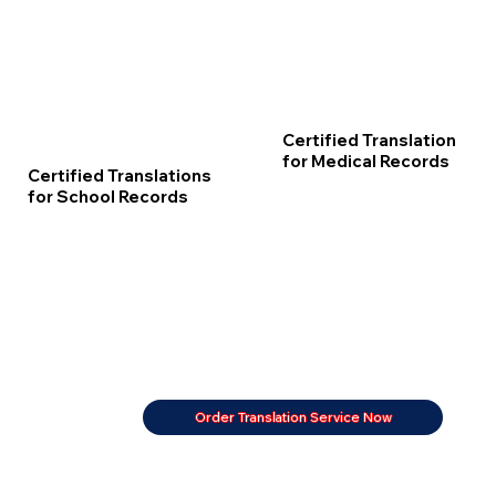
Certified Translation
for Medical Records
Certified Translations
for School Records
Order Translation Service Now