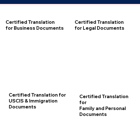
Certified Translation
Certified Translation
for Business Documents
for Legal Documents
Certified Translation for
Certified Translation
USCIS & Immigration
for
Documents
Family and Personal
Documents