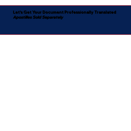
Let's Get Your Document Professionally Translated
Apostilles Sold Separately