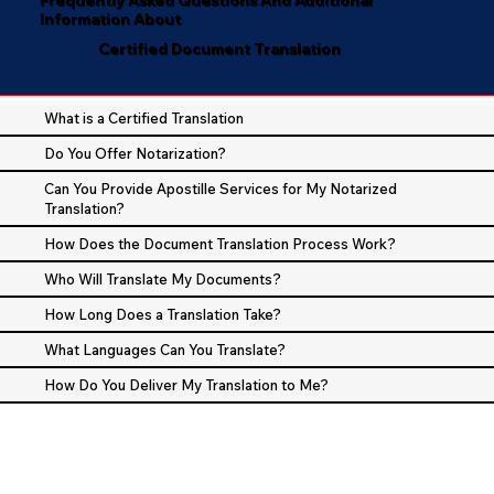
Information About
Certified Document Translation
What is a Certified Translation
Do You Offer Notarization?
Can You Provide Apostille Services for My Notarized
Translation?
How Does the Document Translation Process Work?
Who Will Translate My Documents?
How Long Does a Translation Take?
What Languages Can You Translate?
How Do You Deliver My Translation to Me?