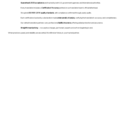
Guaranteed USCIS acceptance
and trusted by both U.S. government agencies and international authorities.
Every translation includes a
Certificate of Accuracy
printed on our translation team's official letterhead.
We uphold
ISO 9001:2018 quality standards
, with compliance confirmed through yearly audits.
Each certificate is backed by a declaration made
under penalty of perjury
, verifying the translation’s accuracy and completeness.
Our vetted translation partners carry professional
liability insurance
, offering added protection and assurance.
Straightforward pricing
— no surprise charges, just honest, expert service from beginning to end.
When precision, speed, and reliability are essential, WordStroker Notary is your trusted partner.