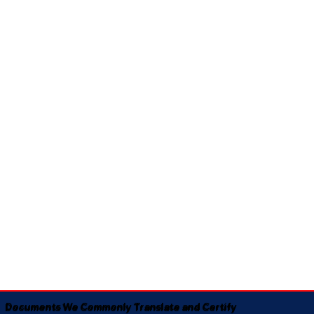
Documents We Commonly Translate and Certify