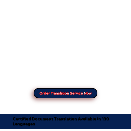
Order Translation Service Now
Certified Document Translation Available in 130
Languages