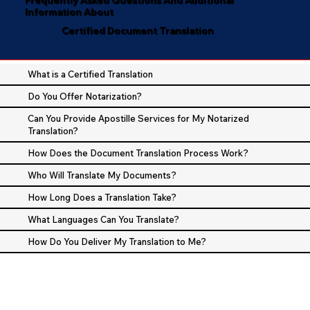
Information About
Certified Document Translation
What is a Certified Translation
Do You Offer Notarization?
Can You Provide Apostille Services for My Notarized
Translation?
How Does the Document Translation Process Work?
Who Will Translate My Documents?
How Long Does a Translation Take?
What Languages Can You Translate?
How Do You Deliver My Translation to Me?