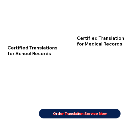
Certified Translation
for Medical Records
Certified Translations
for School Records
Order Translation Service Now