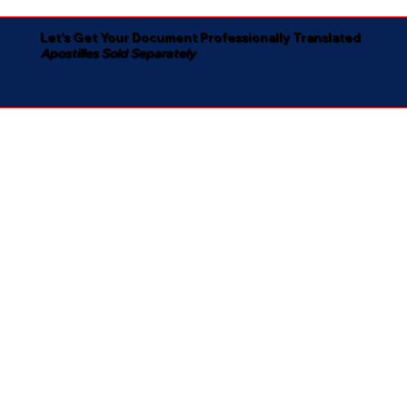
Let's Get Your Document Professionally Translated
Apostilles Sold Separately