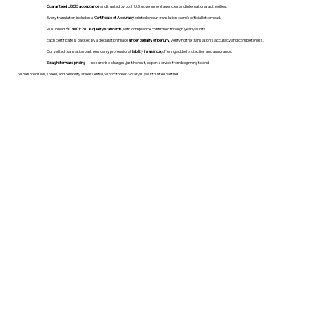
Guaranteed USCIS acceptance
and trusted by both U.S. government agencies and international authorities.
Every translation includes a
Certificate of Accuracy
printed on our translation team's official letterhead.
We uphold
ISO 9001:2018 quality standards
, with compliance confirmed through yearly audits.
Each certificate is backed by a declaration made
under penalty of perjury
, verifying the translation’s accuracy and completeness.
Our vetted translation partners carry professional
liability insurance
, offering added protection and assurance.
Straightforward pricing
— no surprise charges, just honest, expert service from beginning to end.
When precision, speed, and reliability are essential, WordStroker Notary is your trusted partner.