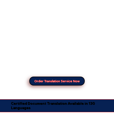
Order Translation Service Now
Certified Document Translation Available in 130
Languages