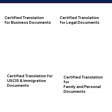
Certified Translation
Certified Translation
for Business Documents
for Legal Documents
Certified Translation for
Certified Translation
USCIS & Immigration
for
Documents
Family and Personal
Documents