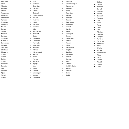
Fula
Afrikaans
Luganda
Sinhala
Galician
Akan
Luxembourgish
Sloyak
Georgian
Albanian
Macedonian
Slovene
German
Amharic
Malagasy
Somali
Greek
Arabic
Malay
Spanish
Gujarati
Aragonese
Malayalam
Swahili
Haitian Creole
Armenian
Maltese
Swedish
Hausa
Assamese
Mandarin
Tagalog
Hebrew
Aymara
Marathi
Tajik
Hindi
Azerbaijani
Marshallese
Tamil
Hiri Motu
Bambara
Mongolian
Tatar
Icelandic
Bashkir
Nahuatl
Telugu
Igbo
Basque
Navajo
Thai
Indonesian
Bengali
Nepali
Tibetan
Inuktitut
Bhojpuri
Norwegian
Tigrinya
Italian
Bosnian
Oromo
Tongan
Japanese
Bulgarian
Papiamento
Turkish
Javanese
Burmese
Pashto
Turkmen
Kannada
Cantonese
Persian
Ukrainian
Kashmiri
Catalan
Polish
Urdu
Kazakh
Cebuano
Portoguese
Uyghur
Khmer
Chichewa
Punjabi
Uzbek
Kinyarwanda
Chuvash
Quechua
Vietnamese
Kirundi
Czech
Romanian
Welsh
Komi
Danish
Russian
Wolof
Korean
Dutch
Samoan
Xhosa
Kurdish
English
Sango
Yiddish
Kyrgyz
Esperanto
Sanskrit
Yoruba
Lao
Estonian
Scottish Gaelic
Zulu
Latin
Ewe
Serbian
Latvian
Faroese
Sesotho
Limburgish
Fijian
Shona
Lingala
Finnish
Sindhi
Lithuanian
French