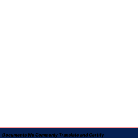
Documents We Commonly Translate and Certify