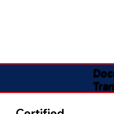
Doc
Tran
Certified