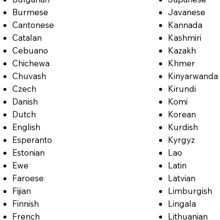
Burmese
Javanese
Cantonese
Kannada
Catalan
Kashmiri
Cebuano
Kazakh
Chichewa
Khmer
Chuvash
Kinyarwanda
Czech
Kirundi
Danish
Komi
Dutch
Korean
English
Kurdish
Esperanto
Kyrgyz
Estonian
Lao
Ewe
Latin
Faroese
Latvian
Fijian
Limburgish
Finnish
Lingala
French
Lithuanian