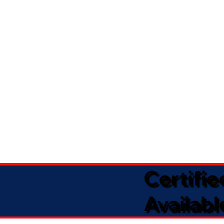
Certifi
Availabl