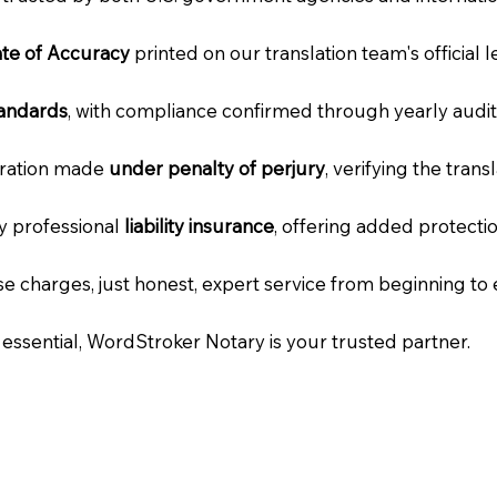
cate of Accuracy
printed on our translation team's official 
tandards
, with compliance confirmed through yearly audit
laration made
under penalty of perjury
, verifying the tran
ry professional
liability insurance
, offering added protecti
e charges, just honest, expert service from beginning to 
e essential, WordStroker Notary is your trusted partner.