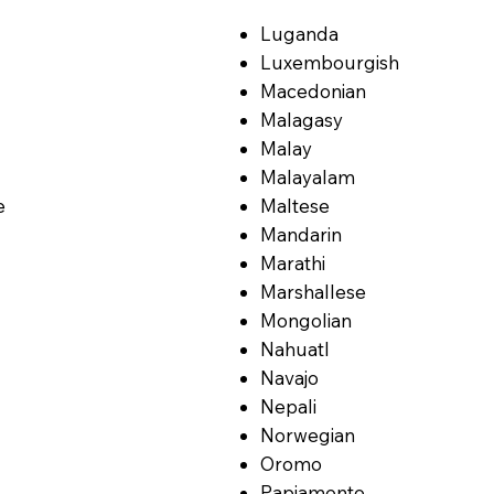
Luganda
Luxembourgish
Macedonian
Malagasy
Malay
Malayalam
e
Maltese
Mandarin
Marathi
Marshallese
Mongolian
Nahuatl
Navajo
Nepali
Norwegian
Oromo
Papiamento