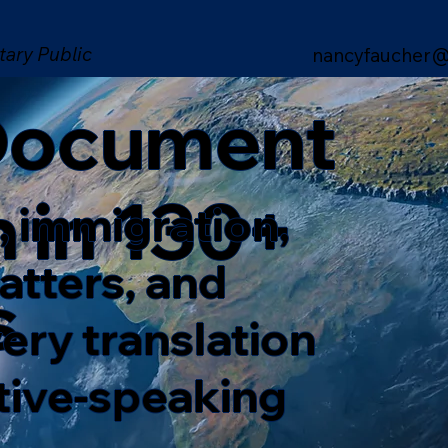
tary Public
nancyfaucher@
 Document
n in 130+
, immigration,
matters, and
s
ery translation
ative-speaking