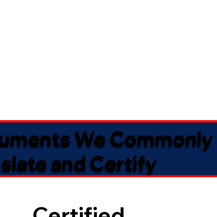
uments We Commonly
slate and Certify
Certified