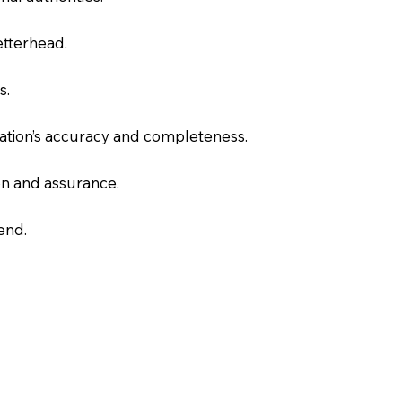
letterhead.
s.
slation’s accuracy and completeness.
on and assurance.
end.