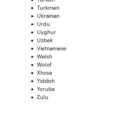
Turkmen
Ukrainian
Urdu
Uyghur
Uzbek
Vietnamese
Welsh
Wolof
Xhosa
Yiddish
Yoruba
Zulu