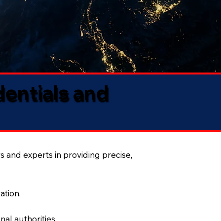
dentials and
s and experts in providing precise,
ation.
al authorities.