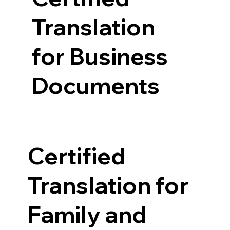
Translation
for Business
Documents
Certified
Translation for
Family and