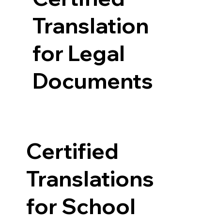
Translation
for Legal
Documents
Certified
Translations
for School