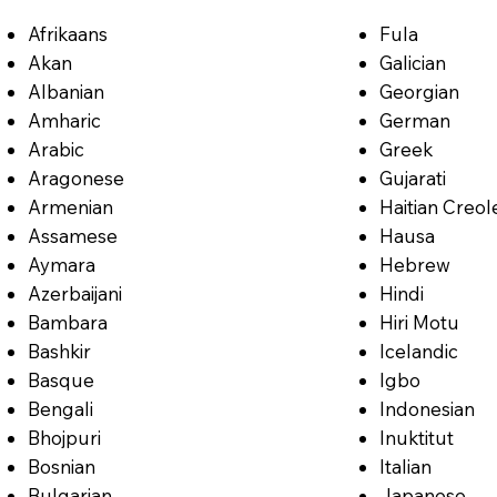
Afrikaans
Fula
Akan
Galician
Albanian
Georgian
Amharic
German
Arabic
Greek
Aragonese
Gujarati
Armenian
Haitian Creol
Assamese
Hausa
Aymara
Hebrew
Azerbaijani
Hindi
Bambara
Hiri Motu
Bashkir
Icelandic
Basque
Igbo
Bengali
Indonesian
Bhojpuri
Inuktitut
Bosnian
Italian
Bulgarian
Japanese