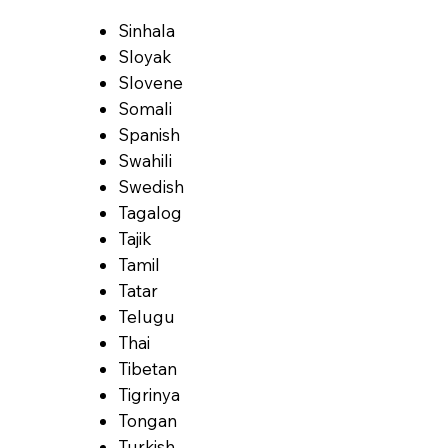
Sinhala
Sloyak
Slovene
Somali
Spanish
Swahili
Swedish
Tagalog
Tajik
Tamil
Tatar
Telugu
Thai
Tibetan
Tigrinya
Tongan
Turkish