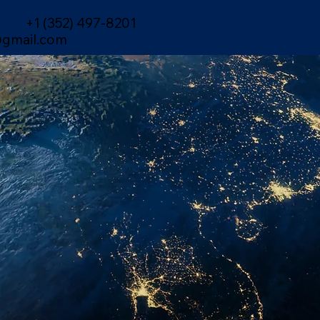
+1 (352) 497-8201
gmail.com