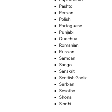
Pashto
Persian
Polish
Portoguese
Punjabi
Quechua
Romanian
Russian
Samoan
Sango
Sanskrit
Scottish Gaelic
Serbian
Sesotho
Shona
Sindhi