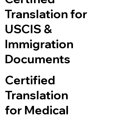
Translation for
USCIS &
Immigration
Documents
Certified
Translation
for Medical