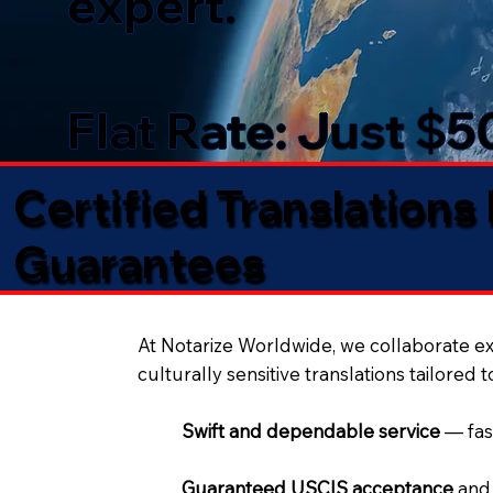
expert.
Flat Rate: Just $
Certified Translations
Guarantees​
At Notarize Worldwide, we collaborate exc
culturally sensitive translations tailored 
Swift and dependable service
— fas
Guaranteed USCIS acceptance
and