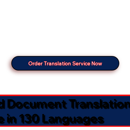
Order Translation Service Now
ed Document Translatio
e in 130 Languages