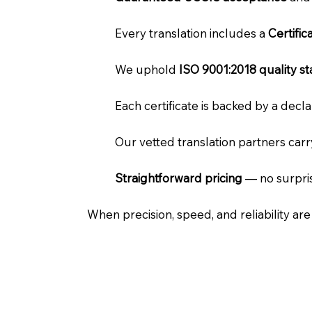
Every translation includes a
Certifi
We uphold
ISO 9001:2018 quality s
Each certificate is backed by a dec
Our vetted translation partners car
Straightforward pricing
— no surpris
When precision, speed, and reliability ar