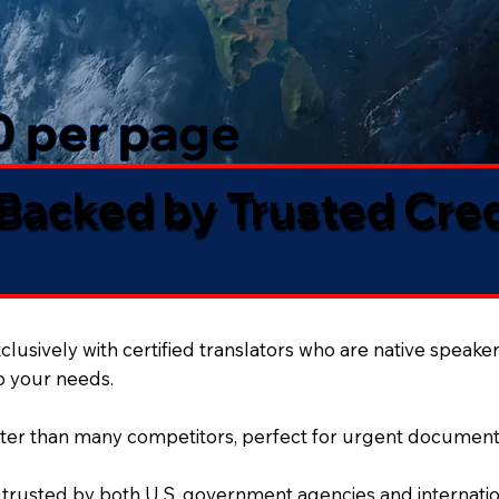
50 per page
 Backed by Trusted Cre
lusively with certified translators who are native speaker
to your needs.
ter than many competitors, perfect for urgent document
 trusted by both U.S. government agencies and internation