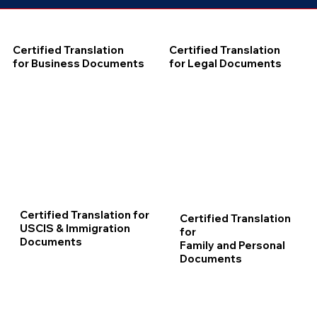
Certified Translation
Certified Translation
for Business Documents
for Legal Documents
Certified Translation for
Certified Translation
USCIS & Immigration
for
Documents
Family and Personal
Documents