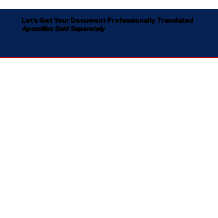
Let's Get Your Document Professionally Translated
Apostilles Sold Separately