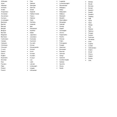
Fula
Afrikaans
Luganda
Sinhala
Galician
Akan
Luxembourgish
Sloyak
Georgian
Albanian
Macedonian
Slovene
German
Amharic
Malagasy
Somali
Greek
Arabic
Malay
Spanish
Gujarati
Aragonese
Malayalam
Swahili
Haitian Creole
Armenian
Maltese
Swedish
Hausa
Assamese
Mandarin
Tagalog
Hebrew
Aymara
Marathi
Tajik
Hindi
Azerbaijani
Marshallese
Tamil
Hiri Motu
Bambara
Mongolian
Tatar
Icelandic
Bashkir
Nahuatl
Telugu
Igbo
Basque
Navajo
Thai
Indonesian
Bengali
Nepali
Tibetan
Inuktitut
Bhojpuri
Norwegian
Tigrinya
Italian
Bosnian
Oromo
Tongan
Japanese
Bulgarian
Papiamento
Turkish
Javanese
Burmese
Pashto
Turkmen
Kannada
Cantonese
Persian
Ukrainian
Kashmiri
Catalan
Polish
Urdu
Kazakh
Cebuano
Portoguese
Uyghur
Khmer
Chichewa
Punjabi
Uzbek
Kinyarwanda
Chuvash
Quechua
Vietnamese
Kirundi
Czech
Romanian
Welsh
Komi
Danish
Russian
Wolof
Korean
Dutch
Samoan
Xhosa
Kurdish
English
Sango
Yiddish
Kyrgyz
Esperanto
Sanskrit
Yoruba
Lao
Estonian
Scottish Gaelic
Zulu
Latin
Ewe
Serbian
Latvian
Faroese
Sesotho
Limburgish
Fijian
Shona
Lingala
Finnish
Sindhi
Lithuanian
French