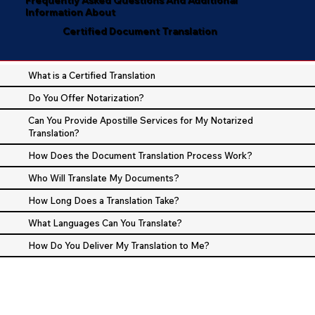
Information About
Certified Document Translation
What is a Certified Translation
Do You Offer Notarization?
Can You Provide Apostille Services for My Notarized
Translation?
How Does the Document Translation Process Work?
Who Will Translate My Documents?
How Long Does a Translation Take?
What Languages Can You Translate?
How Do You Deliver My Translation to Me?