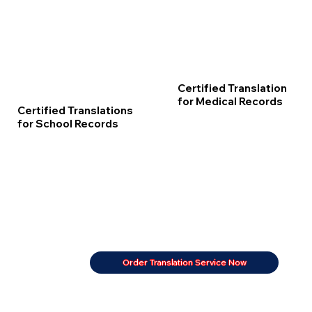
Certified Translation
for Medical Records
Certified Translations
for School Records
Order Translation Service Now