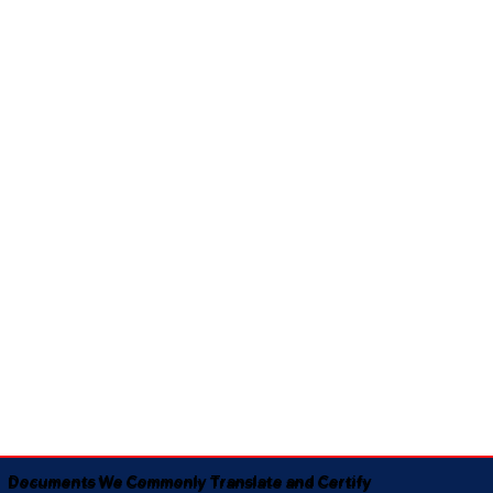
Documents We Commonly Translate and Certify