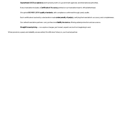
Guaranteed USCIS acceptance
and trusted by both U.S. government agencies and international authorities.
Every translation includes a
Certificate of Accuracy
printed on our translation team's official letterhead.
We uphold
ISO 9001:2018 quality standards
, with compliance confirmed through yearly audits.
Each certificate is backed by a declaration made
under penalty of perjury
, verifying the translation’s accuracy and completeness.
Our vetted translation partners carry professional
liability insurance
, offering added protection and assurance.
Straightforward pricing
— no surprise charges, just honest, expert service from beginning to end.
When precision, speed, and reliability are essential, WordStroker Notary is your trusted partner.