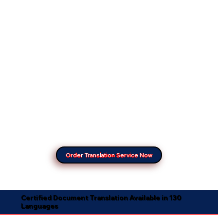
Order Translation Service Now
Certified Document Translation Available in 130
Languages