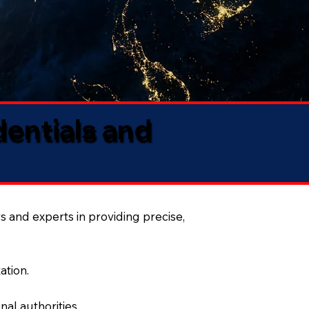
dentials and
s and experts in providing precise,
ation.
al authorities.