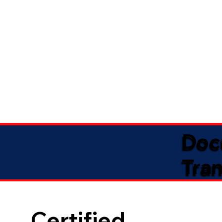
Doc
Tran
Certified