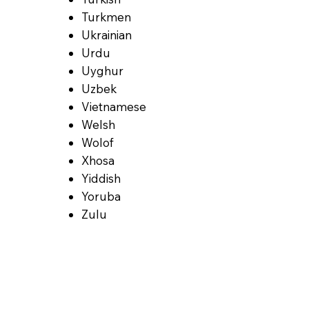
Turkmen
Ukrainian
Urdu
Uyghur
Uzbek
Vietnamese
Welsh
Wolof
Xhosa
Yiddish
Yoruba
Zulu