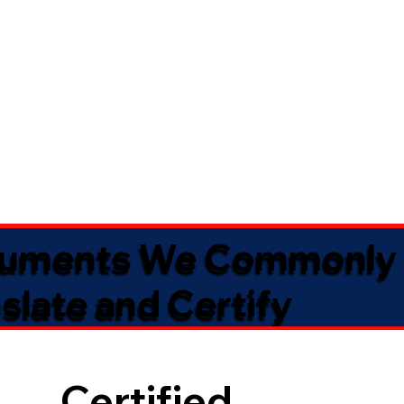
uments We Commonly
slate and Certify
Certified