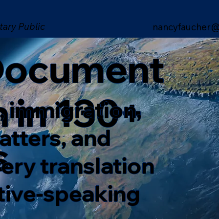
tary Public
nancyfaucher@
 Document
n in 130+
, immigration,
matters, and
s
ery translation
ative-speaking