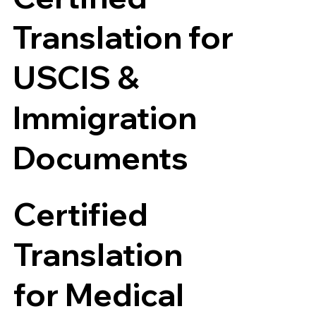
Translation for
USCIS &
Immigration
Documents
Certified
Translation
for Medical