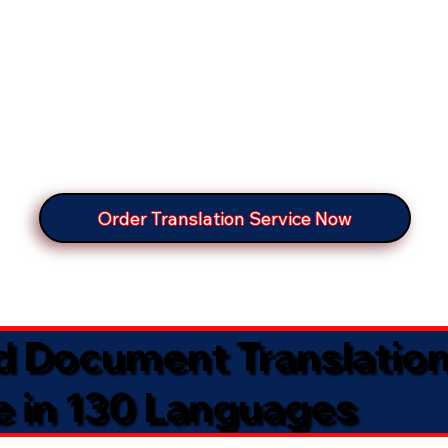
Order Translation Service Now
ed Document Translatio
e in 130 Languages