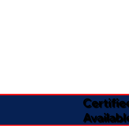
Certifi
Availabl