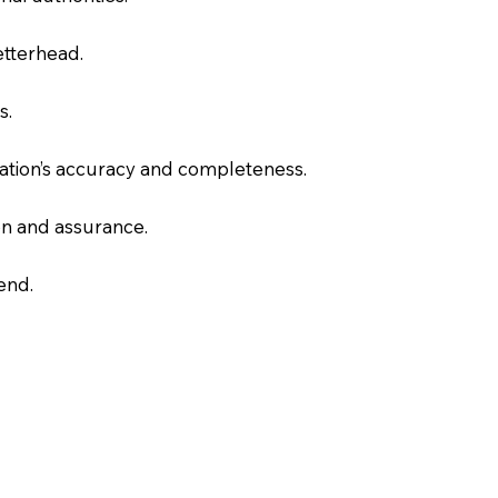
letterhead.
s.
slation’s accuracy and completeness.
on and assurance.
end.