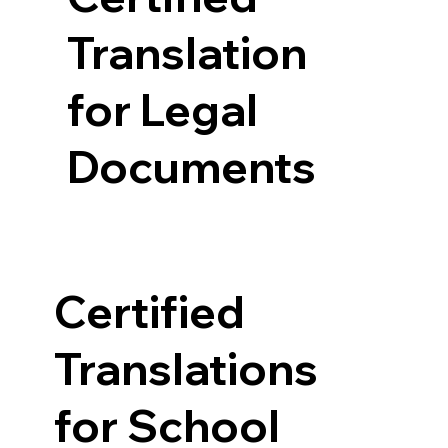
Translation
for Legal
Documents
Certified
Translations
for School