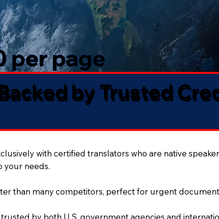
50 per page
 Backed by Trusted Cre
lusively with certified translators who are native speaker
to your needs.
ter than many competitors, perfect for urgent document
 trusted by both U.S. government agencies and internation