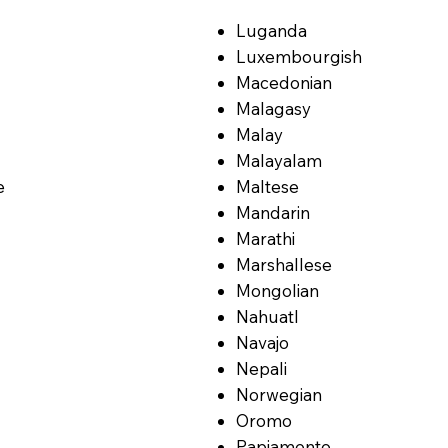
Luganda
Luxembourgish
Macedonian
Malagasy
Malay
Malayalam
e
Maltese
Mandarin
Marathi
Marshallese
Mongolian
Nahuatl
Navajo
Nepali
Norwegian
Oromo
Papiamento