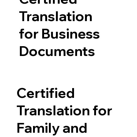
Translation
for Business
Documents
Certified
Translation for
Family and