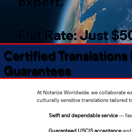
expert.
Flat Rate: Just $
Certified Translations
Guarantees​
At Notarize Worldwide, we collaborate exc
culturally sensitive translations tailored 
Swift and dependable service
— fas
Guaranteed USCIS acceptance
and