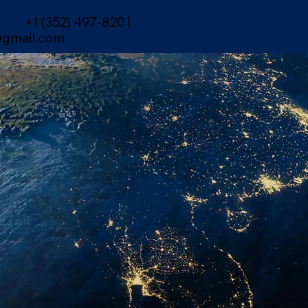
+1 (352) 497-8201
gmail.com