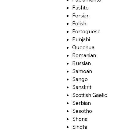
Pashto
Persian
Polish
Portoguese
Punjabi
Quechua
Romanian
Russian
Samoan
Sango
Sanskrit
Scottish Gaelic
Serbian
Sesotho
Shona
Sindhi