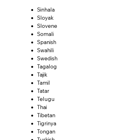
Sinhala
Sloyak
Slovene
Somali
Spanish
Swahili
Swedish
Tagalog
Tajik
Tamil
Tatar
Telugu
Thai
Tibetan
Tigrinya
Tongan
Turkish