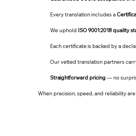
Every translation includes a
Certifi
We uphold
ISO 9001:2018 quality s
Each certificate is backed by a dec
Our vetted translation partners car
Straightforward pricing
— no surpris
When precision, speed, and reliability ar