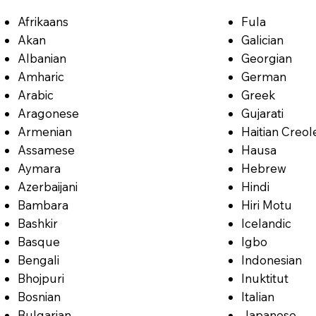
Afrikaans
Fula
Akan
Galician
Albanian
Georgian
Amharic
German
Arabic
Greek
Aragonese
Gujarati
Armenian
Haitian Creol
Assamese
Hausa
Aymara
Hebrew
Azerbaijani
Hindi
Bambara
Hiri Motu
Bashkir
Icelandic
Basque
Igbo
Bengali
Indonesian
Bhojpuri
Inuktitut
Bosnian
Italian
Bulgarian
Japanese