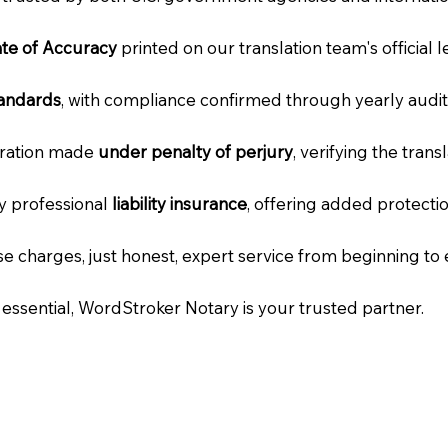
cate of Accuracy
printed on our translation team's official 
tandards
, with compliance confirmed through yearly audit
laration made
under penalty of perjury
, verifying the tran
ry professional
liability insurance
, offering added protecti
e charges, just honest, expert service from beginning to 
e essential, WordStroker Notary is your trusted partner.