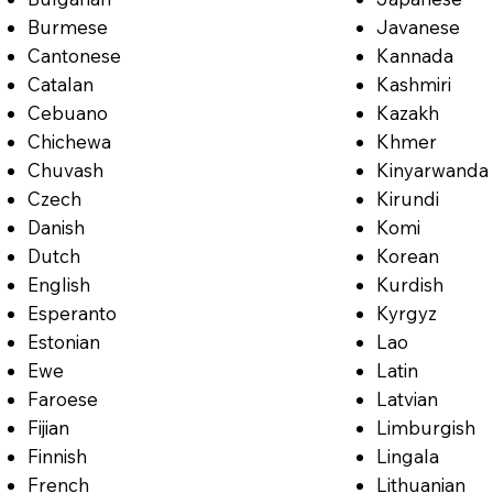
Burmese
Javanese
Cantonese
Kannada
Catalan
Kashmiri
Cebuano
Kazakh
Chichewa
Khmer
Chuvash
Kinyarwanda
Czech
Kirundi
Danish
Komi
Dutch
Korean
English
Kurdish
Esperanto
Kyrgyz
Estonian
Lao
Ewe
Latin
Faroese
Latvian
Fijian
Limburgish
Finnish
Lingala
French
Lithuanian