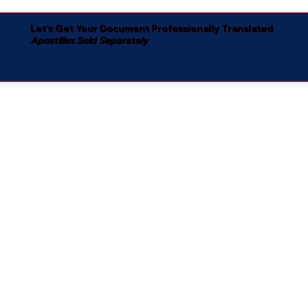
Let's Get Your Document Professionally Translated
Apostilles Sold Separately