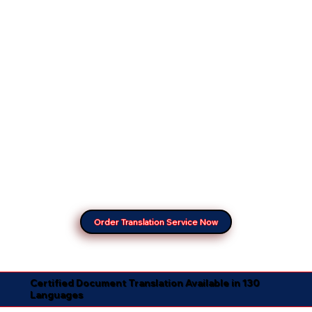
Order Translation Service Now
Certified Document Translation Available in 130
Languages