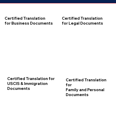
Certified Translation
Certified Translation
for Business Documents
for Legal Documents
Certified Translation for
Certified Translation
USCIS & Immigration
for
Documents
Family and Personal
Documents