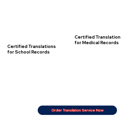
Certified Translation
for Medical Records
Certified Translations
for School Records
Order Translation Service Now