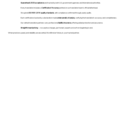
Guaranteed USCIS acceptance
and trusted by both U.S. government agencies and international authorities.
Every translation includes a
Certificate of Accuracy
printed on our translation team's official letterhead.
We uphold
ISO 9001:2018 quality standards
, with compliance confirmed through yearly audits.
Each certificate is backed by a declaration made
under penalty of perjury
, verifying the translation’s accuracy and completeness.
Our vetted translation partners carry professional
liability insurance
, offering added protection and assurance.
Straightforward pricing
— no surprise charges, just honest, expert service from beginning to end.
When precision, speed, and reliability are essential, WordStroker Notary is your trusted partner.