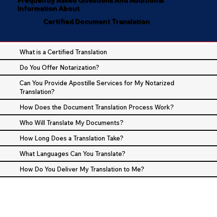
Information About
Certified Document Translation
What is a Certified Translation
Do You Offer Notarization?
Can You Provide Apostille Services for My Notarized
Translation?
How Does the Document Translation Process Work?
Who Will Translate My Documents?
How Long Does a Translation Take?
What Languages Can You Translate?
How Do You Deliver My Translation to Me?