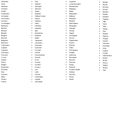
Fula
Afrikaans
Luganda
Sinhala
Galician
Akan
Luxembourgish
Sloyak
Georgian
Albanian
Macedonian
Slovene
German
Amharic
Malagasy
Somali
Greek
Arabic
Malay
Spanish
Gujarati
Aragonese
Malayalam
Swahili
Haitian Creole
Armenian
Maltese
Swedish
Hausa
Assamese
Mandarin
Tagalog
Hebrew
Aymara
Marathi
Tajik
Hindi
Azerbaijani
Marshallese
Tamil
Hiri Motu
Bambara
Mongolian
Tatar
Icelandic
Bashkir
Nahuatl
Telugu
Igbo
Basque
Navajo
Thai
Indonesian
Bengali
Nepali
Tibetan
Inuktitut
Bhojpuri
Norwegian
Tigrinya
Italian
Bosnian
Oromo
Tongan
Japanese
Bulgarian
Papiamento
Turkish
Javanese
Burmese
Pashto
Turkmen
Kannada
Cantonese
Persian
Ukrainian
Kashmiri
Catalan
Polish
Urdu
Kazakh
Cebuano
Portoguese
Uyghur
Khmer
Chichewa
Punjabi
Uzbek
Kinyarwanda
Chuvash
Quechua
Vietnamese
Kirundi
Czech
Romanian
Welsh
Komi
Danish
Russian
Wolof
Korean
Dutch
Samoan
Xhosa
Kurdish
English
Sango
Yiddish
Kyrgyz
Esperanto
Sanskrit
Yoruba
Lao
Estonian
Scottish Gaelic
Zulu
Latin
Ewe
Serbian
Latvian
Faroese
Sesotho
Limburgish
Fijian
Shona
Lingala
Finnish
Sindhi
Lithuanian
French