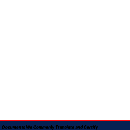
Documents We Commonly Translate and Certify