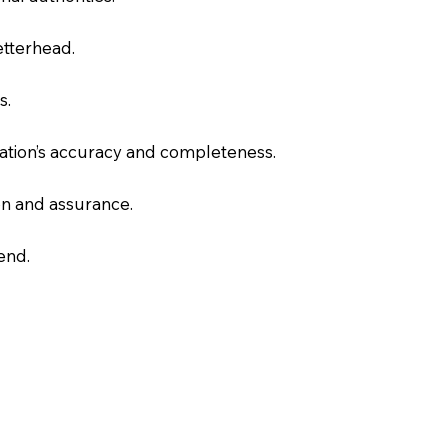
letterhead.
s.
slation’s accuracy and completeness.
on and assurance.
end.