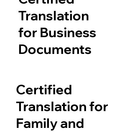
Translation
for Business
Documents
Certified
Translation for
Family and