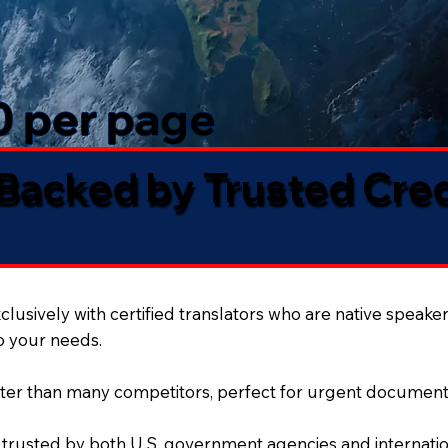
50 per page
 Backed by Trusted Cre
lusively with certified translators who are native speaker
to your needs.
ter than many competitors, perfect for urgent document
 trusted by both U.S. government agencies and internation