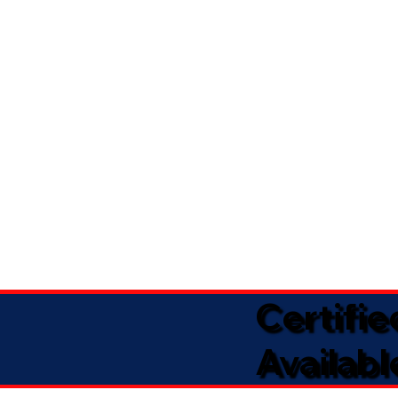
Certifi
Availabl