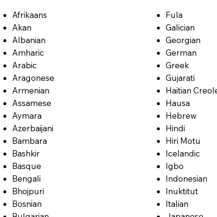
Afrikaans
Fula
Akan
Galician
Albanian
Georgian
Amharic
German
Arabic
Greek
Aragonese
Gujarati
Armenian
Haitian Creol
Assamese
Hausa
Aymara
Hebrew
Azerbaijani
Hindi
Bambara
Hiri Motu
Bashkir
Icelandic
Basque
Igbo
Bengali
Indonesian
Bhojpuri
Inuktitut
Bosnian
Italian
Bulgarian
Japanese