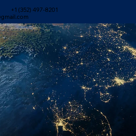
+1 (352) 497-8201
gmail.com