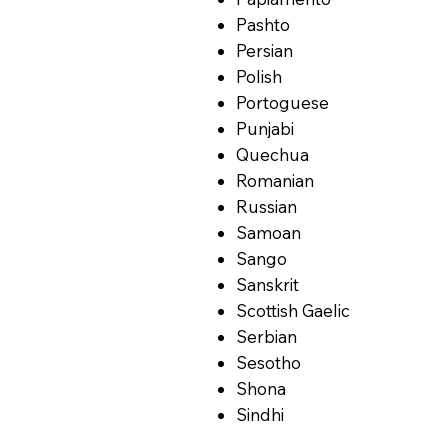
Pashto
Persian
Polish
Portoguese
Punjabi
Quechua
Romanian
Russian
Samoan
Sango
Sanskrit
Scottish Gaelic
Serbian
Sesotho
Shona
Sindhi