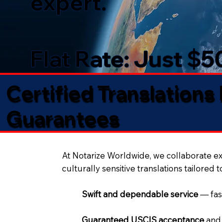
expert.
Flat Rate: Just $
Certified Translations
Guarantees​
At Notarize Worldwide, we collaborate exc
culturally sensitive translations tailored 
Swift and dependable service
— fas
Guaranteed USCIS acceptance
and