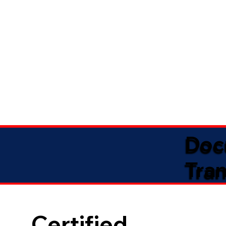
Doc
Tran
Certified