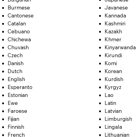
Burmese
Javanese
Cantonese
Kannada
Catalan
Kashmiri
Cebuano
Kazakh
Chichewa
Khmer
Chuvash
Kinyarwanda
Czech
Kirundi
Danish
Komi
Dutch
Korean
English
Kurdish
Esperanto
Kyrgyz
Estonian
Lao
Ewe
Latin
Faroese
Latvian
Fijian
Limburgish
Finnish
Lingala
French
Lithuanian