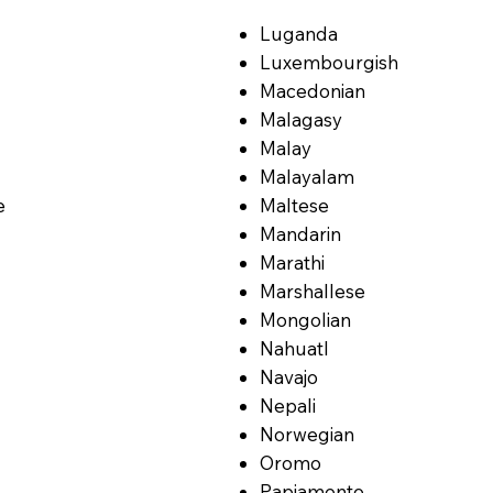
Luganda
Luxembourgish
Macedonian
Malagasy
Malay
Malayalam
e
Maltese
Mandarin
Marathi
Marshallese
Mongolian
Nahuatl
Navajo
Nepali
Norwegian
Oromo
Papiamento