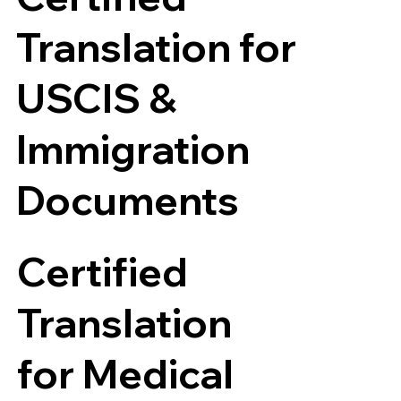
Translation for
USCIS &
Immigration
Documents
Certified
Translation
for Medical