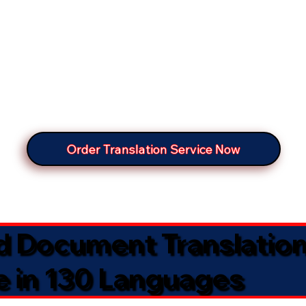
Order Translation Service Now
ed Document Translatio
e in 130 Languages