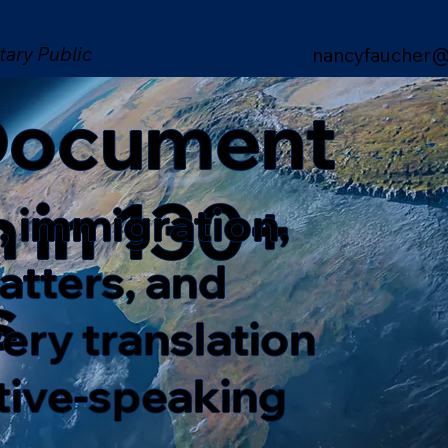
tary Public
nancyfaucher@
 Document
n in 130+
, immigration,
matters, and
s
ery translation
ative-speaking