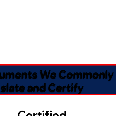
uments We Commonly
slate and Certify
Certified