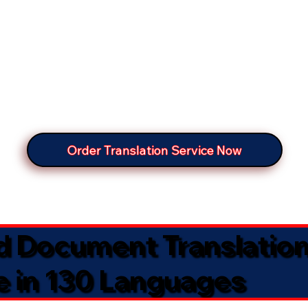
Order Translation Service Now
ed Document Translatio
e in 130 Languages