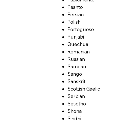
Pashto
Persian
Polish
Portoguese
Punjabi
Quechua
Romanian
Russian
Samoan
Sango
Sanskrit
Scottish Gaelic
Serbian
Sesotho
Shona
Sindhi