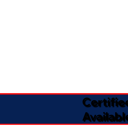
Certifi
Availabl