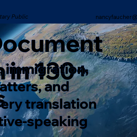
tary Public
nancyfaucher@
 Document
n in 130+
, immigration,
matters, and
s
ery translation
ative-speaking