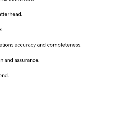
letterhead.
s.
slation’s accuracy and completeness.
on and assurance.
end.