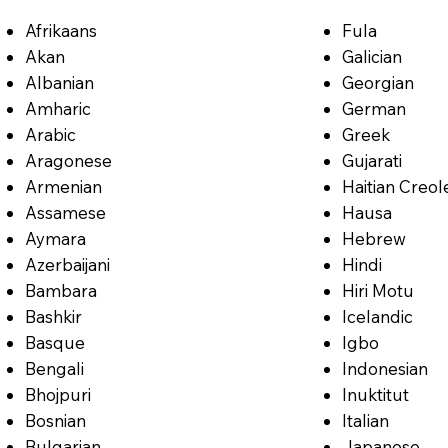
Afrikaans
Fula
Akan
Galician
Albanian
Georgian
Amharic
German
Arabic
Greek
Aragonese
Gujarati
Armenian
Haitian Creol
Assamese
Hausa
Aymara
Hebrew
Azerbaijani
Hindi
Bambara
Hiri Motu
Bashkir
Icelandic
Basque
Igbo
Bengali
Indonesian
Bhojpuri
Inuktitut
Bosnian
Italian
Bulgarian
Japanese