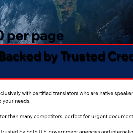
50 per page
 Backed by Trusted Cre
lusively with certified translators who are native speaker
to your needs.
ter than many competitors, perfect for urgent document
 trusted by both U.S. government agencies and internation