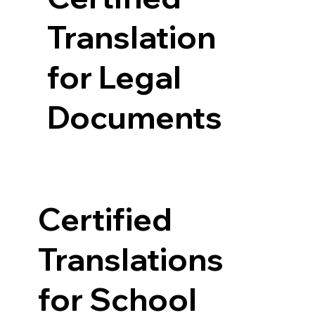
Translation
for Legal
Documents
Certified
Translations
for School