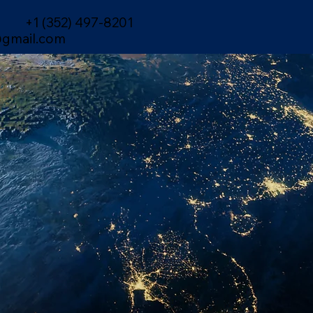
+1 (352) 497-8201
gmail.com