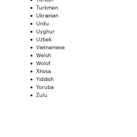
Turkmen
Ukrainian
Urdu
Uyghur
Uzbek
Vietnamese
Welsh
Wolof
Xhosa
Yiddish
Yoruba
Zulu