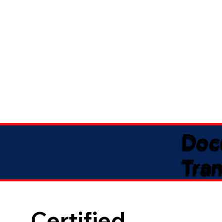
Doc
Tran
Certified