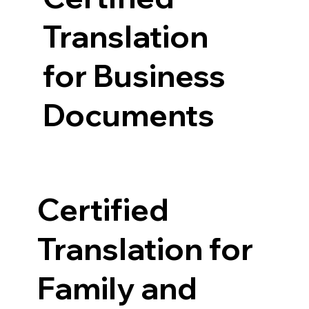
Translation
for Business
Documents
Certified
Translation for
Family and