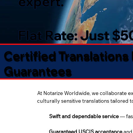
expert.
Flat Rate: Just $
Certified Translations
Guarantees​
At Notarize Worldwide, we collaborate exc
culturally sensitive translations tailored 
Swift and dependable service
— fas
Guaranteed USCIS acceptance
and