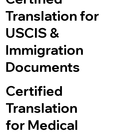
Translation for
USCIS &
Immigration
Documents
Certified
Translation
for Medical