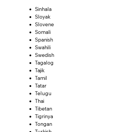
Sinhala
Sloyak
Slovene
Somali
Spanish
Swahili
Swedish
Tagalog
Tajik
Tamil
Tatar
Telugu
Thai
Tibetan
Tigrinya
Tongan
Turkish