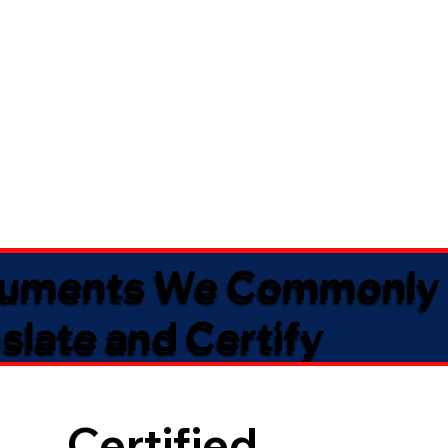
uments We Commonly
slate and Certify
Certified