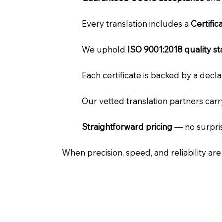
Every translation includes a
Certifi
We uphold
ISO 9001:2018 quality s
Each certificate is backed by a dec
Our vetted translation partners car
Straightforward pricing
— no surpris
When precision, speed, and reliability ar