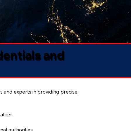
dentials and
s and experts in providing precise,
ation.
al authorities.