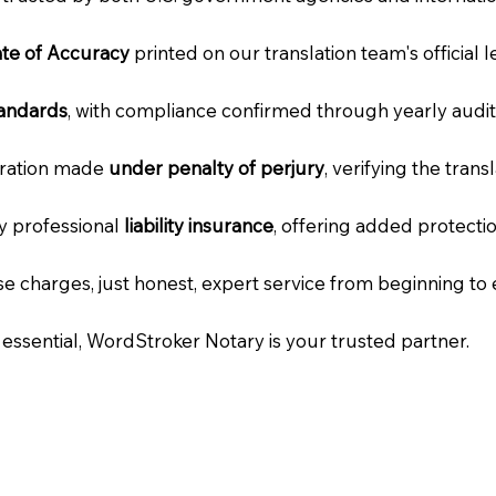
cate of Accuracy
printed on our translation team's official 
tandards
, with compliance confirmed through yearly audit
laration made
under penalty of perjury
, verifying the tran
ry professional
liability insurance
, offering added protecti
e charges, just honest, expert service from beginning to 
e essential, WordStroker Notary is your trusted partner.