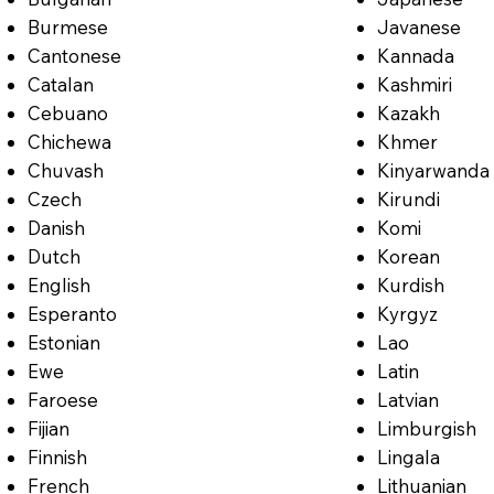
Burmese
Javanese
Cantonese
Kannada
Catalan
Kashmiri
Cebuano
Kazakh
Chichewa
Khmer
Chuvash
Kinyarwanda
Czech
Kirundi
Danish
Komi
Dutch
Korean
English
Kurdish
Esperanto
Kyrgyz
Estonian
Lao
Ewe
Latin
Faroese
Latvian
Fijian
Limburgish
Finnish
Lingala
French
Lithuanian