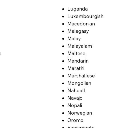
Luganda
Luxembourgish
Macedonian
Malagasy
Malay
Malayalam
e
Maltese
Mandarin
Marathi
Marshallese
Mongolian
Nahuatl
Navajo
Nepali
Norwegian
Oromo
Papiamento