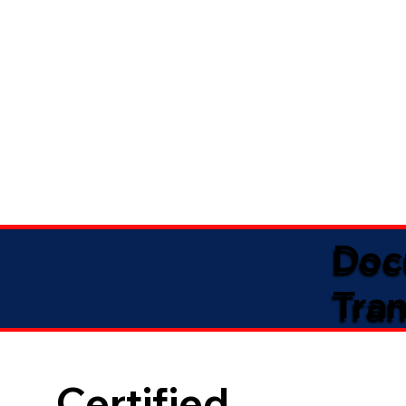
Doc
Tran
Certified