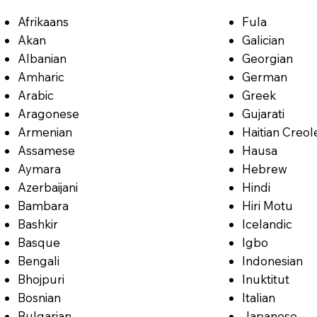
Afrikaans
Fula
Akan
Galician
Albanian
Georgian
Amharic
German
Arabic
Greek
Aragonese
Gujarati
Armenian
Haitian Creol
Assamese
Hausa
Aymara
Hebrew
Azerbaijani
Hindi
Bambara
Hiri Motu
Bashkir
Icelandic
Basque
Igbo
Bengali
Indonesian
Bhojpuri
Inuktitut
Bosnian
Italian
Bulgarian
Japanese