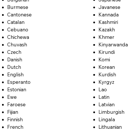
Burmese
Javanese
Cantonese
Kannada
Catalan
Kashmiri
Cebuano
Kazakh
Chichewa
Khmer
Chuvash
Kinyarwanda
Czech
Kirundi
Danish
Komi
Dutch
Korean
English
Kurdish
Esperanto
Kyrgyz
Estonian
Lao
Ewe
Latin
Faroese
Latvian
Fijian
Limburgish
Finnish
Lingala
French
Lithuanian