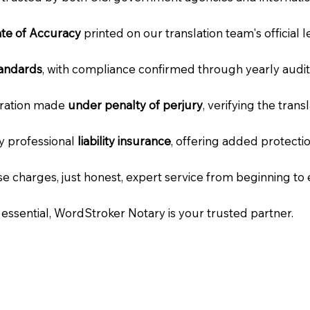
cate of Accuracy
printed on our translation team's official 
tandards
, with compliance confirmed through yearly audit
laration made
under penalty of perjury
, verifying the tran
ry professional
liability insurance
, offering added protecti
e charges, just honest, expert service from beginning to 
e essential, WordStroker Notary is your trusted partner.