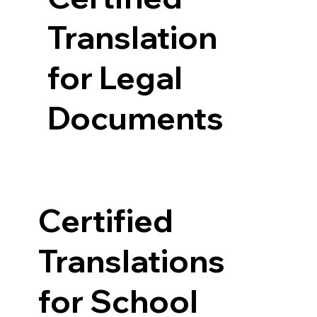
Translation
for Legal
Documents
Certified
Translations
for School