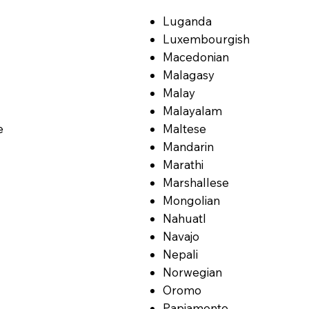
Luganda
Luxembourgish
Macedonian
Malagasy
Malay
Malayalam
e
Maltese
Mandarin
Marathi
Marshallese
Mongolian
Nahuatl
Navajo
Nepali
Norwegian
Oromo
Papiamento