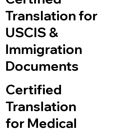
Translation for
USCIS &
Immigration
Documents
Certified
Translation
for Medical