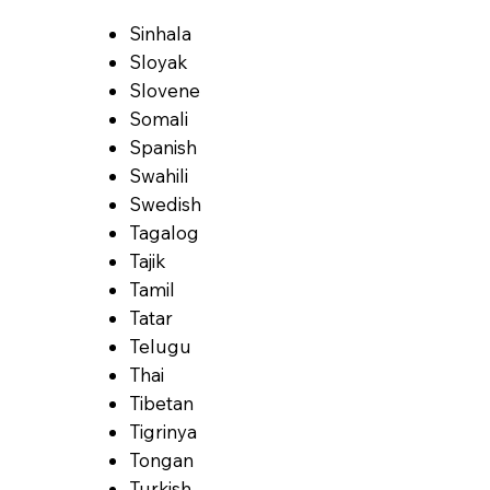
Sinhala
Sloyak
Slovene
Somali
Spanish
Swahili
Swedish
Tagalog
Tajik
Tamil
Tatar
Telugu
Thai
Tibetan
Tigrinya
Tongan
Turkish