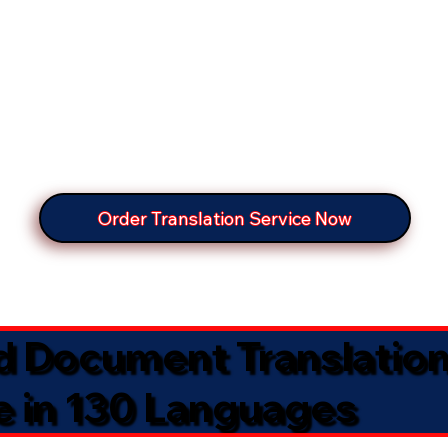
Order Translation Service Now
ed Document Translatio
e in 130 Languages