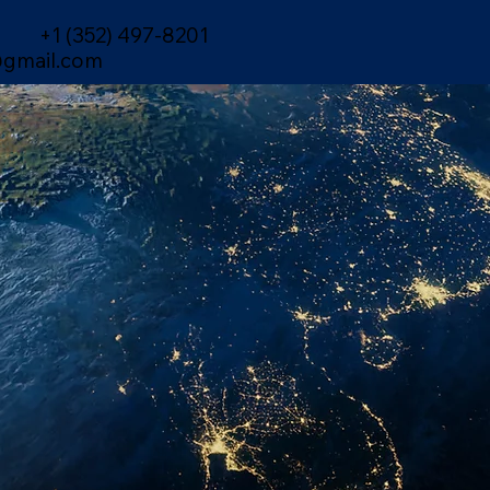
+1 (352) 497-8201
gmail.com