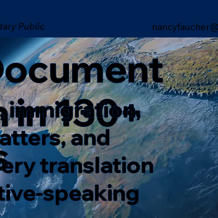
tary Public
nancyfaucher@
 Document
n in 130+
, immigration,
matters, and
s
ery translation
ative-speaking