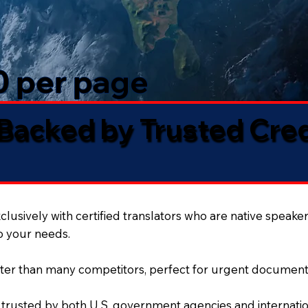
50 per page
 Backed by Trusted Cre
lusively with certified translators who are native speaker
to your needs.
ter than many competitors, perfect for urgent document
 trusted by both U.S. government agencies and internation