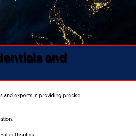
dentials and
s and experts in providing precise,
ation.
al authorities.