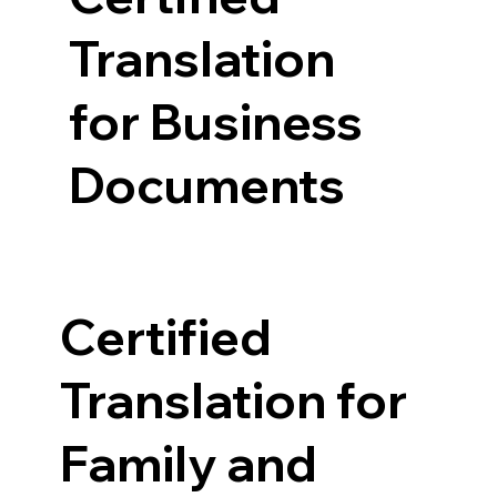
Translation
for Business
Documents
Certified
Translation for
Family and