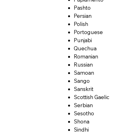
Pashto
Persian
Polish
Portoguese
Punjabi
Quechua
Romanian
Russian
Samoan
Sango
Sanskrit
Scottish Gaelic
Serbian
Sesotho
Shona
Sindhi