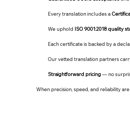
Every translation includes a
Certifi
We uphold
ISO 9001:2018 quality s
Each certificate is backed by a dec
Our vetted translation partners car
Straightforward pricing
— no surpris
When precision, speed, and reliability ar