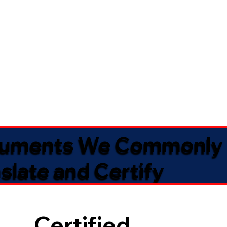
uments We Commonly
slate and Certify
Certified