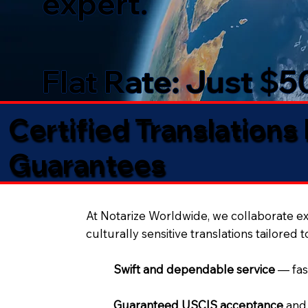
expert.
Flat Rate: Just $
Certified Translations
Guarantees​
At Notarize Worldwide, we collaborate exc
culturally sensitive translations tailored 
Swift and dependable service
— fas
Guaranteed USCIS acceptance
and