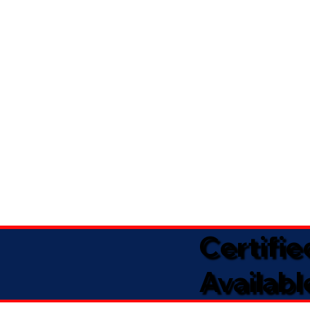
Certifi
Availabl