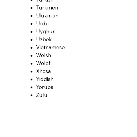
Turkmen
Ukrainian
Urdu
Uyghur
Uzbek
Vietnamese
Welsh
Wolof
Xhosa
Yiddish
Yoruba
Zulu