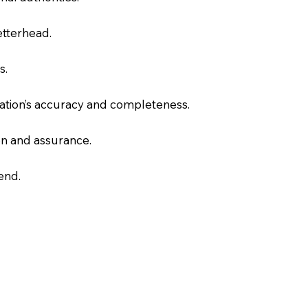
letterhead.
s.
slation’s accuracy and completeness.
on and assurance.
end.