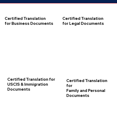
Certified Translation
Certified Translation
for Business Documents
for Legal Documents
Certified Translation for
Certified Translation
USCIS & Immigration
for
Documents
Family and Personal
Documents