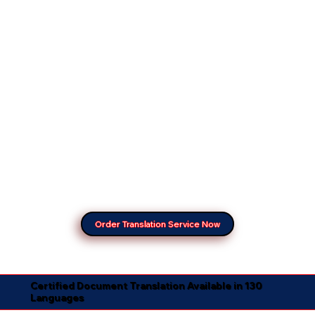
Order Translation Service Now
Certified Document Translation Available in 130
Languages