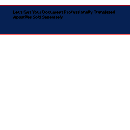
Let's Get Your Document Professionally Translated
Apostilles Sold Separately