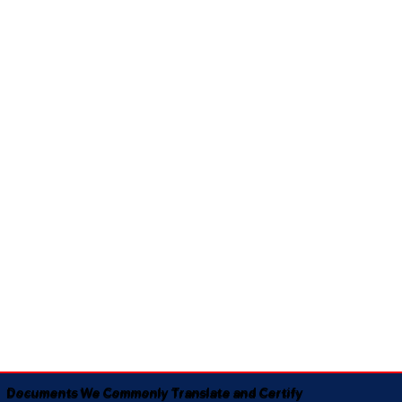
Documents We Commonly Translate and Certify