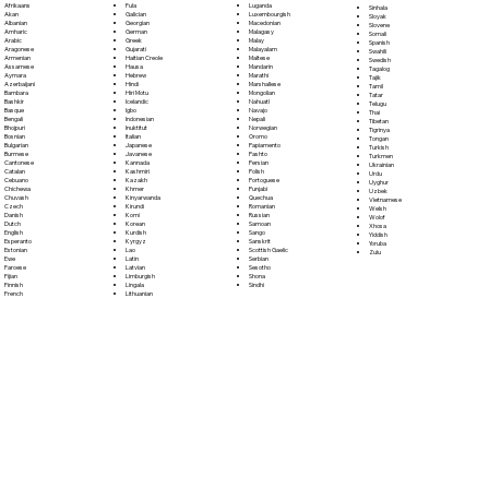
Fula
Afrikaans
Luganda
Sinhala
Galician
Akan
Luxembourgish
Sloyak
Georgian
Albanian
Macedonian
Slovene
German
Amharic
Malagasy
Somali
Greek
Arabic
Malay
Spanish
Gujarati
Aragonese
Malayalam
Swahili
Haitian Creole
Armenian
Maltese
Swedish
Hausa
Assamese
Mandarin
Tagalog
Hebrew
Aymara
Marathi
Tajik
Hindi
Azerbaijani
Marshallese
Tamil
Hiri Motu
Bambara
Mongolian
Tatar
Icelandic
Bashkir
Nahuatl
Telugu
Igbo
Basque
Navajo
Thai
Indonesian
Bengali
Nepali
Tibetan
Inuktitut
Bhojpuri
Norwegian
Tigrinya
Italian
Bosnian
Oromo
Tongan
Japanese
Bulgarian
Papiamento
Turkish
Javanese
Burmese
Pashto
Turkmen
Kannada
Cantonese
Persian
Ukrainian
Kashmiri
Catalan
Polish
Urdu
Kazakh
Cebuano
Portoguese
Uyghur
Khmer
Chichewa
Punjabi
Uzbek
Kinyarwanda
Chuvash
Quechua
Vietnamese
Kirundi
Czech
Romanian
Welsh
Komi
Danish
Russian
Wolof
Korean
Dutch
Samoan
Xhosa
Kurdish
English
Sango
Yiddish
Kyrgyz
Esperanto
Sanskrit
Yoruba
Lao
Estonian
Scottish Gaelic
Zulu
Latin
Ewe
Serbian
Latvian
Faroese
Sesotho
Limburgish
Fijian
Shona
Lingala
Finnish
Sindhi
Lithuanian
French