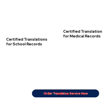
Certified Translation
for Medical Records
Certified Translations
for School Records
Order Translation Service Now