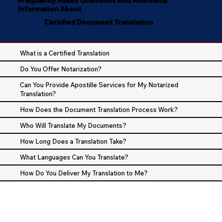
Information About
Certified Document Translation
What is a Certified Translation
Do You Offer Notarization?
Can You Provide Apostille Services for My Notarized
Translation?
How Does the Document Translation Process Work?
Who Will Translate My Documents?
How Long Does a Translation Take?
What Languages Can You Translate?
How Do You Deliver My Translation to Me?