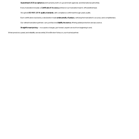
Guaranteed USCIS acceptance
and trusted by both U.S. government agencies and international authorities.
Every translation includes a
Certificate of Accuracy
printed on our translation team's official letterhead.
We uphold
ISO 9001:2018 quality standards
, with compliance confirmed through yearly audits.
Each certificate is backed by a declaration made
under penalty of perjury
, verifying the translation’s accuracy and completeness.
Our vetted translation partners carry professional
liability insurance
, offering added protection and assurance.
Straightforward pricing
— no surprise charges, just honest, expert service from beginning to end.
When precision, speed, and reliability are essential, WordStroker Notary is your trusted partner.