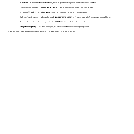
Guaranteed USCIS acceptance
and trusted by both U.S. government agencies and international authorities.
Every translation includes a
Certificate of Accuracy
printed on our translation team's official letterhead.
We uphold
ISO 9001:2018 quality standards
, with compliance confirmed through yearly audits.
Each certificate is backed by a declaration made
under penalty of perjury
, verifying the translation’s accuracy and completeness.
Our vetted translation partners carry professional
liability insurance
, offering added protection and assurance.
Straightforward pricing
— no surprise charges, just honest, expert service from beginning to end.
When precision, speed, and reliability are essential, WordStroker Notary is your trusted partner.