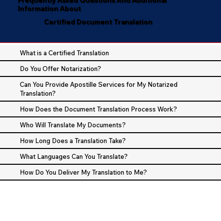
Information About
Certified Document Translation
What is a Certified Translation
Do You Offer Notarization?
Can You Provide Apostille Services for My Notarized
Translation?
How Does the Document Translation Process Work?
Who Will Translate My Documents?
How Long Does a Translation Take?
What Languages Can You Translate?
How Do You Deliver My Translation to Me?