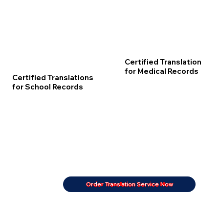
Certified Translation
for Medical Records
Certified Translations
for School Records
Order Translation Service Now