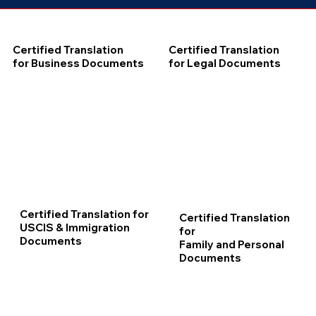
Certified Translation
Certified Translation
for Business Documents
for Legal Documents
Certified Translation for
Certified Translation
USCIS & Immigration
for
Documents
Family and Personal
Documents