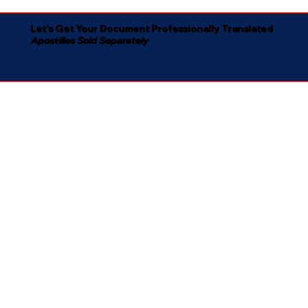
Let's Get Your Document Professionally Translated
Apostilles Sold Separately