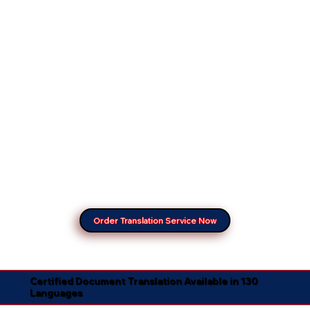
Order Translation Service Now
Certified Document Translation Available in 130
Languages