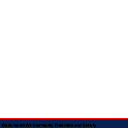
Documents We Commonly Translate and Certify