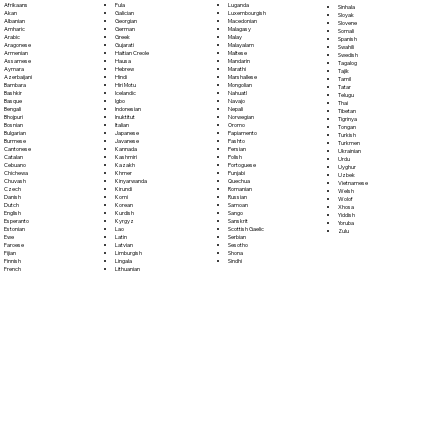
Fula
Afrikaans
Luganda
Sinhala
Galician
Akan
Luxembourgish
Sloyak
Georgian
Albanian
Macedonian
Slovene
German
Amharic
Malagasy
Somali
Greek
Arabic
Malay
Spanish
Gujarati
Aragonese
Malayalam
Swahili
Haitian Creole
Armenian
Maltese
Swedish
Hausa
Assamese
Mandarin
Tagalog
Hebrew
Aymara
Marathi
Tajik
Hindi
Azerbaijani
Marshallese
Tamil
Hiri Motu
Bambara
Mongolian
Tatar
Icelandic
Bashkir
Nahuatl
Telugu
Igbo
Basque
Navajo
Thai
Indonesian
Bengali
Nepali
Tibetan
Inuktitut
Bhojpuri
Norwegian
Tigrinya
Italian
Bosnian
Oromo
Tongan
Japanese
Bulgarian
Papiamento
Turkish
Javanese
Burmese
Pashto
Turkmen
Kannada
Cantonese
Persian
Ukrainian
Kashmiri
Catalan
Polish
Urdu
Kazakh
Cebuano
Portoguese
Uyghur
Khmer
Chichewa
Punjabi
Uzbek
Kinyarwanda
Chuvash
Quechua
Vietnamese
Kirundi
Czech
Romanian
Welsh
Komi
Danish
Russian
Wolof
Korean
Dutch
Samoan
Xhosa
Kurdish
English
Sango
Yiddish
Kyrgyz
Esperanto
Sanskrit
Yoruba
Lao
Estonian
Scottish Gaelic
Zulu
Latin
Ewe
Serbian
Latvian
Faroese
Sesotho
Limburgish
Fijian
Shona
Lingala
Finnish
Sindhi
Lithuanian
French