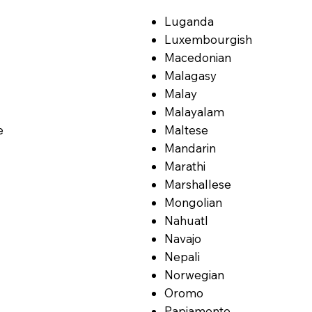
Luganda
Luxembourgish
Macedonian
Malagasy
Malay
Malayalam
e
Maltese
Mandarin
Marathi
Marshallese
Mongolian
Nahuatl
Navajo
Nepali
Norwegian
Oromo
Papiamento