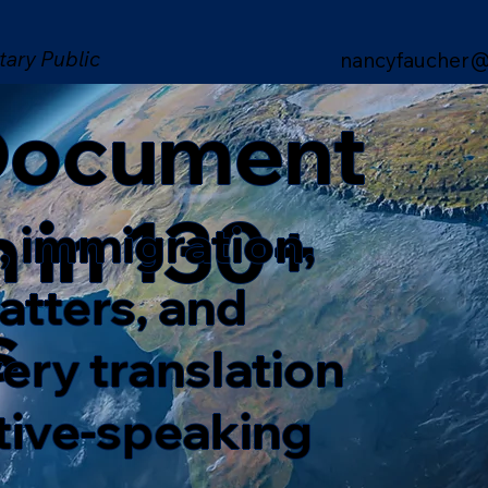
tary Public
nancyfaucher@
 Document
n in 130+
, immigration,
matters, and
s
ery translation
ative-speaking