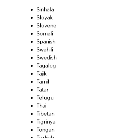
Sinhala
Sloyak
Slovene
Somali
Spanish
Swahili
Swedish
Tagalog
Tajik
Tamil
Tatar
Telugu
Thai
Tibetan
Tigrinya
Tongan
Turkish