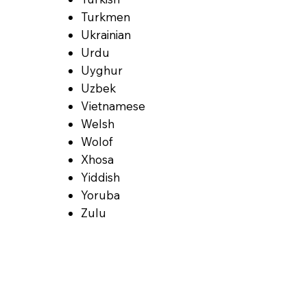
Turkmen
Ukrainian
Urdu
Uyghur
Uzbek
Vietnamese
Welsh
Wolof
Xhosa
Yiddish
Yoruba
Zulu