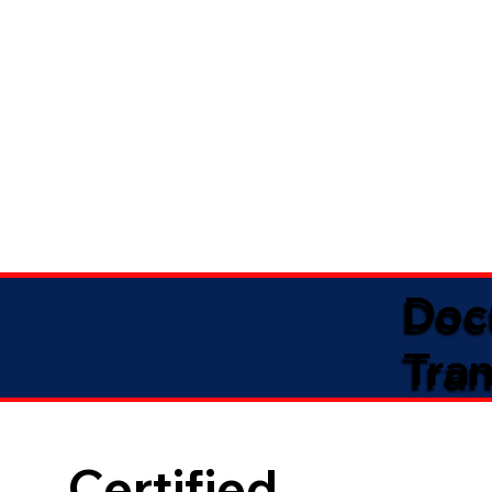
Doc
Tran
Certified