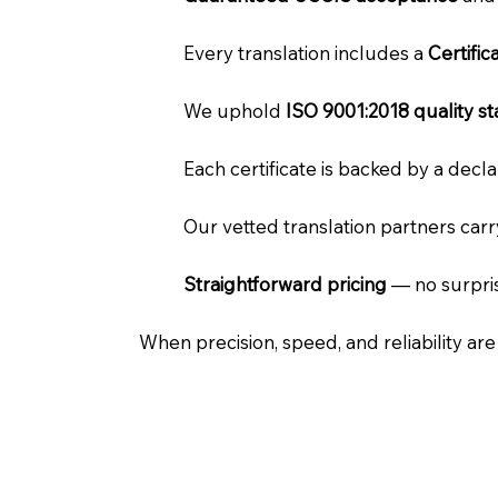
Every translation includes a
Certifi
We uphold
ISO 9001:2018 quality s
Each certificate is backed by a dec
Our vetted translation partners car
Straightforward pricing
— no surpris
When precision, speed, and reliability ar