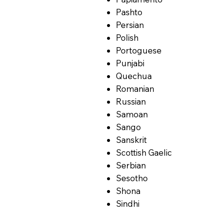
Pashto
Persian
Polish
Portoguese
Punjabi
Quechua
Romanian
Russian
Samoan
Sango
Sanskrit
Scottish Gaelic
Serbian
Sesotho
Shona
Sindhi