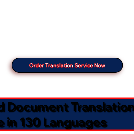
Order Translation Service Now
ed Document Translatio
e in 130 Languages