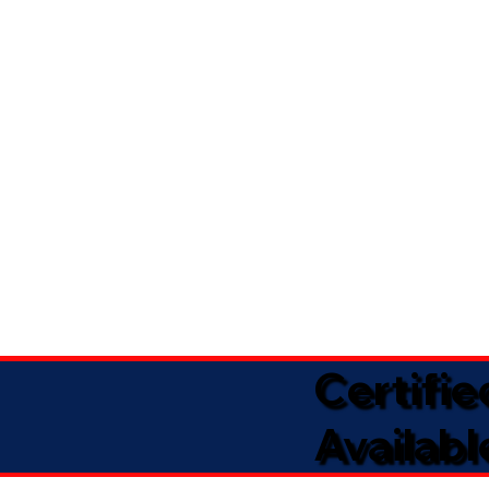
Certifi
Availabl