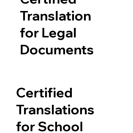
Translation
for Legal
Documents
Certified
Translations
for School