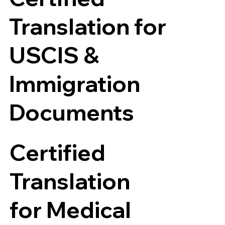
Translation for
USCIS &
Immigration
Documents
Certified
Translation
for Medical