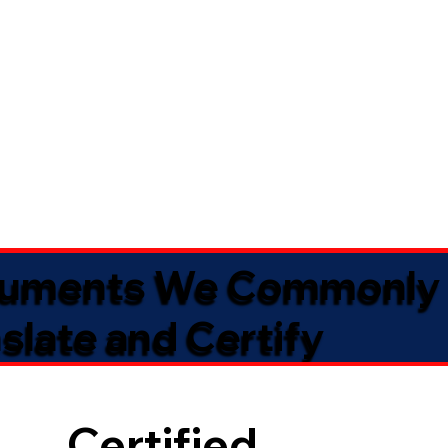
uments We Commonly
slate and Certify
Certified