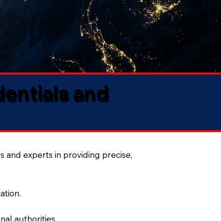
dentials and
s and experts in providing precise,
ation.
al authorities.