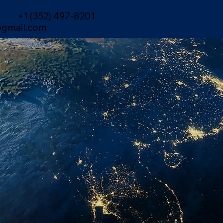
+1 (352) 497-8201
gmail.com