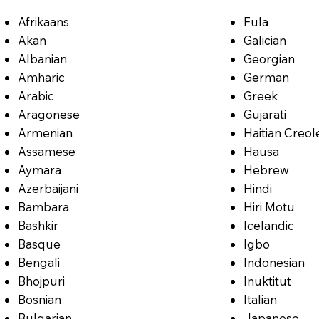
Afrikaans
Fula
Akan
Galician
Albanian
Georgian
Amharic
German
Arabic
Greek
Aragonese
Gujarati
Armenian
Haitian Creol
Assamese
Hausa
Aymara
Hebrew
Azerbaijani
Hindi
Bambara
Hiri Motu
Bashkir
Icelandic
Basque
Igbo
Bengali
Indonesian
Bhojpuri
Inuktitut
Bosnian
Italian
Bulgarian
Japanese