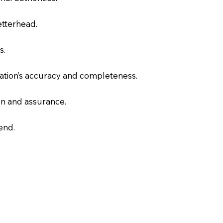
letterhead.
s.
slation’s accuracy and completeness.
on and assurance.
end.