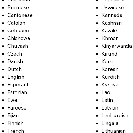
Burmese
Javanese
Cantonese
Kannada
Catalan
Kashmiri
Cebuano
Kazakh
Chichewa
Khmer
Chuvash
Kinyarwanda
Czech
Kirundi
Danish
Komi
Dutch
Korean
English
Kurdish
Esperanto
Kyrgyz
Estonian
Lao
Ewe
Latin
Faroese
Latvian
Fijian
Limburgish
Finnish
Lingala
French
Lithuanian