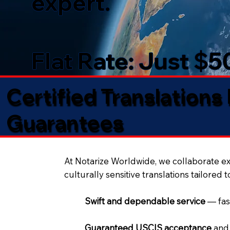
expert.
Flat Rate: Just $
Certified Translations
Guarantees​
At Notarize Worldwide, we collaborate exc
culturally sensitive translations tailored 
Swift and dependable service
— fas
Guaranteed USCIS acceptance
and