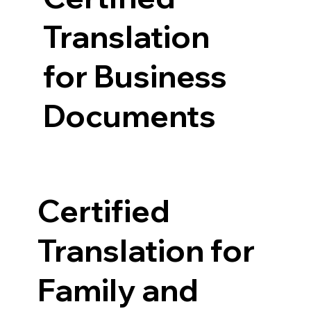
Translation
for Business
Documents
Certified
Translation for
Family and