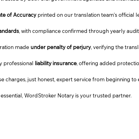
cate of Accuracy
printed on our translation team's official 
tandards
, with compliance confirmed through yearly audit
laration made
under penalty of perjury
, verifying the tran
ry professional
liability insurance
, offering added protecti
e charges, just honest, expert service from beginning to 
e essential, WordStroker Notary is your trusted partner.