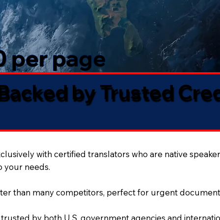
50 per page
 Backed by Trusted Cre
lusively with certified translators who are native speaker
to your needs.
ter than many competitors, perfect for urgent document
 trusted by both U.S. government agencies and internation