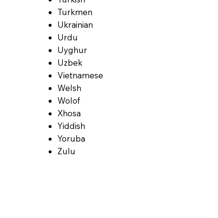
Turkmen
Ukrainian
Urdu
Uyghur
Uzbek
Vietnamese
Welsh
Wolof
Xhosa
Yiddish
Yoruba
Zulu