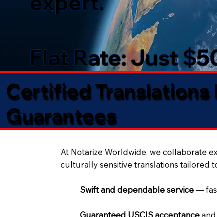
expert.
Flat Rate: Just $
Certified Translations
Guarantees​
At Notarize Worldwide, we collaborate exc
culturally sensitive translations tailored 
Swift and dependable service
— fas
Guaranteed USCIS acceptance
and