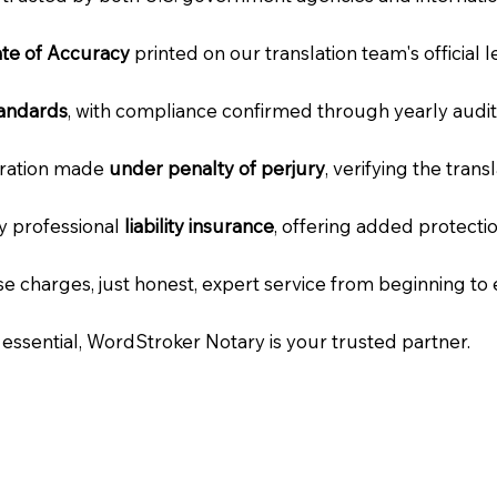
cate of Accuracy
printed on our translation team's official 
tandards
, with compliance confirmed through yearly audit
laration made
under penalty of perjury
, verifying the tran
ry professional
liability insurance
, offering added protecti
e charges, just honest, expert service from beginning to 
e essential, WordStroker Notary is your trusted partner.