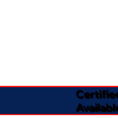
Certifi
Availabl