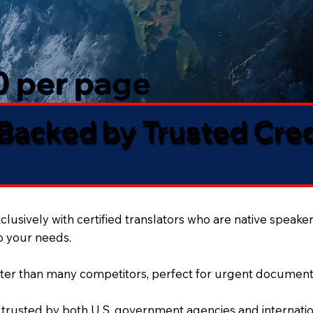
50 per page
 Backed by Trusted Cre
lusively with certified translators who are native speaker
to your needs.
ter than many competitors, perfect for urgent document
 trusted by both U.S. government agencies and internation