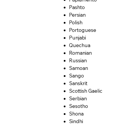
Pashto
Persian
Polish
Portoguese
Punjabi
Quechua
Romanian
Russian
Samoan
Sango
Sanskrit
Scottish Gaelic
Serbian
Sesotho
Shona
Sindhi