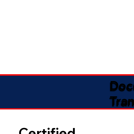
Doc
Tran
Certified