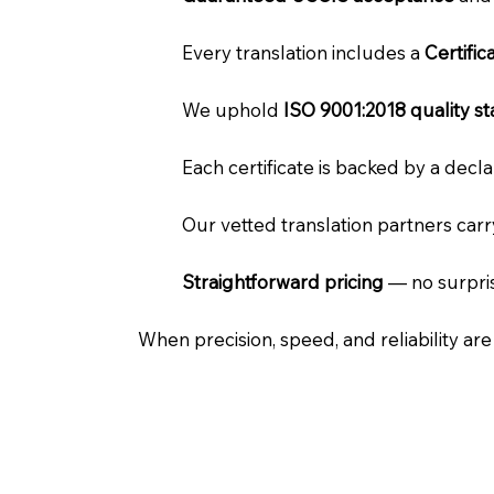
Every translation includes a
Certifi
We uphold
ISO 9001:2018 quality s
Each certificate is backed by a dec
Our vetted translation partners car
Straightforward pricing
— no surpris
When precision, speed, and reliability ar