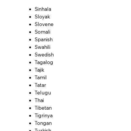
Sinhala
Sloyak
Slovene
Somali
Spanish
Swahili
Swedish
Tagalog
Tajik
Tamil
Tatar
Telugu
Thai
Tibetan
Tigrinya
Tongan
Turkish