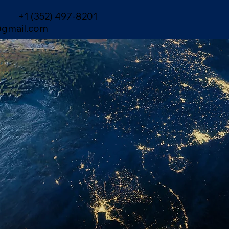
+1 (352) 497-8201
gmail.com