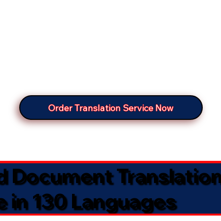
Order Translation Service Now
ed Document Translatio
e in 130 Languages