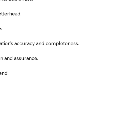
letterhead.
s.
slation’s accuracy and completeness.
on and assurance.
end.