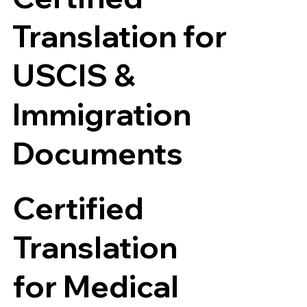
Translation for
USCIS &
Immigration
Documents
Certified
Translation
for Medical