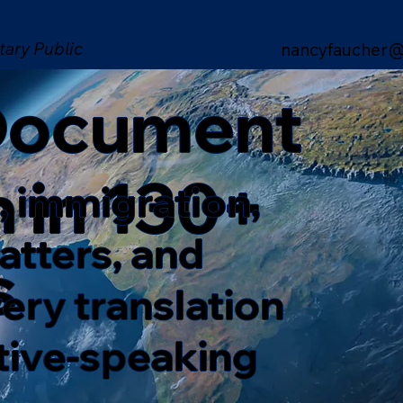
tary Public
nancyfaucher@
 Document
n in 130+
, immigration,
matters, and
s
ery translation
ative-speaking