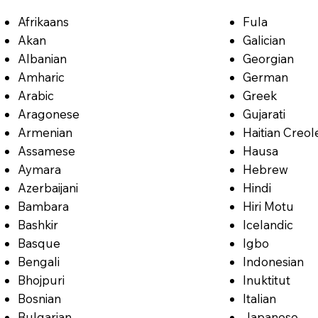
Afrikaans
Fula
Akan
Galician
Albanian
Georgian
Amharic
German
Arabic
Greek
Aragonese
Gujarati
Armenian
Haitian Creol
Assamese
Hausa
Aymara
Hebrew
Azerbaijani
Hindi
Bambara
Hiri Motu
Bashkir
Icelandic
Basque
Igbo
Bengali
Indonesian
Bhojpuri
Inuktitut
Bosnian
Italian
Bulgarian
Japanese