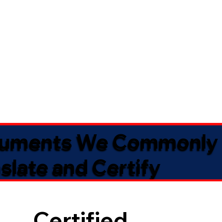
uments We Commonly
slate and Certify
Certified