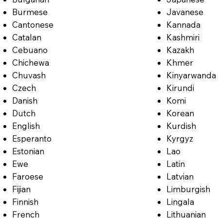
Burmese
Javanese
Cantonese
Kannada
Catalan
Kashmiri
Cebuano
Kazakh
Chichewa
Khmer
Chuvash
Kinyarwanda
Czech
Kirundi
Danish
Komi
Dutch
Korean
English
Kurdish
Esperanto
Kyrgyz
Estonian
Lao
Ewe
Latin
Faroese
Latvian
Fijian
Limburgish
Finnish
Lingala
French
Lithuanian