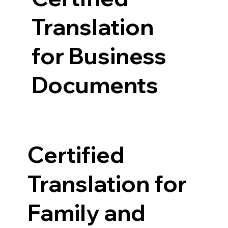
Translation
for Business
Documents
Certified
Translation for
Family and