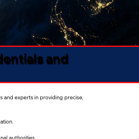
dentials and
s and experts in providing precise,
ation.
al authorities.