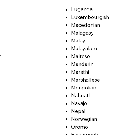
Luganda
Luxembourgish
Macedonian
Malagasy
Malay
Malayalam
e
Maltese
Mandarin
Marathi
Marshallese
Mongolian
Nahuatl
Navajo
Nepali
Norwegian
Oromo
Papiamento