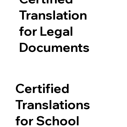
Translation
for Legal
Documents
Certified
Translations
for School