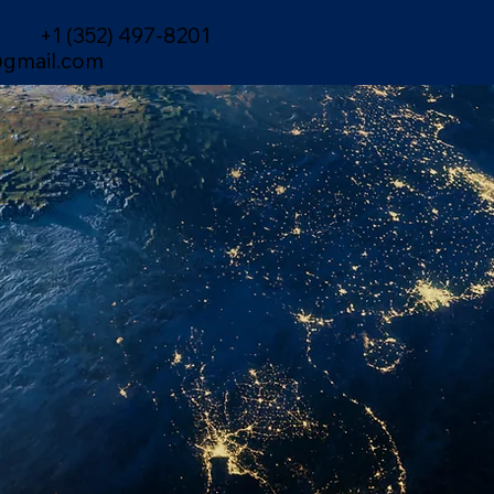
+1 (352) 497-8201
gmail.com