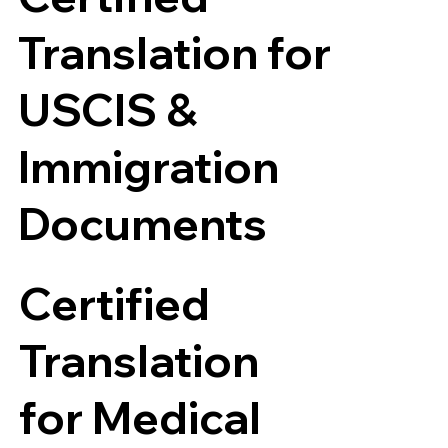
Translation for
USCIS &
Immigration
Documents
Certified
Translation
for Medical