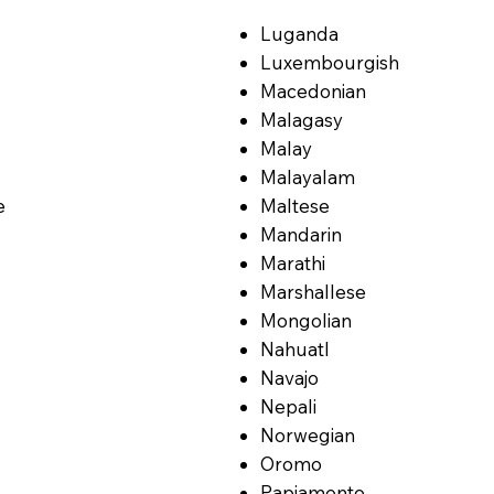
Luganda
Luxembourgish
Macedonian
Malagasy
Malay
Malayalam
e
Maltese
Mandarin
Marathi
Marshallese
Mongolian
Nahuatl
Navajo
Nepali
Norwegian
Oromo
Papiamento