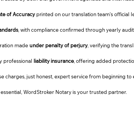
cate of Accuracy
printed on our translation team's official 
tandards
, with compliance confirmed through yearly audit
laration made
under penalty of perjury
, verifying the tran
ry professional
liability insurance
, offering added protecti
e charges, just honest, expert service from beginning to 
e essential, WordStroker Notary is your trusted partner.