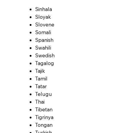
Sinhala
Sloyak
Slovene
Somali
Spanish
Swahili
Swedish
Tagalog
Tajik
Tamil
Tatar
Telugu
Thai
Tibetan
Tigrinya
Tongan
Turkish