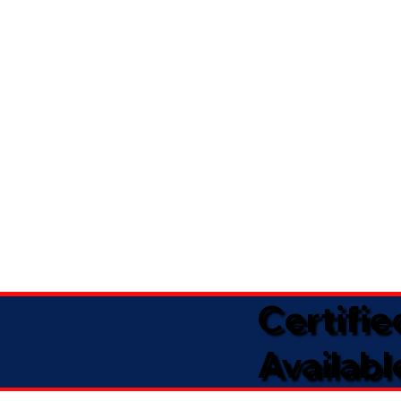
Certifi
Availabl