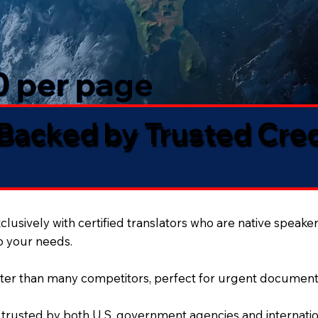
50 per page
 Backed by Trusted Cre
lusively with certified translators who are native speaker
to your needs.
ter than many competitors, perfect for urgent document
 trusted by both U.S. government agencies and internation