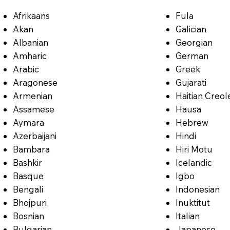
Afrikaans
Fula
Akan
Galician
Albanian
Georgian
Amharic
German
Arabic
Greek
Aragonese
Gujarati
Armenian
Haitian Creol
Assamese
Hausa
Aymara
Hebrew
Azerbaijani
Hindi
Bambara
Hiri Motu
Bashkir
Icelandic
Basque
Igbo
Bengali
Indonesian
Bhojpuri
Inuktitut
Bosnian
Italian
Bulgarian
Japanese