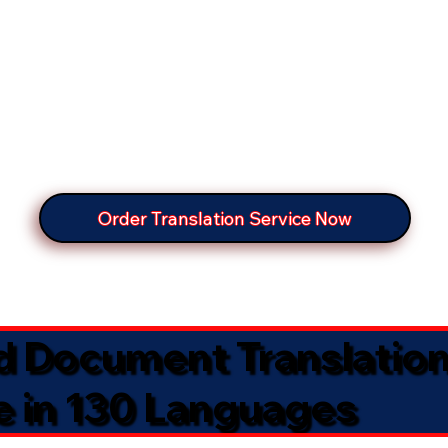
Order Translation Service Now
ed Document Translatio
e in 130 Languages