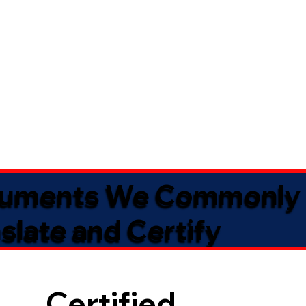
uments We Commonly
slate and Certify
Certified