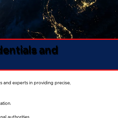
dentials and
s and experts in providing precise,
ation.
al authorities.