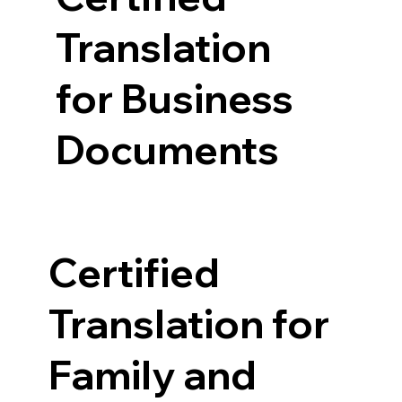
Translation
for Business
Documents
Certified
Translation for
Family and