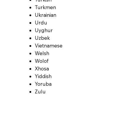
Turkmen
Ukrainian
Urdu
Uyghur
Uzbek
Vietnamese
Welsh
Wolof
Xhosa
Yiddish
Yoruba
Zulu