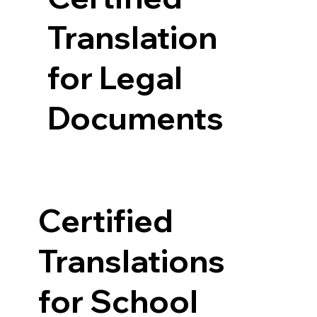
Translation
for Legal
Documents
Certified
Translations
for School