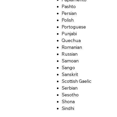
Pashto
Persian
Polish
Portoguese
Punjabi
Quechua
Romanian
Russian
Samoan
Sango
Sanskrit
Scottish Gaelic
Serbian
Sesotho
Shona
Sindhi