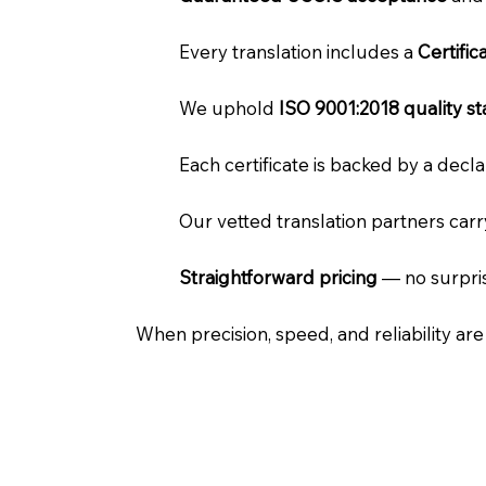
Every translation includes a
Certifi
We uphold
ISO 9001:2018 quality s
Each certificate is backed by a dec
Our vetted translation partners car
Straightforward pricing
— no surpris
When precision, speed, and reliability ar