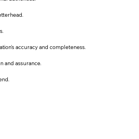
letterhead.
s.
slation’s accuracy and completeness.
on and assurance.
end.