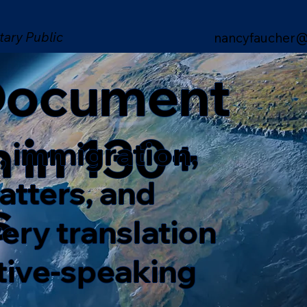
tary Public
nancyfaucher@
 Document
n in 130+
, immigration,
matters, and
s
ery translation
ative-speaking