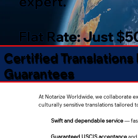
expert.
Flat Rate: Just $
Certified Translations
Guarantees​
At Notarize Worldwide, we collaborate exc
culturally sensitive translations tailored 
Swift and dependable service
— fas
Guaranteed USCIS acceptance
and