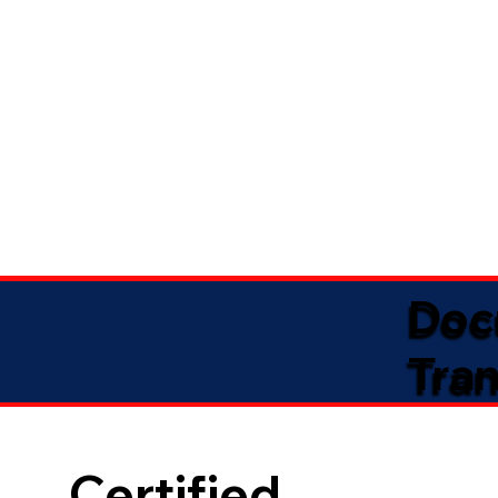
Doc
Tran
Certified