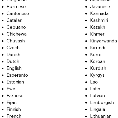
Burmese
Javanese
Cantonese
Kannada
Catalan
Kashmiri
Cebuano
Kazakh
Chichewa
Khmer
Chuvash
Kinyarwanda
Czech
Kirundi
Danish
Komi
Dutch
Korean
English
Kurdish
Esperanto
Kyrgyz
Estonian
Lao
Ewe
Latin
Faroese
Latvian
Fijian
Limburgish
Finnish
Lingala
French
Lithuanian