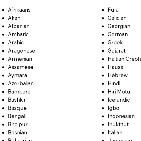
Afrikaans
Fula
Akan
Galician
Albanian
Georgian
Amharic
German
Arabic
Greek
Aragonese
Gujarati
Armenian
Haitian Creol
Assamese
Hausa
Aymara
Hebrew
Azerbaijani
Hindi
Bambara
Hiri Motu
Bashkir
Icelandic
Basque
Igbo
Bengali
Indonesian
Bhojpuri
Inuktitut
Bosnian
Italian
Bulgarian
Japanese