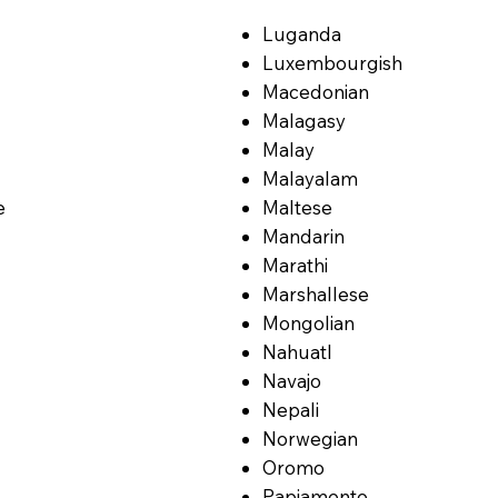
Luganda
Luxembourgish
Macedonian
Malagasy
Malay
Malayalam
e
Maltese
Mandarin
Marathi
Marshallese
Mongolian
Nahuatl
Navajo
Nepali
Norwegian
Oromo
Papiamento