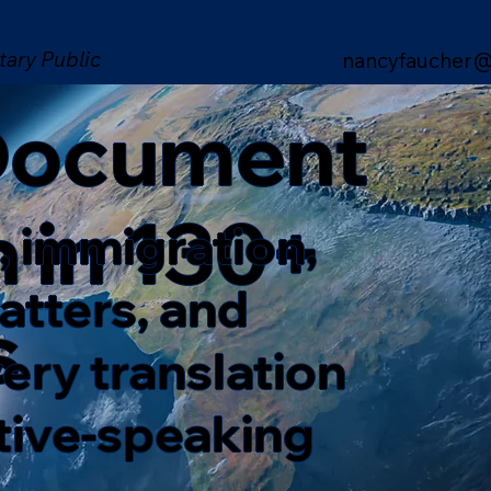
tary Public
nancyfaucher@
 Document
n in 130+
, immigration,
matters, and
s
ery translation
ative-speaking