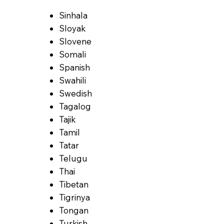
Sinhala
Sloyak
Slovene
Somali
Spanish
Swahili
Swedish
Tagalog
Tajik
Tamil
Tatar
Telugu
Thai
Tibetan
Tigrinya
Tongan
Turkish