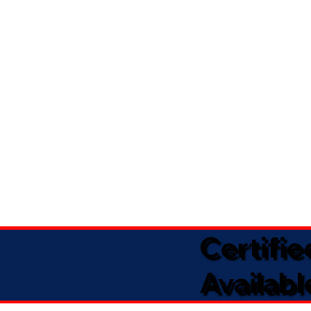
Certifi
Availabl