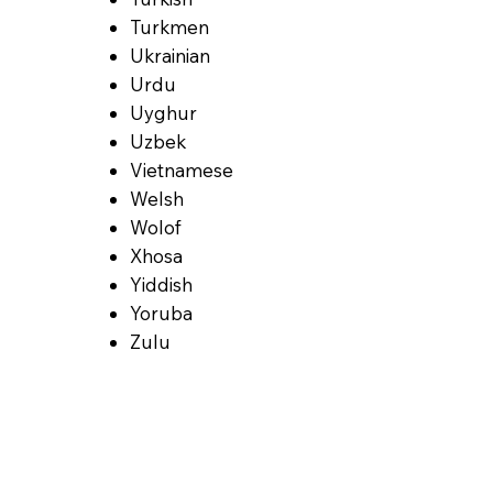
Turkmen
Ukrainian
Urdu
Uyghur
Uzbek
Vietnamese
Welsh
Wolof
Xhosa
Yiddish
Yoruba
Zulu