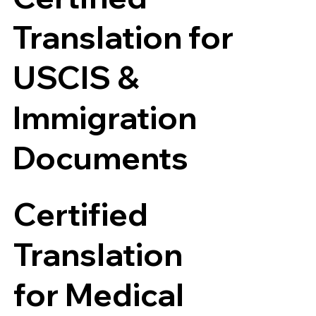
Translation for
USCIS &
Immigration
Documents
Certified
Translation
for Medical