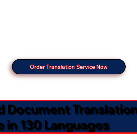
Order Translation Service Now
ed Document Translatio
e in 130 Languages