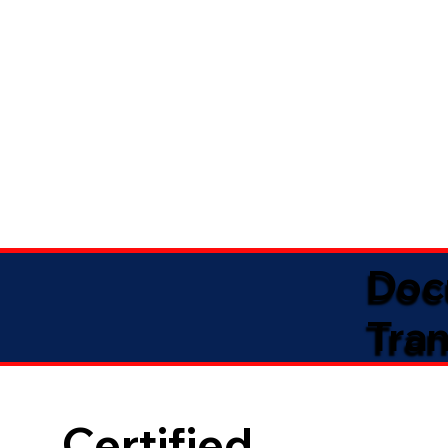
Doc
Tran
Certified