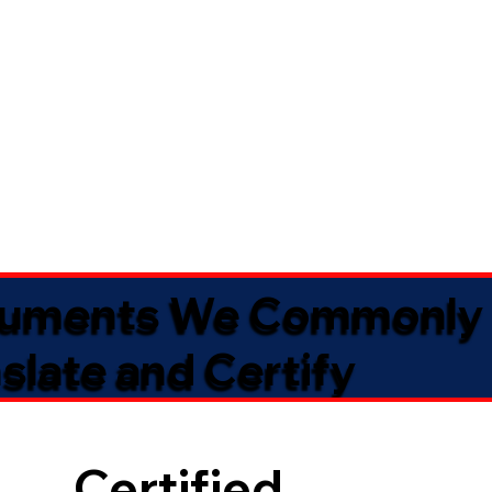
uments We Commonly
slate and Certify
Certified