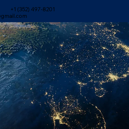
+1 (352) 497-8201
gmail.com