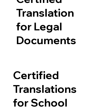
Translation
for Legal
Documents
Certified
Translations
for School