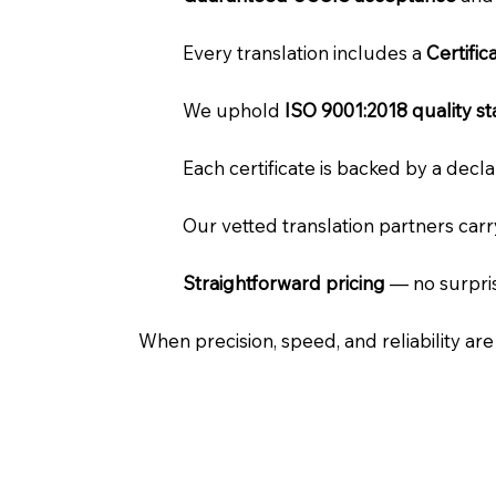
Every translation includes a
Certifi
We uphold
ISO 9001:2018 quality s
Each certificate is backed by a dec
Our vetted translation partners car
Straightforward pricing
— no surpris
When precision, speed, and reliability ar