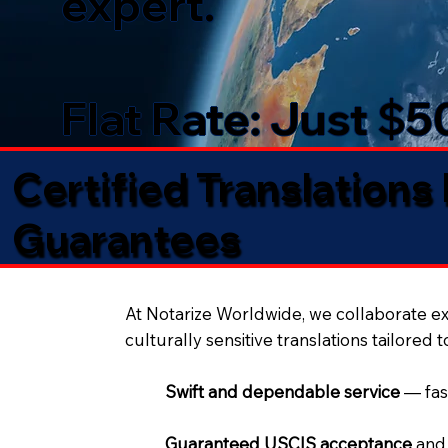
expert.
Flat Rate: Just $
Certified Translations
Guarantees​
At Notarize Worldwide, we collaborate exc
culturally sensitive translations tailored 
Swift and dependable service
— fas
Guaranteed USCIS acceptance
and