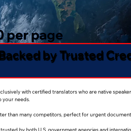
50 per page
 Backed by Trusted Cre
lusively with certified translators who are native speaker
to your needs.
ter than many competitors, perfect for urgent document
 trusted by both U.S. government agencies and internation