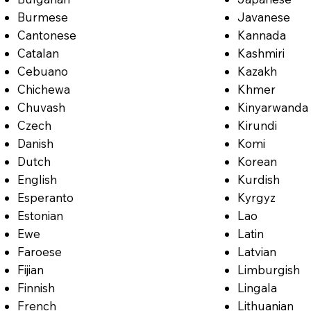
Burmese
Javanese
Cantonese
Kannada
Catalan
Kashmiri
Cebuano
Kazakh
Chichewa
Khmer
Chuvash
Kinyarwanda
Czech
Kirundi
Danish
Komi
Dutch
Korean
English
Kurdish
Esperanto
Kyrgyz
Estonian
Lao
Ewe
Latin
Faroese
Latvian
Fijian
Limburgish
Finnish
Lingala
French
Lithuanian