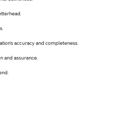
letterhead.
s.
slation’s accuracy and completeness.
on and assurance.
end.