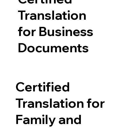
Translation
for Business
Documents
Certified
Translation for
Family and