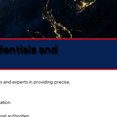
dentials and
s and experts in providing precise,
ation.
al authorities.