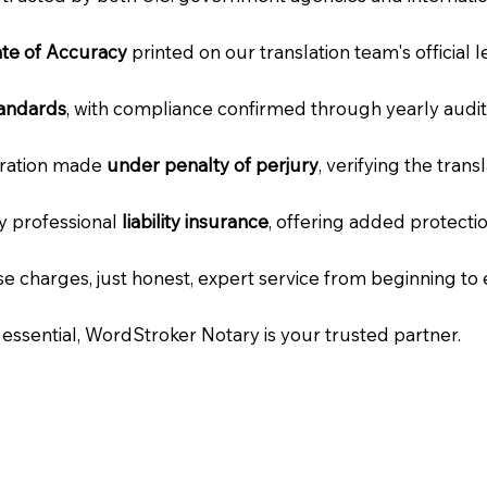
cate of Accuracy
printed on our translation team's official 
tandards
, with compliance confirmed through yearly audit
laration made
under penalty of perjury
, verifying the tran
ry professional
liability insurance
, offering added protecti
e charges, just honest, expert service from beginning to 
e essential, WordStroker Notary is your trusted partner.