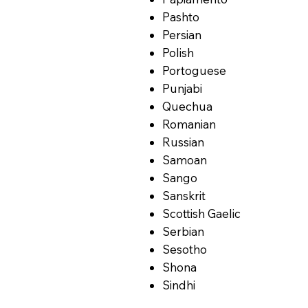
Pashto
Persian
Polish
Portoguese
Punjabi
Quechua
Romanian
Russian
Samoan
Sango
Sanskrit
Scottish Gaelic
Serbian
Sesotho
Shona
Sindhi